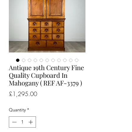
Antique 19th Century Fine
Quality Cupboard In
Mahogany ( REF AF-3379 )
Price
£1,295.00
Quantity
*