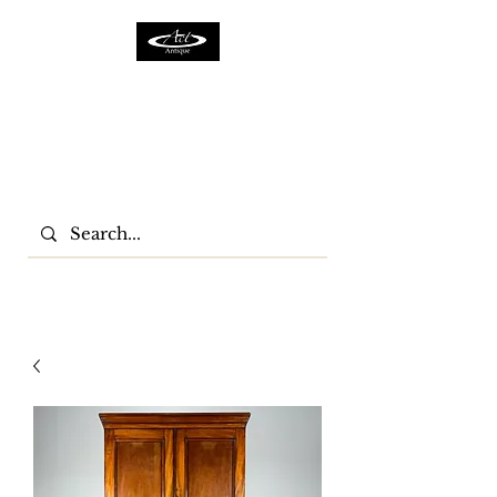
ACTFURNITURE LTD
Home Of Antiques