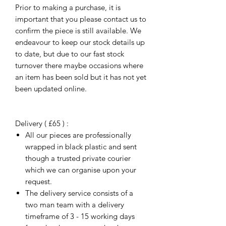
Prior to making a purchase, it is
important that you please contact us to
confirm the piece is still available. We
endeavour to keep our stock details up
to date, but due to our fast stock
turnover there maybe occasions where
an item has been sold but it has not yet
been updated online.
Delivery ( £65 ) :
All our pieces are professionally
wrapped in black plastic and sent
though a trusted private courier
which we can organise upon your
request.
The delivery service consists of a
two man team with a delivery
timeframe of 3 - 15 working days