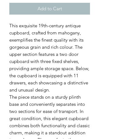
Add to Cart
This exquisite 19th-century antique
cupboard, crafted from mahogany,
exemplifies the finest quality with its
gorgeous grain and rich colour. The
upper section features a two door
cupboard with three fixed shelves,
providing ample storage space. Below,
the cupboard is equipped with 11
drawers, each showcasing a distinctive
and unusual design.
The piece stands on a sturdy plinth
base and conveniently separates into
two sections for ease of transport. In
great condition, this elegant cupboard
combines both functionality and classic
charm, making it a standout addition