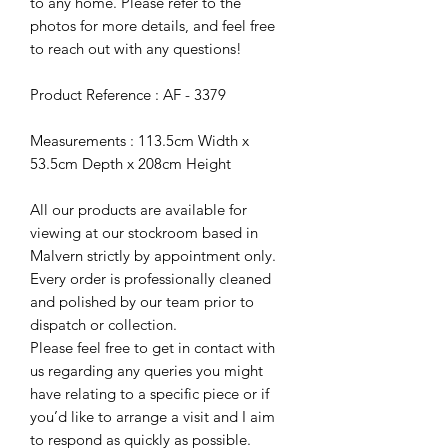
to any home. Please refer to the
photos for more details, and feel free
to reach out with any questions!
Product Reference : AF - 3379
Measurements : 113.5cm Width x
53.5cm Depth x 208cm Height
All our products are available for
viewing at our stockroom based in
Malvern strictly by appointment only.
Every order is professionally cleaned
and polished by our team prior to
dispatch or collection.
Please feel free to get in contact with
us regarding any queries you might
have relating to a specific piece or if
you’d like to arrange a visit and I aim
to respond as quickly as possible.