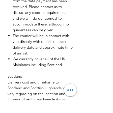
from the date payment has been
received. Please contact us to
discuss any specific requirements
and we will do our upmost to
accommodate these, although no
guarantees can be given.
The courier will be in contact with
you directly with details of exact
delivery date and approximate time
of arrival.
We currently cover all of the UK
Mainlands including Scotland.
Scotland -
Delivery cost and timeframe to
Scotland and Scottish Highlands will
vary regarding on the location and
number of orders we have in the area
so please get in contact for a direct
quote.