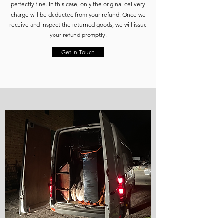
perfectly fine. In this case, only the original delivery
charge will be deducted from your refund. Once we
receive and inspect the returned goods, we will issue
your refund promptly.
Get in Touch