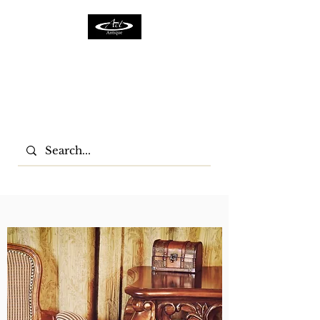
ACTFURNITURE LTD
Home Of Antiques