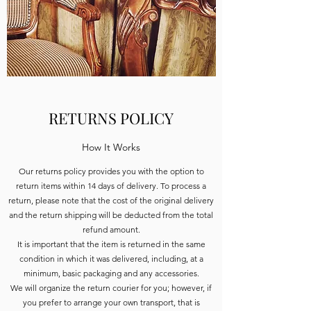
RETURNS POLICY
How It Works
Our returns policy provides you with the option to
return items within 14 days of delivery. To process a
return, please note that the cost of the original delivery
and the return shipping will be deducted from the total
refund amount.
It is important that the item is returned in the same
condition in which it was delivered, including, at a
minimum, basic packaging and any accessories.
We will organize the return courier for you; however, if
you prefer to arrange your own transport, that is