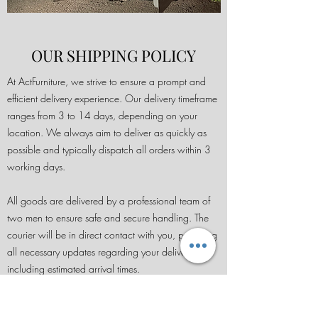
OUR SHIPPING POLICY
At ActFurniture, we strive to ensure a prompt and
efficient delivery experience. Our delivery timeframe
ranges from 3 to 14 days, depending on your
location. We always aim to deliver as quickly as
possible and typically dispatch all orders within 3
working days.
All goods are delivered by a professional team of
two men to ensure safe and secure handling. The
courier will be in direct contact with you, providing
all necessary updates regarding your delivery,
including estimated arrival times.
Please note that we do not offer international