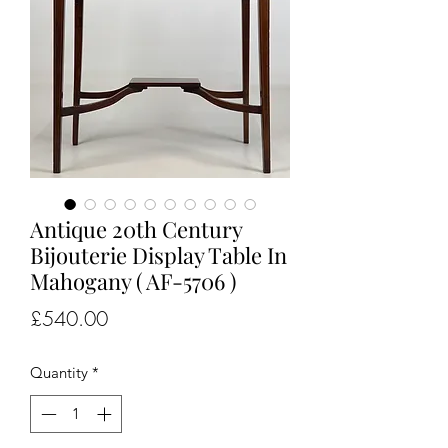
Antique 20th Century
Bijouterie Display Table In
Mahogany ( AF-5706 )
Price
£540.00
Quantity
*