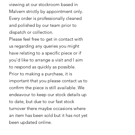
viewing at our stockroom based in
Malvern strictly by appointment only.
Every order is professionally cleaned
and polished by our team prior to
dispatch or collection.
Please feel free to get in contact with
us regarding any queries you might
have relating to a specific piece or if
you’d like to arrange a visit and I aim
to respond as quickly as possible.
Prior to making a purchase, it is
important that you please contact us to
confirm the piece is still available. We
endeavour to keep our stock details up
to date, but due to our fast stock
turnover there maybe occasions where
an item has been sold but it has not yet
been updated online.