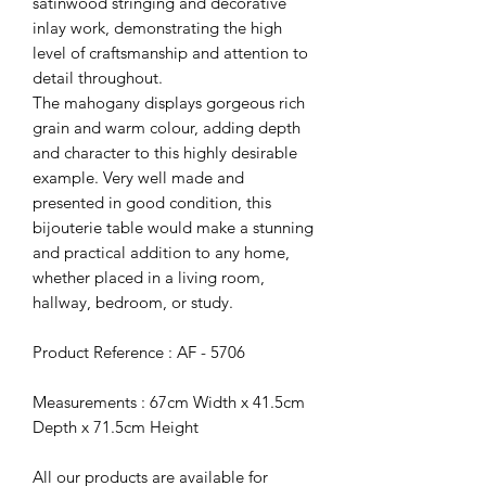
satinwood stringing and decorative
inlay work, demonstrating the high
level of craftsmanship and attention to
detail throughout.
The mahogany displays gorgeous rich
grain and warm colour, adding depth
and character to this highly desirable
example. Very well made and
presented in good condition, this
bijouterie table would make a stunning
and practical addition to any home,
whether placed in a living room,
hallway, bedroom, or study.
Product Reference : AF - 5706
Measurements : 67cm Width x 41.5cm
Depth x 71.5cm Height
All our products are available for