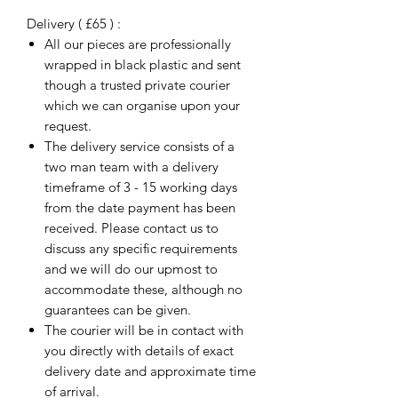
Delivery ( £65 ) :
All our pieces are professionally
wrapped in black plastic and sent
though a trusted private courier
which we can organise upon your
request.
The delivery service consists of a
two man team with a delivery
timeframe of 3 - 15 working days
from the date payment has been
received. Please contact us to
discuss any specific requirements
and we will do our upmost to
accommodate these, although no
guarantees can be given.
The courier will be in contact with
you directly with details of exact
delivery date and approximate time
of arrival.