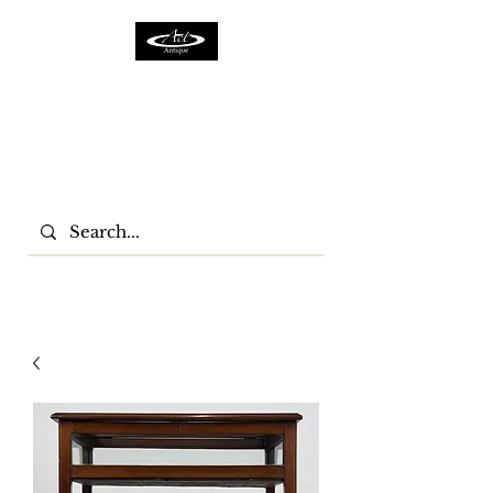
ACTFURNITURE LTD
Home Of Antiques