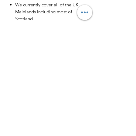
We currently cover all of the UK
Mainlands including most of
Scotland.
Scotland -
Delivery cost and timeframe to
Scotland and Scottish Highlands will
vary regarding on the location and
number of orders we have in the area
so please get in contact for a direct
quote.
Collection ( FREE ) :
Pieces can be collected from WR6
5JE free of charge strictly by
appointment only. Please contact us
to arrange this.
All goods will be professionally