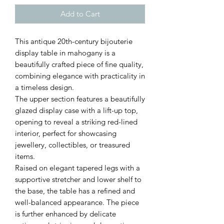
Add to Cart
This antique 20th-century bijouterie
display table in mahogany is a
beautifully crafted piece of fine quality,
combining elegance with practicality in
a timeless design.
The upper section features a beautifully
glazed display case with a lift-up top,
opening to reveal a striking red-lined
interior, perfect for showcasing
jewellery, collectibles, or treasured
items.
Raised on elegant tapered legs with a
supportive stretcher and lower shelf to
the base, the table has a refined and
well-balanced appearance. The piece
is further enhanced by delicate