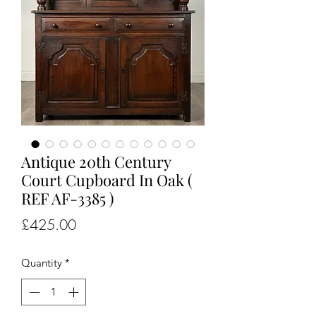
Antique 20th Century
Court Cupboard In Oak (
REF AF-3385 )
Price
£425.00
Quantity
*