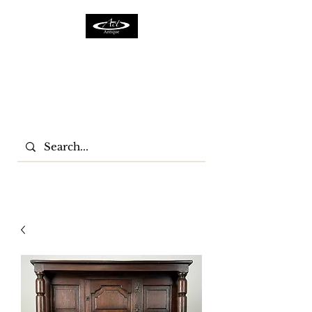
ACTFURNITURE LTD
Home Of Antiques