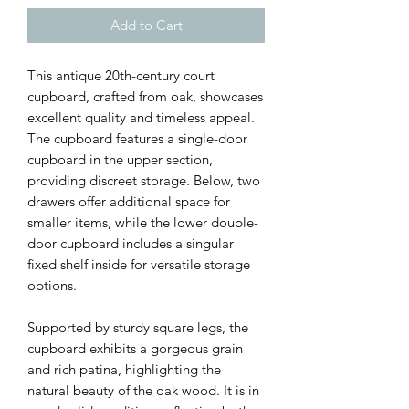
Add to Cart
This antique 20th-century court
cupboard, crafted from oak, showcases
excellent quality and timeless appeal.
The cupboard features a single-door
cupboard in the upper section,
providing discreet storage. Below, two
drawers offer additional space for
smaller items, while the lower double-
door cupboard includes a singular
fixed shelf inside for versatile storage
options.
Supported by sturdy square legs, the
cupboard exhibits a gorgeous grain
and rich patina, highlighting the
natural beauty of the oak wood. It is in