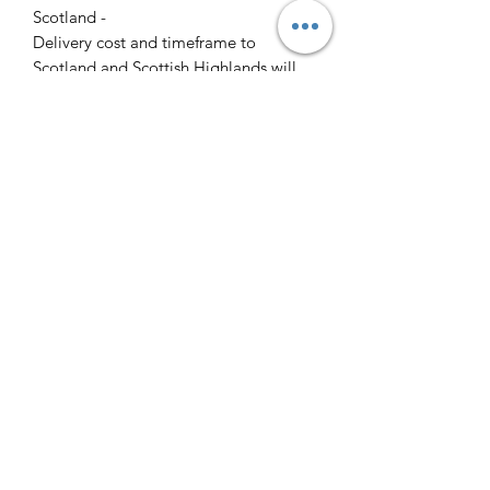
Scotland -
Delivery cost and timeframe to
Scotland and Scottish Highlands will
vary regarding on the location and
number of orders we have in the area
so please get in contact for a direct
quote.
Collection ( FREE ) :
Pieces can be collected from WR6
5JE free of charge strictly by
appointment only. Please contact us
to arrange this.
All goods will be professionally
cleaned and polished by our team
prior to your arrival.