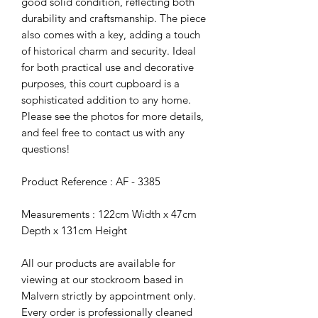
good solid condition, reflecting both
durability and craftsmanship. The piece
also comes with a key, adding a touch
of historical charm and security. Ideal
for both practical use and decorative
purposes, this court cupboard is a
sophisticated addition to any home.
Please see the photos for more details,
and feel free to contact us with any
questions!
Product Reference : AF - 3385
Measurements : 122cm Width x 47cm
Depth x 131cm Height
All our products are available for
viewing at our stockroom based in
Malvern strictly by appointment only.
Every order is professionally cleaned