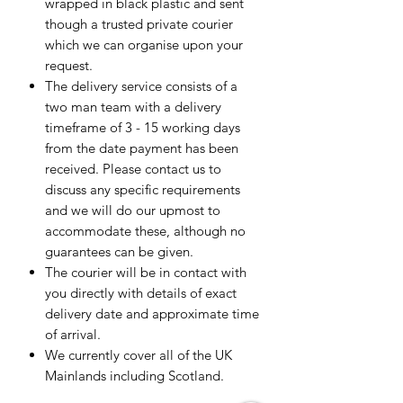
wrapped in black plastic and sent
though a trusted private courier
which we can organise upon your
request.
The delivery service consists of a
two man team with a delivery
timeframe of 3 - 15 working days
from the date payment has been
received. Please contact us to
discuss any specific requirements
and we will do our upmost to
accommodate these, although no
guarantees can be given.
The courier will be in contact with
you directly with details of exact
delivery date and approximate time
of arrival.
We currently cover all of the UK
Mainlands including Scotland.