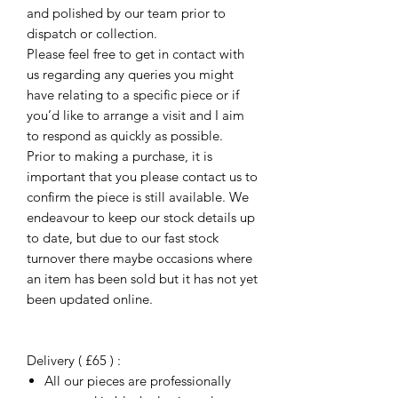
and polished by our team prior to
dispatch or collection.
Please feel free to get in contact with
us regarding any queries you might
have relating to a specific piece or if
you’d like to arrange a visit and I aim
to respond as quickly as possible.
Prior to making a purchase, it is
important that you please contact us to
confirm the piece is still available. We
endeavour to keep our stock details up
to date, but due to our fast stock
turnover there maybe occasions where
an item has been sold but it has not yet
been updated online.
Delivery ( £65 ) :
All our pieces are professionally