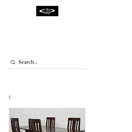
ACTFURNITURE LTD
Home Of Antiques