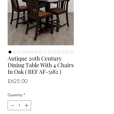
Antique 20th Century
Dining Table With 4 Chairs
In Oak ( REF AF-5182 )
Price
£625.00
Quantity
*