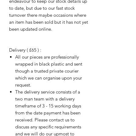
endeavour to keep our stock details up
to date, but due to our fast stock
turnover there maybe occasions where
an item has been sold but it has not yet
been updated online.
Delivery ( £65 ) :
All our pieces are professionally
wrapped in black plastic and sent
though a trusted private courier
which we can organise upon your
request.
The delivery service consists of a
two man team with a delivery
timeframe of 3 - 15 working days
from the date payment has been
received. Please contact us to
discuss any specific requirements
and we will do our upmost to