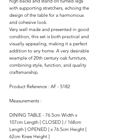
high backs and stand on turned legs
with supporting stretchers, echoing the
design of the table for a harmonious
and cohesive look.
Very well made and presented in good
condition, this set is both practical and
visually appealing, making it a perfect
addition to any home. A very desirable
example of 20th century oak furniture,
combining style, function, and quality
craftsmanship.
Product Reference : AF - 5182
Measurements :
DINING TABLE - 76.5cm Width x
107cm Length [ CLOSED ] / 168cm
Length [ OPENED ] x 76.5cm Height [
62cm Knee Height ]