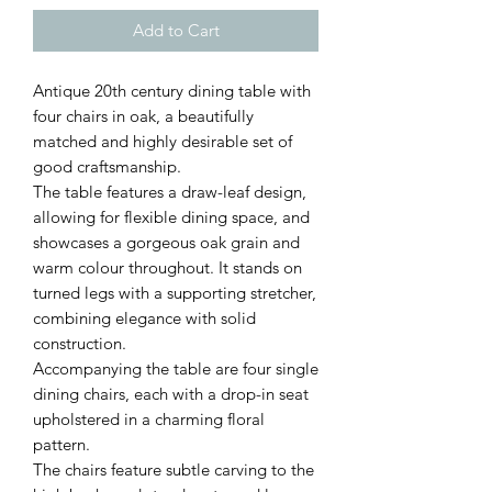
Add to Cart
Antique 20th century dining table with
four chairs in oak, a beautifully
matched and highly desirable set of
good craftsmanship.
The table features a draw-leaf design,
allowing for flexible dining space, and
showcases a gorgeous oak grain and
warm colour throughout. It stands on
turned legs with a supporting stretcher,
combining elegance with solid
construction.
Accompanying the table are four single
dining chairs, each with a drop-in seat
upholstered in a charming floral
pattern.
The chairs feature subtle carving to the