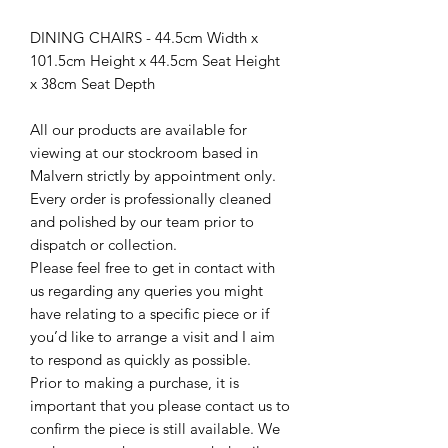
DINING CHAIRS - 44.5cm Width x
101.5cm Height x 44.5cm Seat Height
x 38cm Seat Depth
All our products are available for
viewing at our stockroom based in
Malvern strictly by appointment only.
Every order is professionally cleaned
and polished by our team prior to
dispatch or collection.
Please feel free to get in contact with
us regarding any queries you might
have relating to a specific piece or if
you’d like to arrange a visit and I aim
to respond as quickly as possible.
Prior to making a purchase, it is
important that you please contact us to
confirm the piece is still available. We