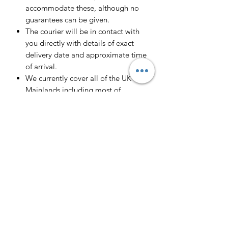
accommodate these, although no
guarantees can be given.
The courier will be in contact with
you directly with details of exact
delivery date and approximate time
of arrival.
We currently cover all of the UK
Mainlands including most of
Scotland.
Scotland -
Delivery cost and timeframe to
Scotland and Scottish Highlands will
vary regarding on the location and
number of orders we have in the area
so please get in contact for a direct
quote.