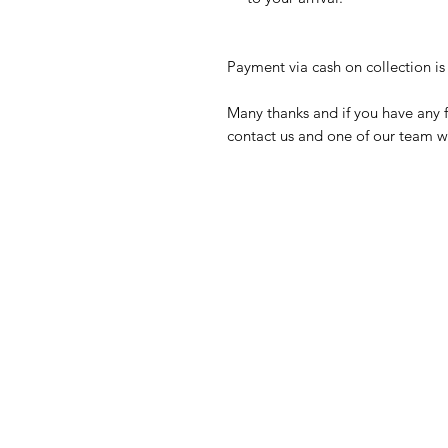
Payment via cash on collection is 
Many thanks and if you have any f
contact us and one of our team wi