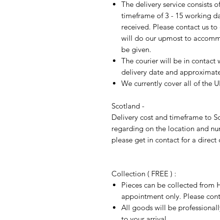
The delivery service consists 
timeframe of 3 - 15 working d
received. Please contact us to
will do our upmost to accomm
be given.
The courier will be in contact 
delivery date and approximate 
We currently cover all of the 
Scotland -
Delivery cost and timeframe to Sc
regarding on the location and nu
please get in contact for a direct
Collection ( FREE ) :
Pieces can be collected from H
appointment only. Please conta
All goods will be professional
to your arrival.