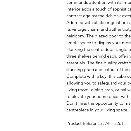
commands attention with its imp
interior adds a touch of sophistic
contrast against the rich oak exter
Adorned with all its original brass
its vintage charm and authenticity
heirloom. The glazed door to the 
ample space to display your most
Flanking the centre door, single 
three shelves behind each, offeri
essentials. The fine quality crafts
stunning grain and colour of the
Complete with a key, this cabinet
allowing you to safeguard your b
living room, dining area, or hall
to elevate your home decor with i
Don't miss the opportunity to mak
centrepiece in your living space.
Product Reference : AF - 3261