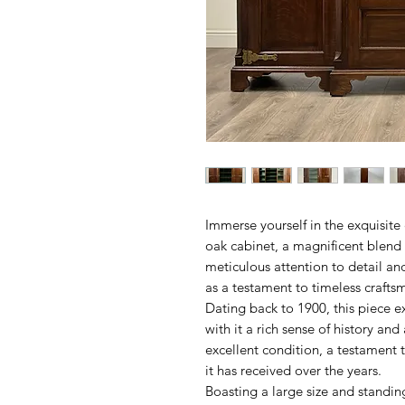
Immerse yourself in the exquisite
oak cabinet, a magnificent blend 
meticulous attention to detail and
as a testament to timeless craft
Dating back to 1900, this piece e
with it a rich sense of history and
excellent condition, a testament 
it has received over the years.
Boasting a large size and standing