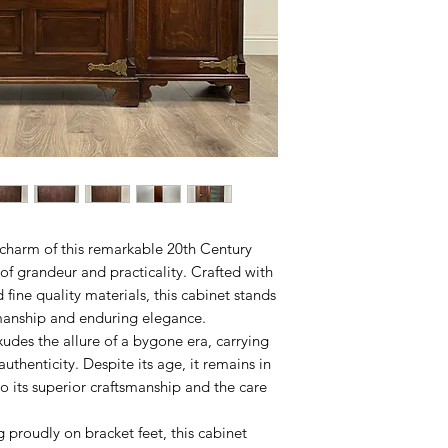
 charm of this remarkable 20th Century
of grandeur and practicality. Crafted with
 fine quality materials, this cabinet stands
smanship and enduring elegance.
xudes the allure of a bygone era, carrying
 authenticity. Despite its age, it remains in
to its superior craftsmanship and the care
 proudly on bracket feet, this cabinet