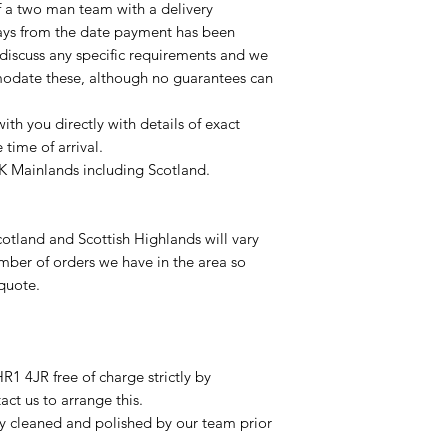
of a two man team with a delivery
ays from the date payment has been
 discuss any specific requirements and we
odate these, although no guarantees can
with you directly with details of exact
time of arrival.
UK Mainlands including Scotland.
otland and Scottish Highlands will vary
mber of orders we have in the area so
 quote.
R1 4JR free of charge strictly by
ct us to arrange this.
ly cleaned and polished by our team prior