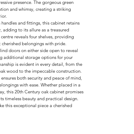
ressive presence. The gorgeous green
ation and whimsy, creating a striking
ior.
 handles and fittings, this cabinet retains
, adding to its allure as a treasured
centre reveals four shelves, providing
 cherished belongings with pride.
blind doors on either side open to reveal
ng additional storage options for your
manship is evident in every detail, from the
 oak wood to the impeccable construction.
 ensures both security and peace of mind,
elongings with ease. Whether placed in a
way, this 20th Century oak cabinet promises
ts timeless beauty and practical design.
e this exceptional piece a cherished