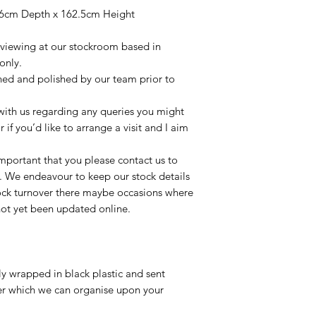
6cm Depth x 162.5cm Height
r viewing at our stockroom based in
only.
aned and polished by our team prior to
t with us regarding any queries you might
r if you’d like to arrange a visit and I aim
important that you please contact us to
le. We endeavour to keep our stock details
tock turnover there maybe occasions where
not yet been updated online.
lly wrapped in black plastic and sent
ier which we can organise upon your