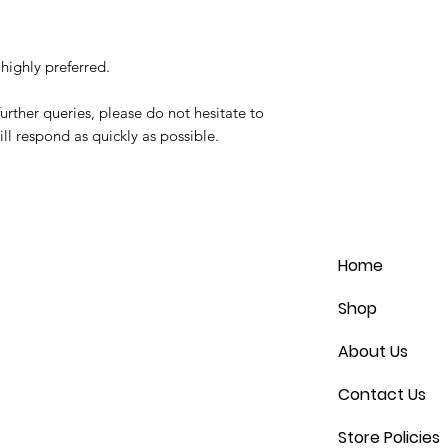
highly preferred.
urther queries, please do not hesitate to
ll respond as quickly as possible.
Home
Shop
About Us
Contact Us
Store Policies