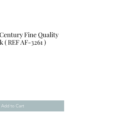
Century Fine Quality
k ( REF AF-3261 )
e
Add to Cart