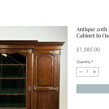
Antique 20th 
Cabinet In Oa
Pric
£1,585.00
Quantity
*