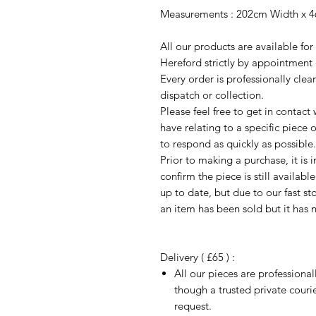
Measurements : 202cm Width x 4
All our products are available fo
Hereford strictly by appointment 
Every order is professionally cle
dispatch or collection.
Please feel free to get in contac
have relating to a specific piece o
to respond as quickly as possible.
Prior to making a purchase, it is 
confirm the piece is still availab
up to date, but due to our fast s
an item has been sold but it has 
Delivery ( £65 ) :
All our pieces are professiona
though a trusted private cour
request.