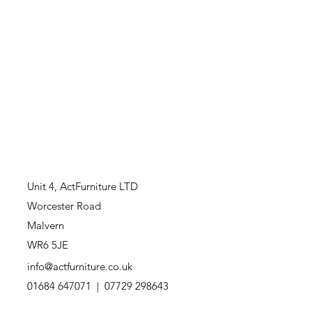
Unit 4,
ActFurniture LTD
Worcester Road
Malvern
WR6 5JE
info@actfurniture.co.uk
01684 647071 | 07729 298643