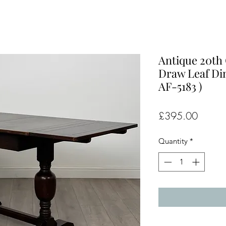
Antique 20th
Draw Leaf Din
AF-5183 )
Price
£395.00
Quantity
*