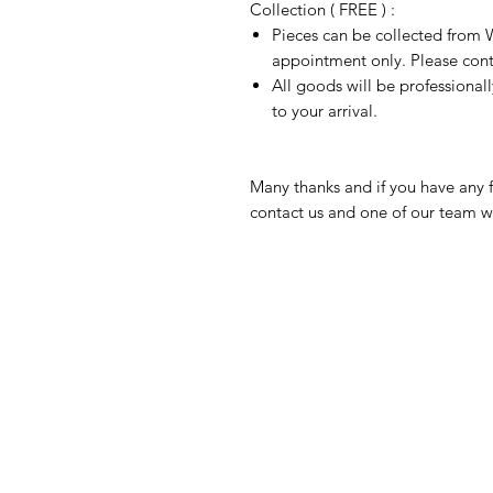
Collection ( FREE ) :
Pieces can be collected from W
appointment only. Please conta
All goods will be professional
to your arrival.
Many thanks and if you have any f
contact us and one of our team wi