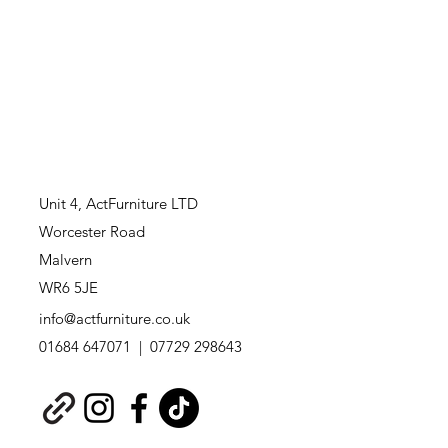
Unit 4,
ActFurniture LTD
Worcester Road
Malvern
WR6 5JE
info@actfurniture.co.uk
01684 647071 | 07729 298643