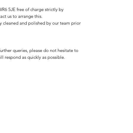
R6 5JE free of charge strictly by
ct us to arrange this.
ly cleaned and polished by our team prior
urther queries, please do not hesitate to
ll respond as quickly as possible.