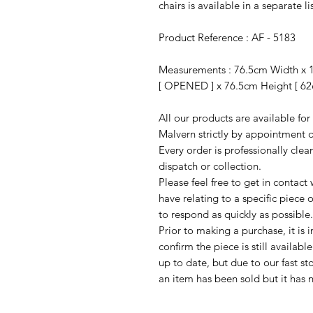
chairs is available in a separate li
Product Reference : AF - 5183
Measurements : 76.5cm Width x 
[ OPENED ] x 76.5cm Height [ 62
All our products are available fo
Malvern strictly by appointment o
Every order is professionally cle
dispatch or collection.
Please feel free to get in contac
have relating to a specific piece o
to respond as quickly as possible.
Prior to making a purchase, it is 
confirm the piece is still availab
up to date, but due to our fast s
an item has been sold but it has 