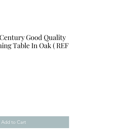
 Century Good Quality
ing Table In Oak ( REF
Add to Cart