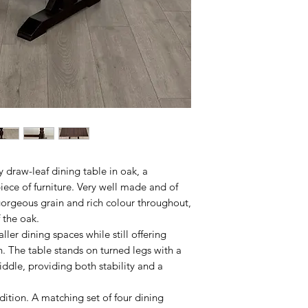
 draw-leaf dining table in oak, a
piece of furniture. Very well made and of
gorgeous grain and rich colour throughout,
 the oak.
aller dining spaces while still offering
gn. The table stands on turned legs with a
iddle, providing both stability and a
ition. A matching set of four dining