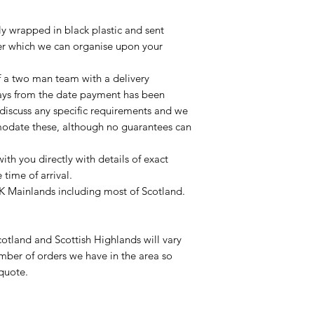
lly wrapped in black plastic and sent
ier which we can organise upon your
of a two man team with a delivery
ays from the date payment has been
 discuss any specific requirements and we
odate these, although no guarantees can
with you directly with details of exact
time of arrival.
UK Mainlands including most of Scotland.
otland and Scottish Highlands will vary
mber of orders we have in the area so
 quote.