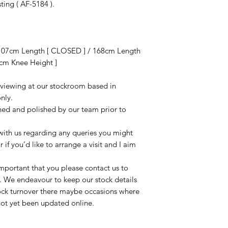
sting ( AF-5184 ).
107cm Length [ CLOSED ] / 168cm Length
cm Knee Height ]
r viewing at our stockroom based in
nly.
aned and polished by our team prior to
t with us regarding any queries you might
r if you’d like to arrange a visit and I aim
important that you please contact us to
le. We endeavour to keep our stock details
tock turnover there maybe occasions where
not yet been updated online.