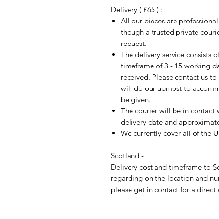
Delivery ( £65 ) :
All our pieces are professiona
though a trusted private cour
request.
The delivery service consists 
timeframe of 3 - 15 working d
received. Please contact us to
will do our upmost to accomm
be given.
The courier will be in contact 
delivery date and approximate 
We currently cover all of the 
Scotland -
Delivery cost and timeframe to Sc
regarding on the location and nu
please get in contact for a direct