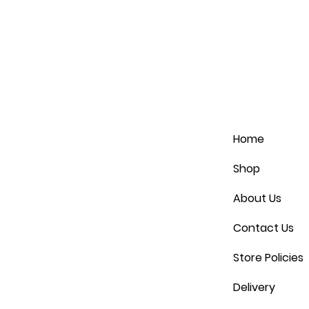
Home
Shop
About Us
Contact Us
Store Policies
Delivery