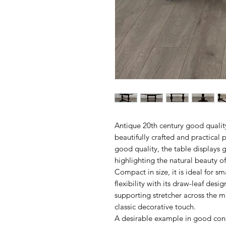
Antique 20th century good quality
beautifully crafted and practical 
good quality, the table displays 
highlighting the natural beauty of
Compact in size, it is ideal for sm
flexibility with its draw-leaf desi
supporting stretcher across the m
classic decorative touch.
A desirable example in good cond