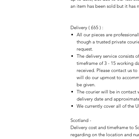
an item has been sold but it has 
Delivery ( £65 ) :
All our pieces are professiona
though a trusted private cour
request.
The delivery service consists 
timeframe of 3 - 15 working d
received. Please contact us to
will do our upmost to accomm
be given.
The courier will be in contact 
delivery date and approximate 
We currently cover all of the 
Scotland -
Delivery cost and timeframe to Sc
regarding on the location and nu