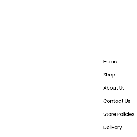
Home
Shop
About Us
Contact Us
Store Policies
Delivery