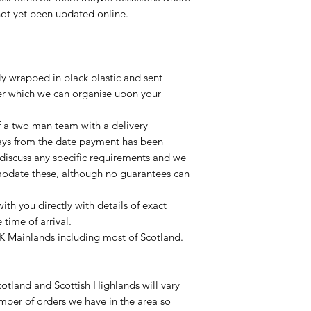
not yet been updated online.
lly wrapped in black plastic and sent
ier which we can organise upon your
of a two man team with a delivery
ays from the date payment has been
 discuss any specific requirements and we
odate these, although no guarantees can
with you directly with details of exact
time of arrival.
UK Mainlands including most of Scotland.
otland and Scottish Highlands will vary
mber of orders we have in the area so