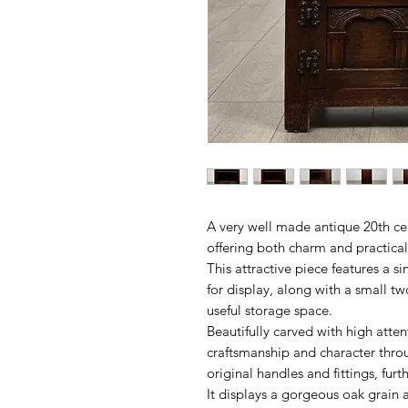
A very well made antique 20th ce
offering both charm and practica
This attractive piece features a s
for display, along with a small 
useful storage space.
Beautifully carved with high atten
craftsmanship and character throug
original handles and fittings, furt
It displays a gorgeous oak grain