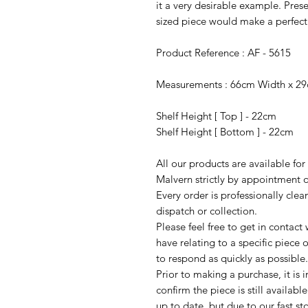
it a very desirable example. Prese
sized piece would make a perfect
Product Reference : AF - 5615
Measurements : 66cm Width x 2
Shelf Height [ Top ] - 22cm
Shelf Height [ Bottom ] - 22cm
All our products are available fo
Malvern strictly by appointment o
Every order is professionally cle
dispatch or collection.
Please feel free to get in contac
have relating to a specific piece o
to respond as quickly as possible.
Prior to making a purchase, it is 
confirm the piece is still availab
up to date, but due to our fast s