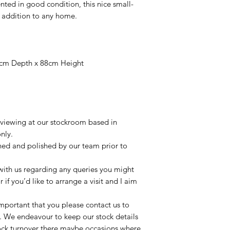
nted in good condition, this nice small-
 addition to any home.
9cm Depth x 88cm Height
r viewing at our stockroom based in
nly.
aned and polished by our team prior to
t with us regarding any queries you might
r if you’d like to arrange a visit and I aim
important that you please contact us to
le. We endeavour to keep our stock details
tock turnover there maybe occasions where