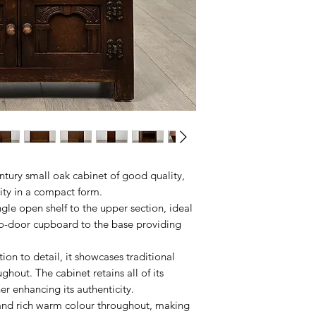
ntury small oak cabinet of good quality,
lity in a compact form.
ingle open shelf to the upper section, ideal
two-door cupboard to the base providing
tion to detail, it showcases traditional
hout. The cabinet retains all of its
her enhancing its authenticity.
 and rich warm colour throughout, making