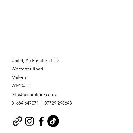
Unit 4,
ActFurniture LTD
Worcester Road
Malvern
WR6 5JE
info@actfurniture.co.uk
01684 647071 | 07729 298643