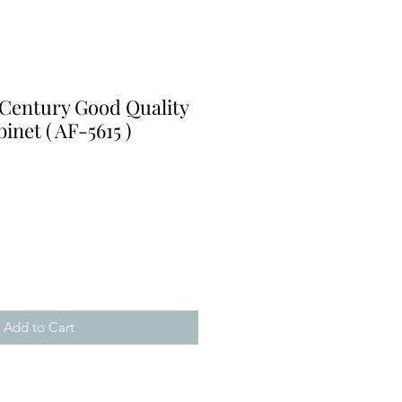
 Century Good Quality
inet ( AF-5615 )
Add to Cart