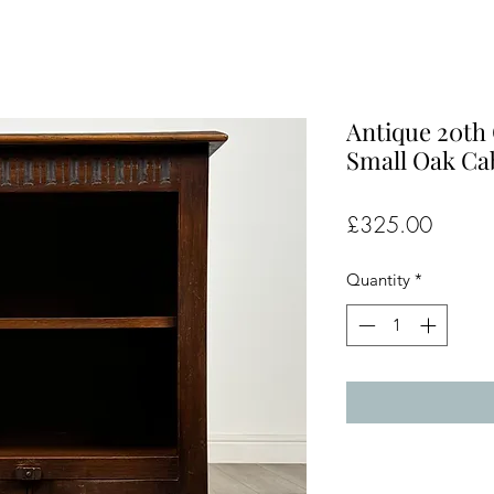
Antique 20th
Small Oak Cab
Price
£325.00
Quantity
*