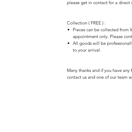
please get in contact for a direct
Collection ( FREE ) :
Pieces can be collected from W
appointment only. Please conta
All goods will be professional
to your arrival.
Many thanks and if you have any f
contact us and one of our team wi