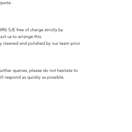
 quote.
R6 5JE free of charge strictly by
ct us to arrange this.
ly cleaned and polished by our team prior
urther queries, please do not hesitate to
ll respond as quickly as possible.