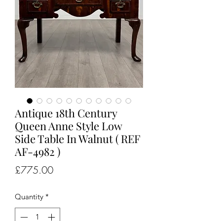
Antique 18th Century
Queen Anne Style Low
Side Table In Walnut ( REF
AF-4982 )
Price
£775.00
Quantity
*