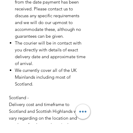
from the date payment has been
received. Please contact us to
discuss any specific requirements
and we will do our upmost to
accommodate these, although no
guarantees can be given.
The courier will be in contact with
you directly with details of exact
delivery date and approximate time
of arrival.
We currently cover all of the UK
Mainlands including most of
Scotland.
Scotland -
Delivery cost and timeframe to
Scotland and Scottish Highlands will
vary regarding on the location and
number of orders we have in the area
so please get in contact for a direct