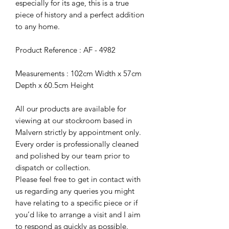
especially for its age, this is a true
piece of history and a perfect addition
to any home.
Product Reference : AF - 4982
Measurements : 102cm Width x 57cm
Depth x 60.5cm Height
All our products are available for
viewing at our stockroom based in
Malvern strictly by appointment only.
Every order is professionally cleaned
and polished by our team prior to
dispatch or collection.
Please feel free to get in contact with
us regarding any queries you might
have relating to a specific piece or if
you’d like to arrange a visit and I aim
to respond as quickly as possible.