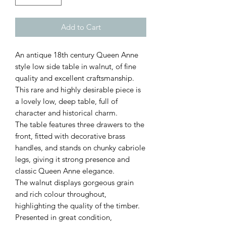
Add to Cart
An antique 18th century Queen Anne
style low side table in walnut, of fine
quality and excellent craftsmanship.
This rare and highly desirable piece is
a lovely low, deep table, full of
character and historical charm.
The table features three drawers to the
front, fitted with decorative brass
handles, and stands on chunky cabriole
legs, giving it strong presence and
classic Queen Anne elegance.
The walnut displays gorgeous grain
and rich colour throughout,
highlighting the quality of the timber.
Presented in great condition,