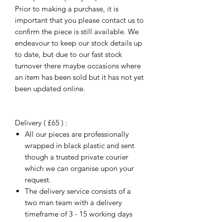
Prior to making a purchase, it is
important that you please contact us to
confirm the piece is still available. We
endeavour to keep our stock details up
to date, but due to our fast stock
turnover there maybe occasions where
an item has been sold but it has not yet
been updated online.
Delivery ( £65 ) :
All our pieces are professionally
wrapped in black plastic and sent
though a trusted private courier
which we can organise upon your
request.
The delivery service consists of a
two man team with a delivery
timeframe of 3 - 15 working days