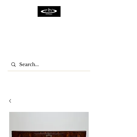
ACTFURNITURE LTD
Home Of Antiques