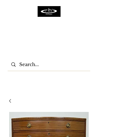
ACTFURNITURE LTD
Home Of Antiques