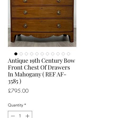
Antique 19th Century Bow
Front Chest Of Drawers
In Mahogany ( REF AF-
3585 )
Price
£795.00
Quantity
*