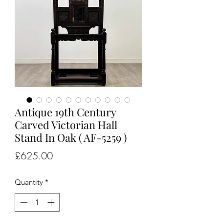
Antique 19th Century
Carved Victorian Hall
Stand In Oak ( AF-5259 )
Price
£625.00
Quantity
*