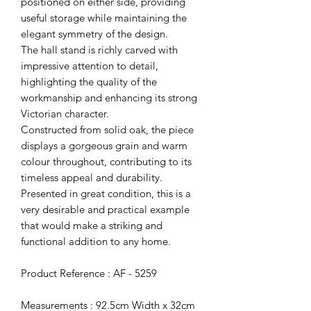
positioned on either side, providing
useful storage while maintaining the
elegant symmetry of the design.
The hall stand is richly carved with
impressive attention to detail,
highlighting the quality of the
workmanship and enhancing its strong
Victorian character.
Constructed from solid oak, the piece
displays a gorgeous grain and warm
colour throughout, contributing to its
timeless appeal and durability.
Presented in great condition, this is a
very desirable and practical example
that would make a striking and
functional addition to any home.
Product Reference : AF - 5259
Measurements : 92.5cm Width x 32cm