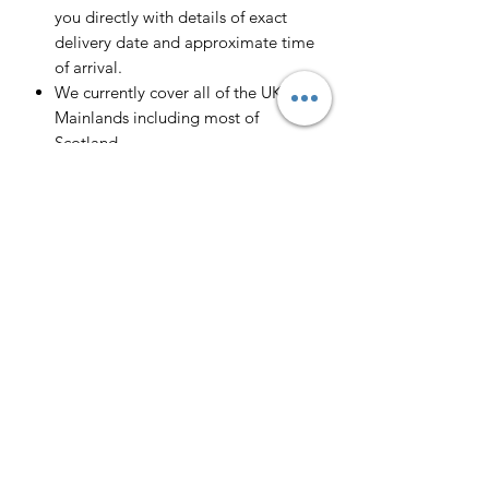
you directly with details of exact
delivery date and approximate time
of arrival.
We currently cover all of the UK
Mainlands including most of
Scotland.
Scotland -
Delivery cost and timeframe to
Scotland and Scottish Highlands will
vary regarding on the location and
number of orders we have in the area
so please get in contact for a direct
quote.
Collection ( FREE ) :
Pieces can be collected from WR6
5JE free of charge strictly by