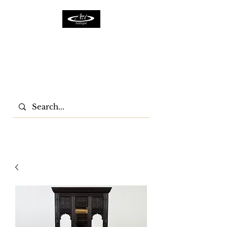
ACTFURNITURE LTD
Home Of Antiques