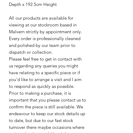
Depth x 192.5cm Height
All our products are available for
viewing at our stockroom based in
Malvern strictly by appointment only.
Every order is professionally cleaned
and polished by our team prior to
dispatch or collection.
Please feel free to get in contact with
us regarding any queries you might
have relating to a specific piece or if
you’d like to arrange a visit and I aim
to respond as quickly as possible.
Prior to making a purchase, it is
important that you please contact us to
confirm the piece is still available. We
endeavour to keep our stock details up
to date, but due to our fast stock
turnover there maybe occasions where