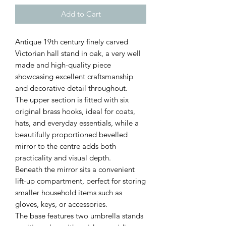
Add to Cart
Antique 19th century finely carved
Victorian hall stand in oak, a very well
made and high-quality piece
showcasing excellent craftsmanship
and decorative detail throughout.
The upper section is fitted with six
original brass hooks, ideal for coats,
hats, and everyday essentials, while a
beautifully proportioned bevelled
mirror to the centre adds both
practicality and visual depth.
Beneath the mirror sits a convenient
lift-up compartment, perfect for storing
smaller household items such as
gloves, keys, or accessories.
The base features two umbrella stands