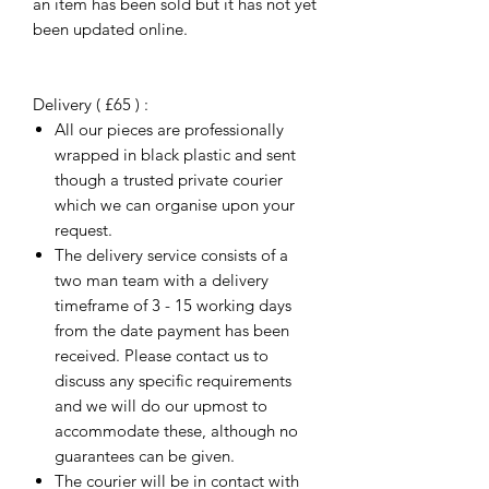
an item has been sold but it has not yet
been updated online.
Delivery ( £65 ) :
All our pieces are professionally
wrapped in black plastic and sent
though a trusted private courier
which we can organise upon your
request.
The delivery service consists of a
two man team with a delivery
timeframe of 3 - 15 working days
from the date payment has been
received. Please contact us to
discuss any specific requirements
and we will do our upmost to
accommodate these, although no
guarantees can be given.
The courier will be in contact with