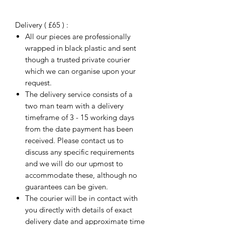
Delivery ( £65 ) :
All our pieces are professionally
wrapped in black plastic and sent
though a trusted private courier
which we can organise upon your
request.
The delivery service consists of a
two man team with a delivery
timeframe of 3 - 15 working days
from the date payment has been
received. Please contact us to
discuss any specific requirements
and we will do our upmost to
accommodate these, although no
guarantees can be given.
The courier will be in contact with
you directly with details of exact
delivery date and approximate time