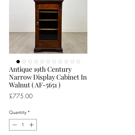
Antique 19th Century
Narrow Display Cabinet In
Walnut ( AF-5651 )
Price
£775.00
Quantity
*