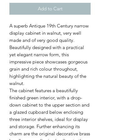
Add to Cart
A superb Antique 19th Century narrow
display cabinet in walnut, very well
made and of very good quality.
Beautifully designed with a practical
yet elegant narrow form, this
impressive piece showcases gorgeous
grain and rich colour throughout,
highlighting the natural beauty of the
walnut.
The cabinet features a beautifully
finished green interior, with a drop-
down cabinet to the upper section and
a glazed cupboard below enclosing
three interior shelves, ideal for display
and storage. Further enhancing its
charm are the original decorative brass