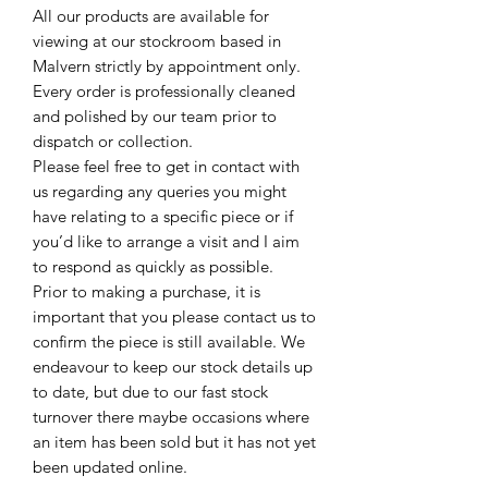
All our products are available for
viewing at our stockroom based in
Malvern strictly by appointment only.
Every order is professionally cleaned
and polished by our team prior to
dispatch or collection.
Please feel free to get in contact with
us regarding any queries you might
have relating to a specific piece or if
you’d like to arrange a visit and I aim
to respond as quickly as possible.
Prior to making a purchase, it is
important that you please contact us to
confirm the piece is still available. We
endeavour to keep our stock details up
to date, but due to our fast stock
turnover there maybe occasions where
an item has been sold but it has not yet
been updated online.