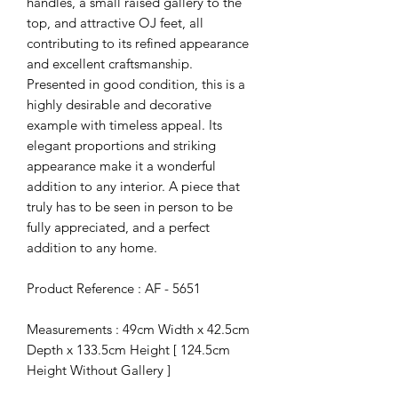
handles, a small raised gallery to the
top, and attractive OJ feet, all
contributing to its refined appearance
and excellent craftsmanship.
Presented in good condition, this is a
highly desirable and decorative
example with timeless appeal. Its
elegant proportions and striking
appearance make it a wonderful
addition to any interior. A piece that
truly has to be seen in person to be
fully appreciated, and a perfect
addition to any home.
Product Reference : AF - 5651
Measurements : 49cm Width x 42.5cm
Depth x 133.5cm Height [ 124.5cm
Height Without Gallery ]