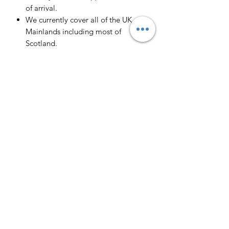
of arrival.
We currently cover all of the UK
Mainlands including most of
Scotland.
Scotland -
Delivery cost and timeframe to
Scotland and Scottish Highlands will
vary regarding on the location and
number of orders we have in the area
so please get in contact for a direct
quote.
Collection ( FREE ) :
Pieces can be collected from WR6
5JE free of charge strictly by
appointment only. Please contact us
to arrange this.