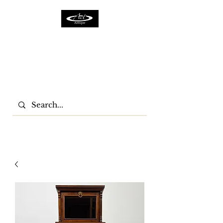
ACTFURNITURE LTD
Home Of Antiques