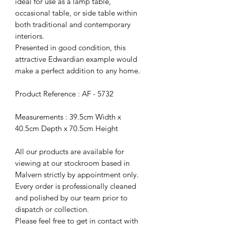
ideal for use as a lamp table,
occasional table, or side table within
both traditional and contemporary
interiors.
Presented in good condition, this
attractive Edwardian example would
make a perfect addition to any home.
Product Reference : AF - 5732
Measurements : 39.5cm Width x
40.5cm Depth x 70.5cm Height
All our products are available for
viewing at our stockroom based in
Malvern strictly by appointment only.
Every order is professionally cleaned
and polished by our team prior to
dispatch or collection.
Please feel free to get in contact with