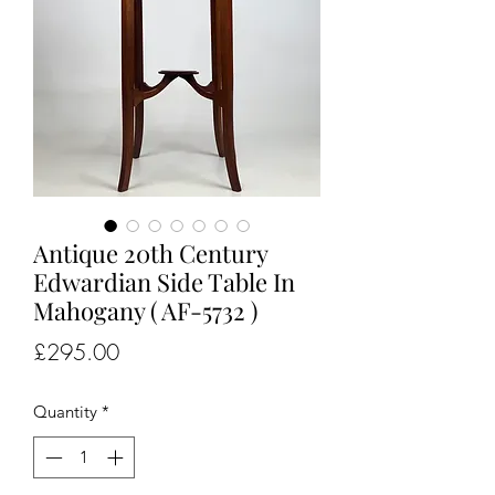
Antique 20th Century
Edwardian Side Table In
Mahogany ( AF-5732 )
Price
£295.00
Quantity
*