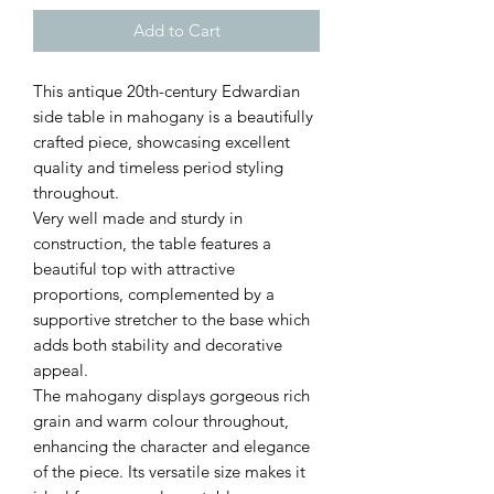
Add to Cart
This antique 20th-century Edwardian
side table in mahogany is a beautifully
crafted piece, showcasing excellent
quality and timeless period styling
throughout.
Very well made and sturdy in
construction, the table features a
beautiful top with attractive
proportions, complemented by a
supportive stretcher to the base which
adds both stability and decorative
appeal.
The mahogany displays gorgeous rich
grain and warm colour throughout,
enhancing the character and elegance
of the piece. Its versatile size makes it