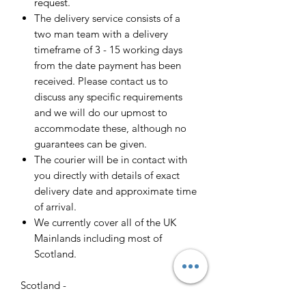
request.
The delivery service consists of a
two man team with a delivery
timeframe of 3 - 15 working days
from the date payment has been
received. Please contact us to
discuss any specific requirements
and we will do our upmost to
accommodate these, although no
guarantees can be given.
The courier will be in contact with
you directly with details of exact
delivery date and approximate time
of arrival.
We currently cover all of the UK
Mainlands including most of
Scotland.
Scotland -
Delivery cost and timeframe to