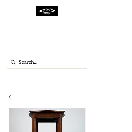
ACTFURNITURE LTD
Home Of Antiques