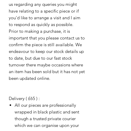
us regarding any queries you might
have relating to a specific piece or if
you’d like to arrange a visit and I aim
to respond as quickly as possible.
Prior to making a purchase, it is
important that you please contact us to
confirm the piece is still available. We
endeavour to keep our stock details up
to date, but due to our fast stock
turnover there maybe occasions where
an item has been sold but it has not yet
been updated online.
Delivery ( £65 ) :
All our pieces are professionally
wrapped in black plastic and sent
though a trusted private courier
which we can organise upon your