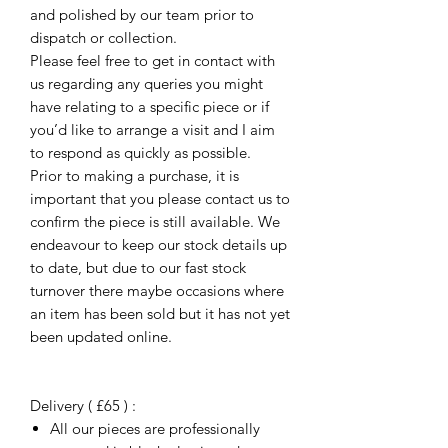
and polished by our team prior to
dispatch or collection.
Please feel free to get in contact with
us regarding any queries you might
have relating to a specific piece or if
you’d like to arrange a visit and I aim
to respond as quickly as possible.
Prior to making a purchase, it is
important that you please contact us to
confirm the piece is still available. We
endeavour to keep our stock details up
to date, but due to our fast stock
turnover there maybe occasions where
an item has been sold but it has not yet
been updated online.
Delivery ( £65 ) :
All our pieces are professionally