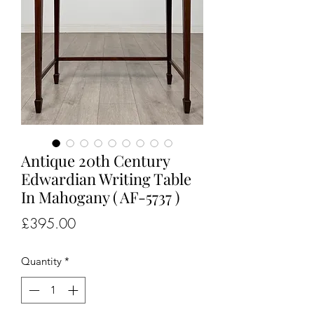
Antique 20th Century
Edwardian Writing Table
In Mahogany ( AF-5737 )
Price
£395.00
Quantity
*