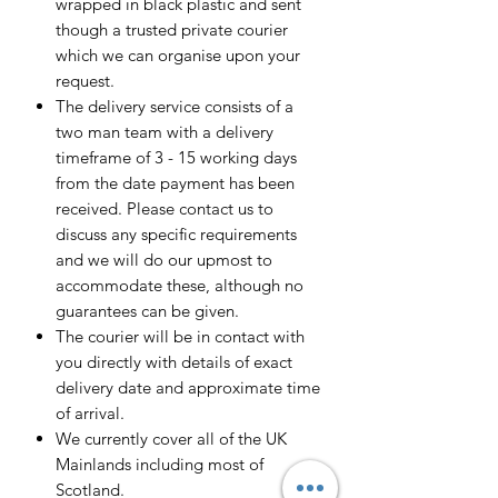
wrapped in black plastic and sent
though a trusted private courier
which we can organise upon your
request.
The delivery service consists of a
two man team with a delivery
timeframe of 3 - 15 working days
from the date payment has been
received. Please contact us to
discuss any specific requirements
and we will do our upmost to
accommodate these, although no
guarantees can be given.
The courier will be in contact with
you directly with details of exact
delivery date and approximate time
of arrival.
We currently cover all of the UK
Mainlands including most of
Scotland.