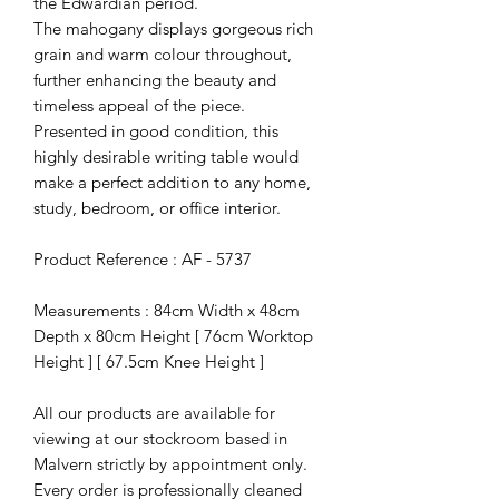
the Edwardian period.
The mahogany displays gorgeous rich
grain and warm colour throughout,
further enhancing the beauty and
timeless appeal of the piece.
Presented in good condition, this
highly desirable writing table would
make a perfect addition to any home,
study, bedroom, or office interior.
Product Reference : AF - 5737
Measurements : 84cm Width x 48cm
Depth x 80cm Height [ 76cm Worktop
Height ] [ 67.5cm Knee Height ]
All our products are available for
viewing at our stockroom based in
Malvern strictly by appointment only.
Every order is professionally cleaned