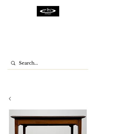
ACTFURNITURE LTD
Home Of Antiques