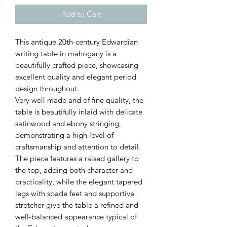
Add to Cart
This antique 20th-century Edwardian
writing table in mahogany is a
beautifully crafted piece, showcasing
excellent quality and elegant period
design throughout.
Very well made and of fine quality, the
table is beautifully inlaid with delicate
satinwood and ebony stringing,
demonstrating a high level of
craftsmanship and attention to detail.
The piece features a raised gallery to
the top, adding both character and
practicality, while the elegant tapered
legs with spade feet and supportive
stretcher give the table a refined and
well-balanced appearance typical of