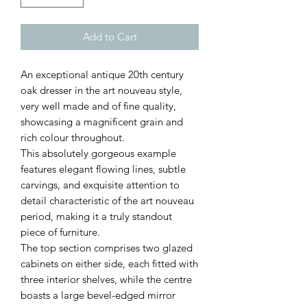
Add to Cart
An exceptional antique 20th century
oak dresser in the art nouveau style,
very well made and of fine quality,
showcasing a magnificent grain and
rich colour throughout.
This absolutely gorgeous example
features elegant flowing lines, subtle
carvings, and exquisite attention to
detail characteristic of the art nouveau
period, making it a truly standout
piece of furniture.
The top section comprises two glazed
cabinets on either side, each fitted with
three interior shelves, while the centre
boasts a large bevel-edged mirror