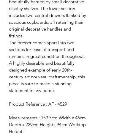
beautifully framed by small decorative
display shelves. The lower section
includes two central drawers flanked by
spacious cupboards, all retaining their
original decorative handles and
fittings.
The dresser comes apart into two
sections for ease of transport and
remains in great condition throughout.
A highly desirable and beautifully
designed example of early 20th-
century art nouveau craftsmanship, this
piece is sure to make a stunning
statement in any home.
Product Reference : AF - 4529
Measurements : 159.5cm Width x 46cm
Depth x 229cm Height [ 94cm Worktop
Height ]