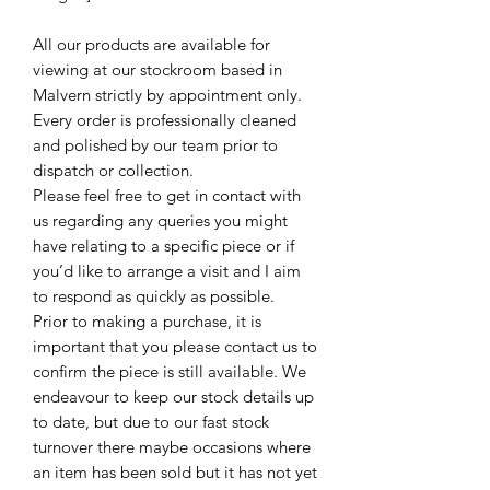
All our products are available for
viewing at our stockroom based in
Malvern strictly by appointment only.
Every order is professionally cleaned
and polished by our team prior to
dispatch or collection.
Please feel free to get in contact with
us regarding any queries you might
have relating to a specific piece or if
you’d like to arrange a visit and I aim
to respond as quickly as possible.
Prior to making a purchase, it is
important that you please contact us to
confirm the piece is still available. We
endeavour to keep our stock details up
to date, but due to our fast stock
turnover there maybe occasions where
an item has been sold but it has not yet