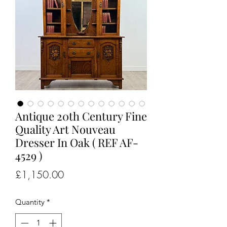
Antique 20th Century Fine
Quality Art Nouveau
Dresser In Oak ( REF AF-
4529 )
Price
£1,150.00
Quantity
*