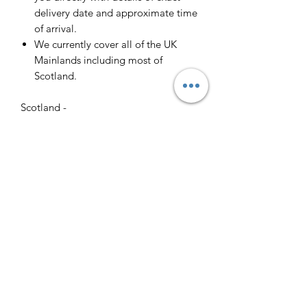
delivery date and approximate time
of arrival.
We currently cover all of the UK
Mainlands including most of
Scotland.
Scotland -
Delivery cost and timeframe to
Scotland and Scottish Highlands will
vary regarding on the location and
number of orders we have in the area
so please get in contact for a direct
quote.
Collection ( FREE ) :
Pieces can be collected from WR6
5JE free of charge strictly by
appointment only. Please contact us