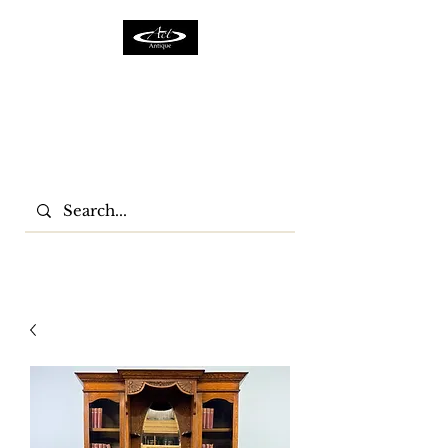
ACTFURNITURE LTD
Home Of Antiques