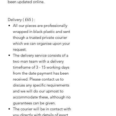
been updated online.
Delivery ( £65 ) :
All our pieces are professionally
wrapped in black plastic and sent
though a trusted private courier
which we can organise upon your
request.
The delivery service consists of a
two man team with a delivery
timeframe of 3 - 15 working days
from the date payment has been
received. Please contact us to
discuss any specific requirements
and we will do our upmost to
accommodate these, although no
guarantees can be given.
The courier will be in contact with
you directly with details of exact