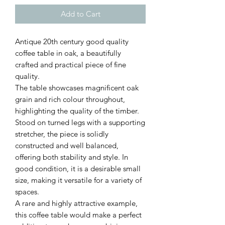
Add to Cart
Antique 20th century good quality
coffee table in oak, a beautifully
crafted and practical piece of fine
quality.
The table showcases magnificent oak
grain and rich colour throughout,
highlighting the quality of the timber.
Stood on turned legs with a supporting
stretcher, the piece is solidly
constructed and well balanced,
offering both stability and style. In
good condition, it is a desirable small
size, making it versatile for a variety of
spaces.
A rare and highly attractive example,
this coffee table would make a perfect