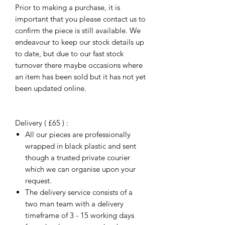
Prior to making a purchase, it is
important that you please contact us to
confirm the piece is still available. We
endeavour to keep our stock details up
to date, but due to our fast stock
turnover there maybe occasions where
an item has been sold but it has not yet
been updated online.
Delivery ( £65 ) :
All our pieces are professionally
wrapped in black plastic and sent
though a trusted private courier
which we can organise upon your
request.
The delivery service consists of a
two man team with a delivery
timeframe of 3 - 15 working days