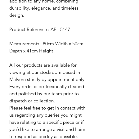
addition to any home, combining
durability, elegance, and timeless
design.
Product Reference : AF - 5147
Measurements : 80cm Width x 50cm
Depth x 41cm Height
All our products are available for
viewing at our stockroom based in
Malvern strictly by appointment only.
Every order is professionally cleaned
and polished by our team prior to
dispatch or collection.
Please feel free to get in contact with
us regarding any queries you might
have relating to a specific piece or if
you’d like to arrange a visit and I aim
to respond as quickly as possible.