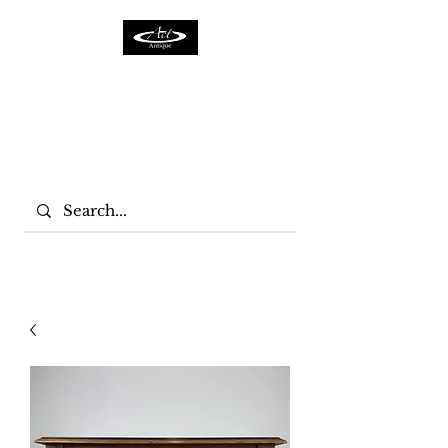
ACTFURNITURE LTD
Home Of Antiques