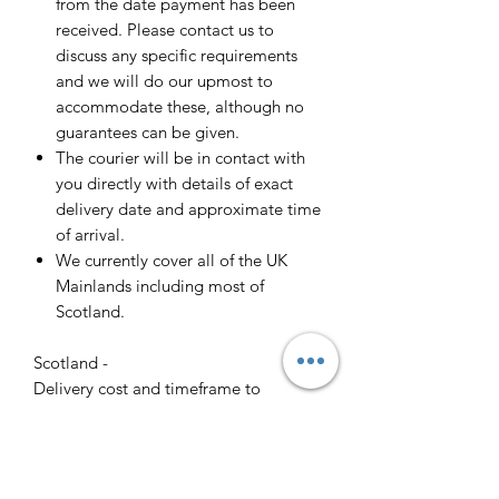
from the date payment has been
received. Please contact us to
discuss any specific requirements
and we will do our upmost to
accommodate these, although no
guarantees can be given.
The courier will be in contact with
you directly with details of exact
delivery date and approximate time
of arrival.
We currently cover all of the UK
Mainlands including most of
Scotland.
Scotland -
Delivery cost and timeframe to
Scotland and Scottish Highlands will
vary regarding on the location and
number of orders we have in the area
so please get in contact for a direct