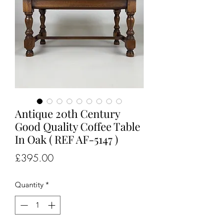
Antique 20th Century
Good Quality Coffee Table
In Oak ( REF AF-5147 )
Price
£395.00
Quantity
*