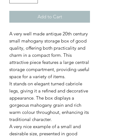
Add to Cart
A very well made antique 20th century
small mahogany storage box of good
quality, offering both practicality and
charm in a compact form. This
attractive piece features a large central
storage compartment, providing useful
space for a variety of items.
It stands on elegant turned cabriole
legs, giving it a refined and decorative
appearance. The box displays a
gorgeous mahogany grain and rich
warm colour throughout, enhancing its
traditional character.
A very nice example of a small and
desirable size, presented in good