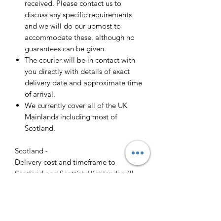
received. Please contact us to
discuss any specific requirements
and we will do our upmost to
accommodate these, although no
guarantees can be given.
The courier will be in contact with
you directly with details of exact
delivery date and approximate time
of arrival.
We currently cover all of the UK
Mainlands including most of
Scotland.
Scotland -
Delivery cost and timeframe to
Scotland and Scottish Highlands will
vary regarding on the location and
number of orders we have in the area
so please get in contact for a direct
quote.