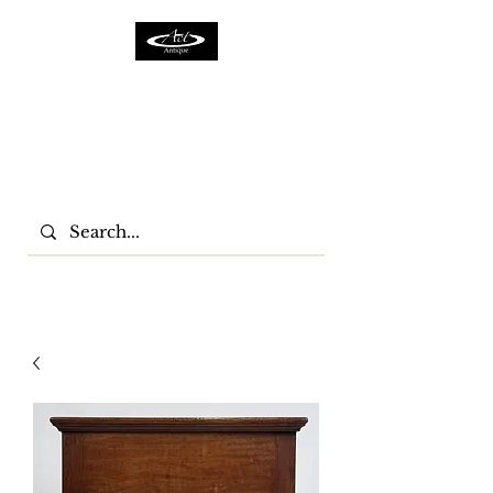
ACTFURNITURE LTD
Home Of Antiques