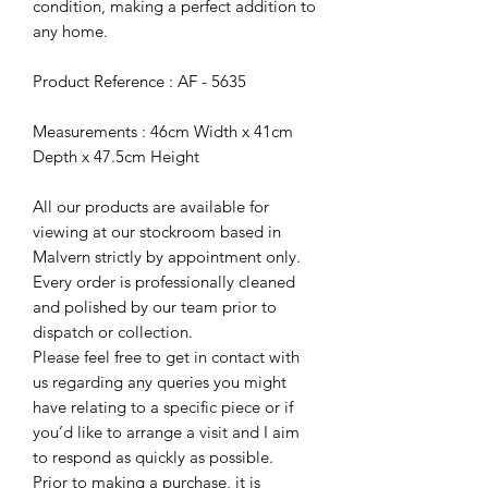
condition, making a perfect addition to
any home.
Product Reference : AF - 5635
Measurements : 46cm Width x 41cm
Depth x 47.5cm Height
All our products are available for
viewing at our stockroom based in
Malvern strictly by appointment only.
Every order is professionally cleaned
and polished by our team prior to
dispatch or collection.
Please feel free to get in contact with
us regarding any queries you might
have relating to a specific piece or if
you’d like to arrange a visit and I aim
to respond as quickly as possible.
Prior to making a purchase, it is