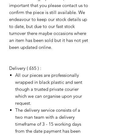
important that you please contact us to
confirm the piece is still available. We
endeavour to keep our stock details up
to date, but due to our fast stock
turnover there maybe occasions where
an item has been sold but it has not yet
been updated online.
Delivery ( £65 ) :
All our pieces are professionally
wrapped in black plastic and sent
though a trusted private courier
which we can organise upon your
request.
The delivery service consists of a
two man team with a delivery
timeframe of 3 - 15 working days
from the date payment has been