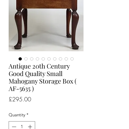
Antique 20th Century
Good Quality Small
Mahogany Storage Box (
AF-5635 )
Price
£295.00
Quantity
*