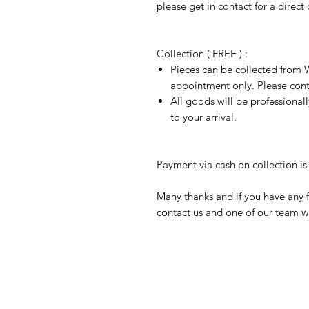
please get in contact for a direct
Collection ( FREE ) :
Pieces can be collected from W
appointment only. Please conta
All goods will be professional
to your arrival.
Payment via cash on collection is 
Many thanks and if you have any f
contact us and one of our team wi