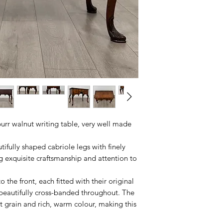
urr walnut writing table, very well made
ifully shaped cabriole legs with finely
g exquisite craftsmanship and attention to
 the front, each fitted with their original
s beautifully cross-banded throughout. The
t grain and rich, warm colour, making this