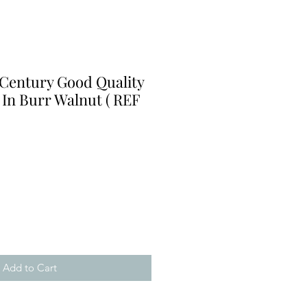
 Century Good Quality
 In Burr Walnut ( REF
Add to Cart