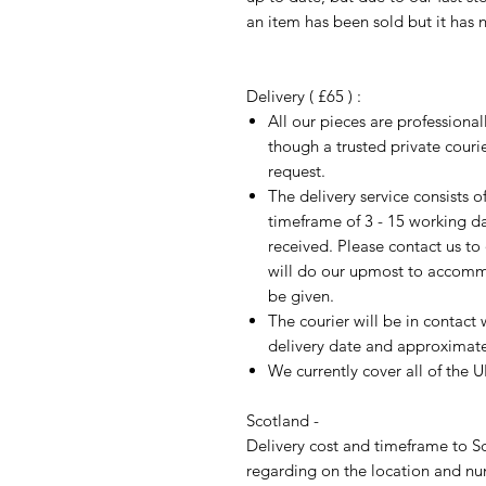
an item has been sold but it has 
Delivery ( £65 ) :
All our pieces are professiona
though a trusted private cour
request.
The delivery service consists 
timeframe of 3 - 15 working d
received. Please contact us to
will do our upmost to accomm
be given.
The courier will be in contact 
delivery date and approximate 
We currently cover all of the 
Scotland -
Delivery cost and timeframe to Sc
regarding on the location and nu