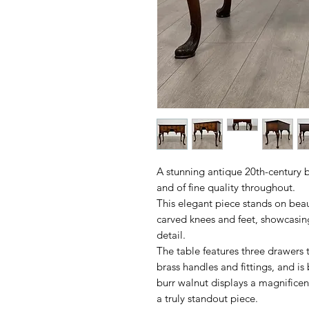
A stunning antique 20th-century b
and of fine quality throughout.
This elegant piece stands on beaut
carved knees and feet, showcasin
detail.
The table features three drawers to
brass handles and fittings, and i
burr walnut displays a magnificen
a truly standout piece.