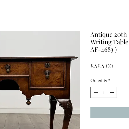
Antique 20th
Writing Table
AF-4683 )
Price
£585.00
Quantity
*