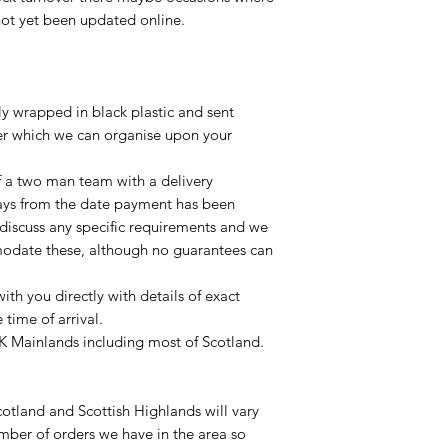
not yet been updated online.
lly wrapped in black plastic and sent
ier which we can organise upon your
of a two man team with a delivery
ays from the date payment has been
 discuss any specific requirements and we
odate these, although no guarantees can
with you directly with details of exact
time of arrival.
UK Mainlands including most of Scotland.
otland and Scottish Highlands will vary
mber of orders we have in the area so