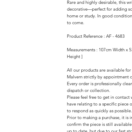
Rare and highly desirable, this wr
decorative—perfect for adding so
home or study. In good condition
to come.
Product Reference : AF - 4683
Measurements : 107cm Width x 5
Height ]
All our products are available fo
Malvern strictly by appointment o
Every order is professionally cle
dispatch or collection.
Please feel free to get in contac
have relating to a specific piece o
to respond as quickly as possible.
Prior to making a purchase, it is 
confirm the piece is still availab
up to date, but due to our fast s