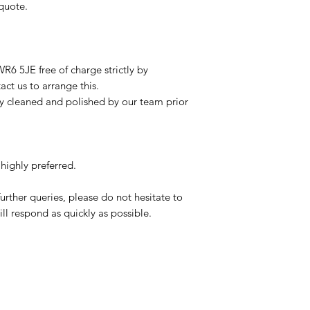
 quote.
R6 5JE free of charge strictly by
ct us to arrange this.
ly cleaned and polished by our team prior
highly preferred.
urther queries, please do not hesitate to
ll respond as quickly as possible.