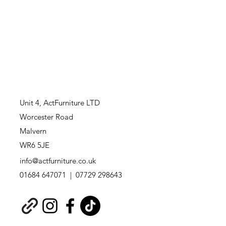
Unit 4,
ActFurniture LTD
Worcester Road
Malvern
WR6 5JE
info@actfurniture.co.uk
01684 647071 | 07729 298643