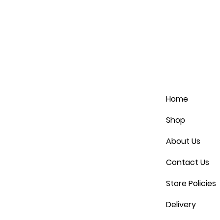
Home
Shop
About Us
Contact Us
Store Policies
Delivery