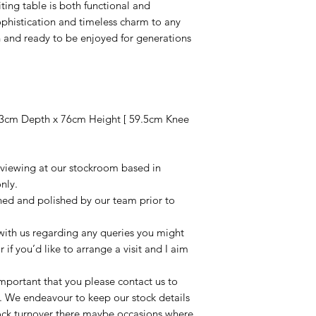
iting table is both functional and
phistication and timeless charm to any
 and ready to be enjoyed for generations
3cm Depth x 76cm Height [ 59.5cm Knee
r viewing at our stockroom based in
nly.
aned and polished by our team prior to
t with us regarding any queries you might
r if you’d like to arrange a visit and I aim
important that you please contact us to
le. We endeavour to keep our stock details
tock turnover there maybe occasions where