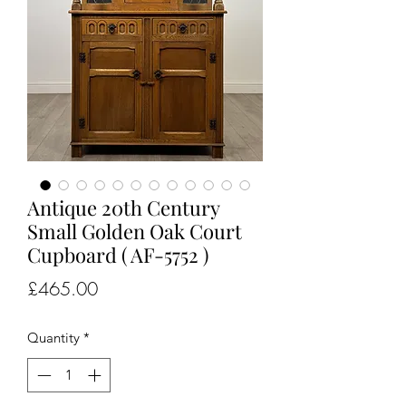
Antique 20th Century
Small Golden Oak Court
Cupboard ( AF-5752 )
Price
£465.00
Quantity
*