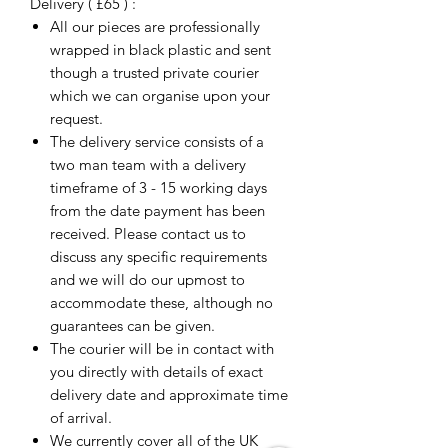
Delivery ( £65 ) :
All our pieces are professionally
wrapped in black plastic and sent
though a trusted private courier
which we can organise upon your
request.
The delivery service consists of a
two man team with a delivery
timeframe of 3 - 15 working days
from the date payment has been
received. Please contact us to
discuss any specific requirements
and we will do our upmost to
accommodate these, although no
guarantees can be given.
The courier will be in contact with
you directly with details of exact
delivery date and approximate time
of arrival.
We currently cover all of the UK