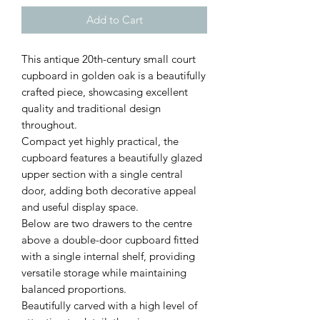
Add to Cart
This antique 20th-century small court
cupboard in golden oak is a beautifully
crafted piece, showcasing excellent
quality and traditional design
throughout.
Compact yet highly practical, the
cupboard features a beautifully glazed
upper section with a single central
door, adding both decorative appeal
and useful display space.
Below are two drawers to the centre
above a double-door cupboard fitted
with a single internal shelf, providing
versatile storage while maintaining
balanced proportions.
Beautifully carved with a high level of