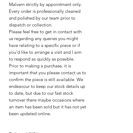
Malvern strictly by appointment only.
Every order is professionally cleaned
and polished by our team prior to
dispatch or collection.
Please feel free to get in contact with
us regarding any queries you might
have relating to a specific piece or if
you’d like to arrange a visit and I aim
to respond as quickly as possible.
Prior to making a purchase, it is
important that you please contact us to
confirm the piece is still available. We
endeavour to keep our stock details up
to date, but due to our fast stock
turnover there maybe occasions where
an item has been sold but it has not yet
been updated online.