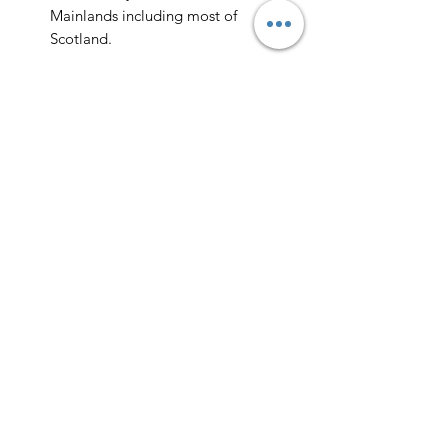
Mainlands including most of
Scotland.
Scotland -
Delivery cost and timeframe to
Scotland and Scottish Highlands will
vary regarding on the location and
number of orders we have in the area
so please get in contact for a direct
quote.
Collection ( FREE ) :
Pieces can be collected from WR6
5JE free of charge strictly by
appointment only. Please contact us
to arrange this.
All goods will be professionally
cleaned and polished by our team