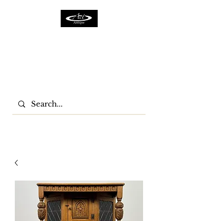
ACTFURNITURE LTD
Home Of Antiques