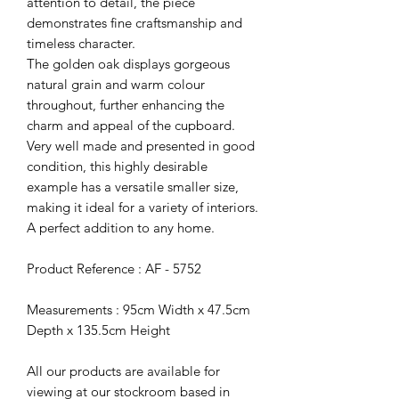
attention to detail, the piece
demonstrates fine craftsmanship and
timeless character.
The golden oak displays gorgeous
natural grain and warm colour
throughout, further enhancing the
charm and appeal of the cupboard.
Very well made and presented in good
condition, this highly desirable
example has a versatile smaller size,
making it ideal for a variety of interiors.
A perfect addition to any home.
Product Reference : AF - 5752
Measurements : 95cm Width x 47.5cm
Depth x 135.5cm Height
All our products are available for
viewing at our stockroom based in