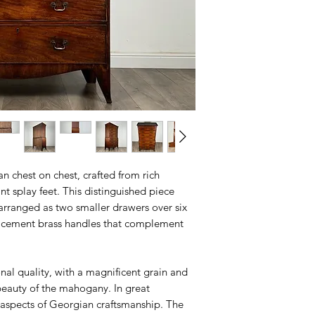
n chest on chest, crafted from rich
 splay feet. This distinguished piece
 arranged as two smaller drawers over six
placement brass handles that complement
onal quality, with a magnificent grain and
 beauty of the mahogany. In great
t aspects of Georgian craftsmanship. The