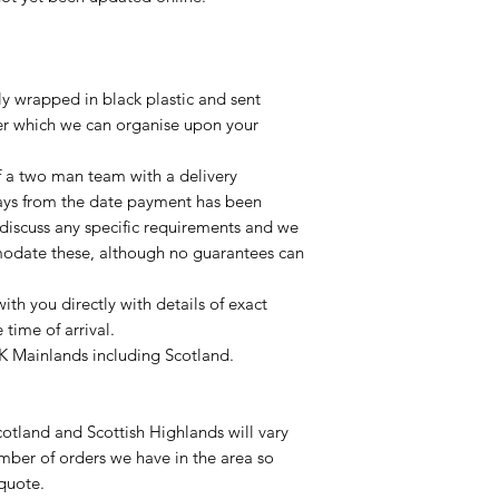
lly wrapped in black plastic and sent
ier which we can organise upon your
of a two man team with a delivery
ays from the date payment has been
 discuss any specific requirements and we
odate these, although no guarantees can
with you directly with details of exact
time of arrival.
UK Mainlands including Scotland.
otland and Scottish Highlands will vary
mber of orders we have in the area so
 quote.