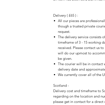
Delivery ( £65 ) :
All our pieces are professiona
though a trusted private cour
request.
The delivery service consists 
timeframe of 3 - 15 working d
received. Please contact us to
will do our upmost to accomm
be given.
The courier will be in contact 
delivery date and approximate 
We currently cover all of the 
Scotland -
Delivery cost and timeframe to Sc
regarding on the location and nu
please get in contact for a direct