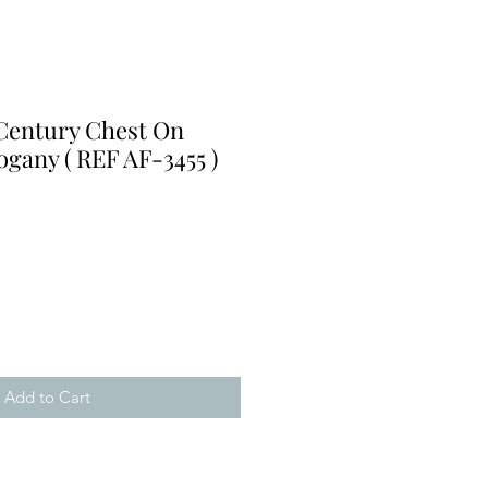
 Century Chest On
gany ( REF AF-3455 )
e
Add to Cart