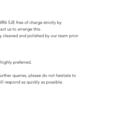
R6 5JE free of charge strictly by
ct us to arrange this.
ly cleaned and polished by our team prior
highly preferred.
urther queries, please do not hesitate to
ll respond as quickly as possible.