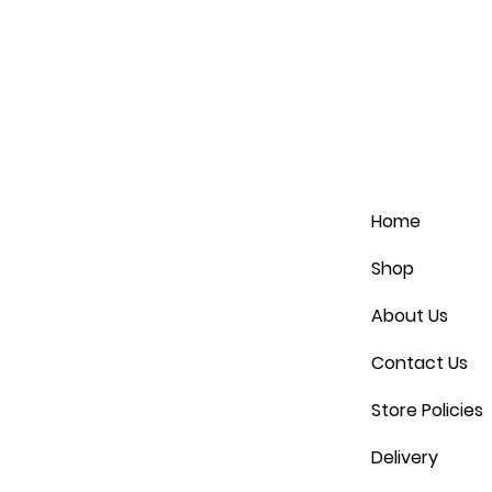
Home
Shop
About Us
Contact Us
Store Policies
Delivery