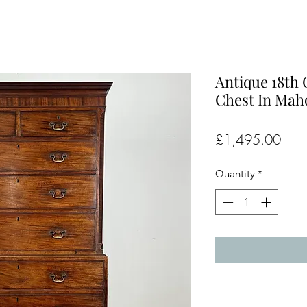
Antique 18th
Chest In Maho
Pric
£1,495.00
Quantity
*