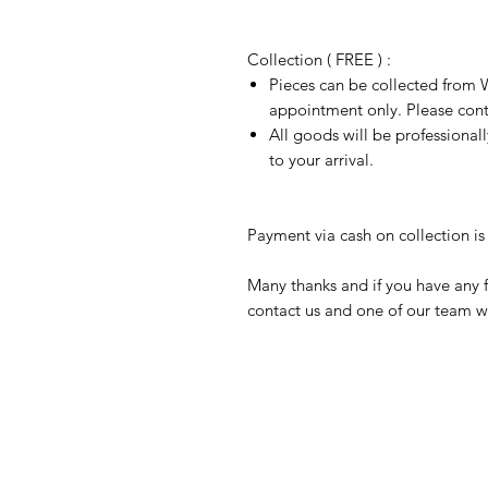
Collection ( FREE ) :
Pieces can be collected from W
appointment only. Please conta
All goods will be professional
to your arrival.
Payment via cash on collection is 
Many thanks and if you have any f
contact us and one of our team wi