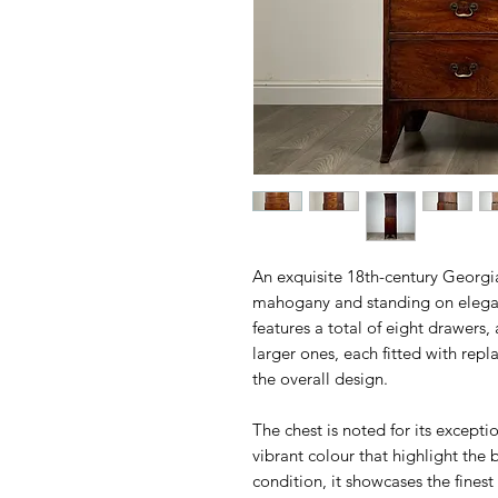
An exquisite 18th-century Georgia
mahogany and standing on elegant
features a total of eight drawers,
larger ones, each fitted with re
the overall design.
The chest is noted for its excepti
vibrant colour that highlight the
condition, it showcases the fines