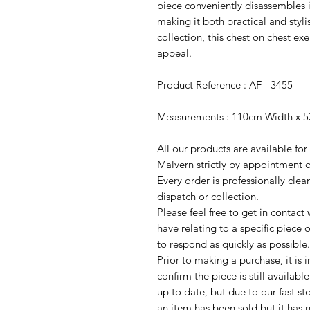
piece conveniently disassembles i
making it both practical and styli
collection, this chest on chest ex
appeal.
Product Reference : AF - 3455
Measurements : 110cm Width x 5
All our products are available fo
Malvern strictly by appointment o
Every order is professionally cle
dispatch or collection.
Please feel free to get in contac
have relating to a specific piece o
to respond as quickly as possible.
Prior to making a purchase, it is 
confirm the piece is still availab
up to date, but due to our fast s
an item has been sold but it has 