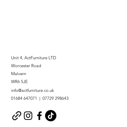
Unit 4,
ActFurniture LTD
Worcester Road
Malvern
WR6 5JE
info@actfurniture.co.uk
01684 647071 | 07729 298643