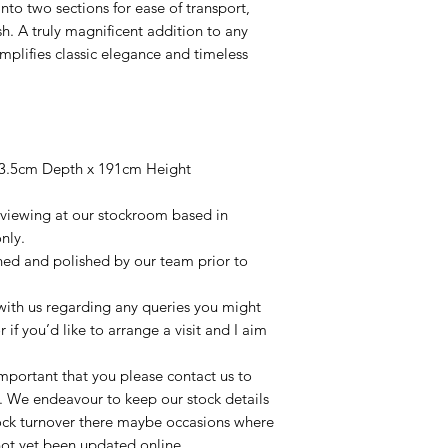
nto two sections for ease of transport,
sh. A truly magnificent addition to any
emplifies classic elegance and timeless
3.5cm Depth x 191cm Height
r viewing at our stockroom based in
nly.
aned and polished by our team prior to
t with us regarding any queries you might
r if you’d like to arrange a visit and I aim
important that you please contact us to
le. We endeavour to keep our stock details
tock turnover there maybe occasions where
not yet been updated online.