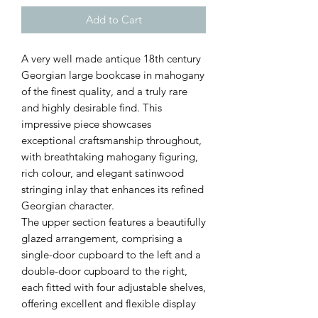
Add to Cart
A very well made antique 18th century
Georgian large bookcase in mahogany
of the finest quality, and a truly rare
and highly desirable find. This
impressive piece showcases
exceptional craftsmanship throughout,
with breathtaking mahogany figuring,
rich colour, and elegant satinwood
stringing inlay that enhances its refined
Georgian character.
The upper section features a beautifully
glazed arrangement, comprising a
single-door cupboard to the left and a
double-door cupboard to the right,
each fitted with four adjustable shelves,
offering excellent and flexible display