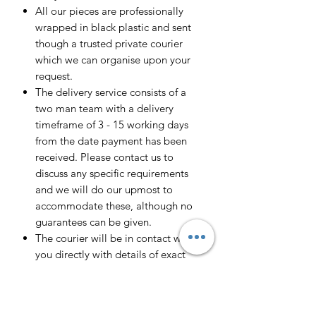
All our pieces are professionally
wrapped in black plastic and sent
though a trusted private courier
which we can organise upon your
request.
The delivery service consists of a
two man team with a delivery
timeframe of 3 - 15 working days
from the date payment has been
received. Please contact us to
discuss any specific requirements
and we will do our upmost to
accommodate these, although no
guarantees can be given.
The courier will be in contact with
you directly with details of exact
delivery date and approximate time
of arrival.
We currently cover all of the UK