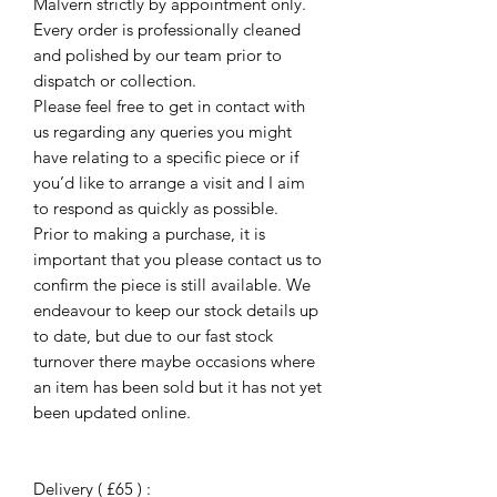
Malvern strictly by appointment only.
Every order is professionally cleaned
and polished by our team prior to
dispatch or collection.
Please feel free to get in contact with
us regarding any queries you might
have relating to a specific piece or if
you’d like to arrange a visit and I aim
to respond as quickly as possible.
Prior to making a purchase, it is
important that you please contact us to
confirm the piece is still available. We
endeavour to keep our stock details up
to date, but due to our fast stock
turnover there maybe occasions where
an item has been sold but it has not yet
been updated online.
Delivery ( £65 ) :