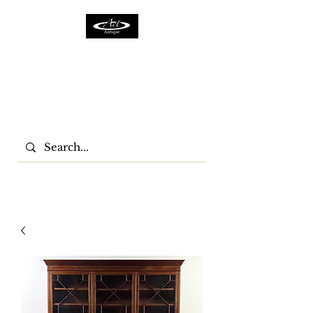
ACTFURNITURE LTD
Home Of Antiques