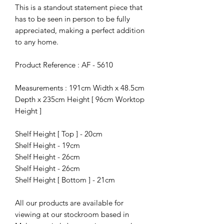
This is a standout statement piece that
has to be seen in person to be fully
appreciated, making a perfect addition
to any home.
Product Reference : AF - 5610
Measurements : 191cm Width x 48.5cm
Depth x 235cm Height [ 96cm Worktop
Height ]
Shelf Height [ Top ] - 20cm
Shelf Height - 19cm
Shelf Height - 26cm
Shelf Height - 26cm
Shelf Height [ Bottom ] - 21cm
All our products are available for
viewing at our stockroom based in