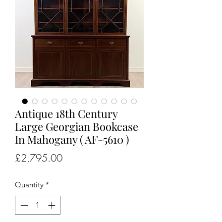
Antique 18th Century
Large Georgian Bookcase
In Mahogany ( AF-5610 )
Price
£2,795.00
Quantity
*