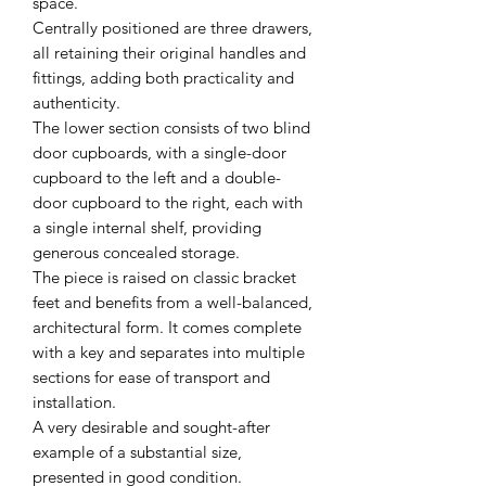
space.
Centrally positioned are three drawers,
all retaining their original handles and
fittings, adding both practicality and
authenticity.
The lower section consists of two blind
door cupboards, with a single-door
cupboard to the left and a double-
door cupboard to the right, each with
a single internal shelf, providing
generous concealed storage.
The piece is raised on classic bracket
feet and benefits from a well-balanced,
architectural form. It comes complete
with a key and separates into multiple
sections for ease of transport and
installation.
A very desirable and sought-after
example of a substantial size,
presented in good condition.