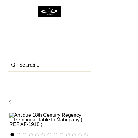
ACTFURNITURE LTD
Home Of Antiques