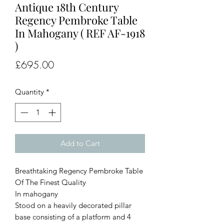
Antique 18th Century
Regency Pembroke Table
In Mahogany ( REF AF-1918
)
Price
£695.00
Quantity
*
Add to Cart
Breathtaking Regency Pembroke Table
Of The Finest Quality
In mahogany
Stood on a heavily decorated pillar
base consisting of a platform and 4