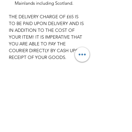
Mainlands including Scotland.
THE DELIVERY CHARGE OF £65 IS
TO BE PAID UPON DELIVERY AND IS
IN ADDITION TO THE COST OF
YOUR ITEM! IT IS IMPERATIVE THAT
YOU ARE ABLE TO PAY THE
COURIER DIRECTLY BY CASH UPON
RECEIPT OF YOUR GOODS.
Scotland -
Delivery cost and timeframe to
Scotland and Scottish Highlands will
vary regarding on the location and
number of orders we have in the area
so please get in contact for a direct
quote.
Collection ( FREE ) :