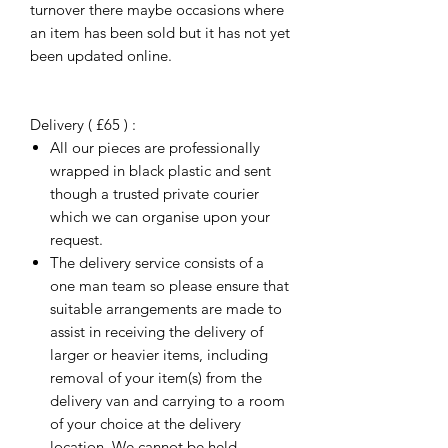
turnover there maybe occasions where
an item has been sold but it has not yet
been updated online.
Delivery ( £65 ) :
All our pieces are professionally
wrapped in black plastic and sent
though a trusted private courier
which we can organise upon your
request.
The delivery service consists of a
one man team so please ensure that
suitable arrangements are made to
assist in receiving the delivery of
larger or heavier items, including
removal of your item(s) from the
delivery van and carrying to a room
of your choice at the delivery
location. We cannot be held