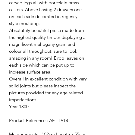
carved legs all with porcelain brass
casters. Above having 2 drawers one
on each side decorated in regency
style moulding.
Absolutely beautiful piece made from
the highest quality timber displaying a
magnificent mahogany grain and
colour all throughout, sure to look
amazing in any room! Drop leaves on
each side which can be put up to
increase surface area.
Overall in excellent condition with very
solid joints but please inspect the
pictures provided for any age related
imperfections
Year 1800
Product Reference : AF - 1918
Measurements : 102cm Length x 55cm