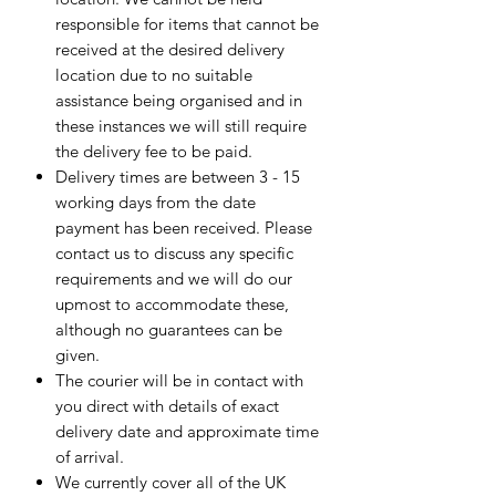
responsible for items that cannot be
received at the desired delivery
location due to no suitable
assistance being organised and in
these instances we will still require
the delivery fee to be paid.
Delivery times are between 3 - 15
working days from the date
payment has been received. Please
contact us to discuss any specific
requirements and we will do our
upmost to accommodate these,
although no guarantees can be
given.
The courier will be in contact with
you direct with details of exact
delivery date and approximate time
of arrival.
We currently cover all of the UK