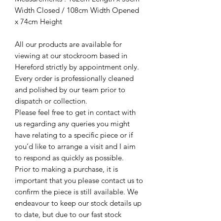
Width Closed / 108cm Width Opened
x 74cm Height
All our products are available for
viewing at our stockroom based in
Hereford strictly by appointment only.
Every order is professionally cleaned
and polished by our team prior to
dispatch or collection.
Please feel free to get in contact with
us regarding any queries you might
have relating to a specific piece or if
you’d like to arrange a visit and I aim
to respond as quickly as possible.
Prior to making a purchase, it is
important that you please contact us to
confirm the piece is still available. We
endeavour to keep our stock details up
to date, but due to our fast stock