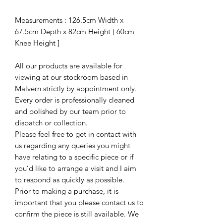
Measurements : 126.5cm Width x
67.5cm Depth x 82cm Height [ 60cm
Knee Height ]
All our products are available for
viewing at our stockroom based in
Malvern strictly by appointment only.
Every order is professionally cleaned
and polished by our team prior to
dispatch or collection.
Please feel free to get in contact with
us regarding any queries you might
have relating to a specific piece or if
you’d like to arrange a visit and I aim
to respond as quickly as possible.
Prior to making a purchase, it is
important that you please contact us to
confirm the piece is still available. We