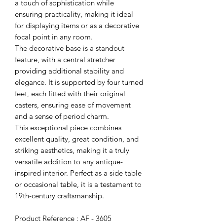
a touch of sophistication while
ensuring practicality, making it ideal
for displaying items or as a decorative
focal point in any room.
The decorative base is a standout
feature, with a central stretcher
providing additional stability and
elegance. It is supported by four turned
feet, each fitted with their original
casters, ensuring ease of movement
and a sense of period charm.
This exceptional piece combines
excellent quality, great condition, and
striking aesthetics, making it a truly
versatile addition to any antique-
inspired interior. Perfect as a side table
or occasional table, it is a testament to
19th-century craftsmanship.
Product Reference : AF - 3605