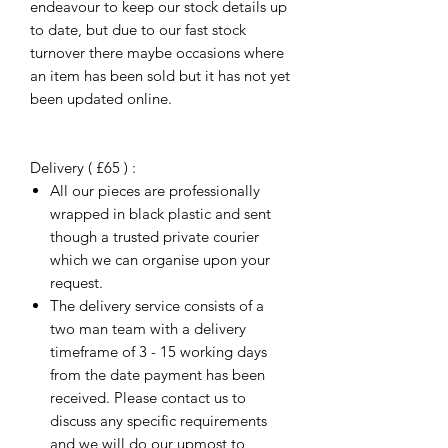
endeavour to keep our stock details up
to date, but due to our fast stock
turnover there maybe occasions where
an item has been sold but it has not yet
been updated online.
Delivery ( £65 ) :
All our pieces are professionally
wrapped in black plastic and sent
though a trusted private courier
which we can organise upon your
request.
The delivery service consists of a
two man team with a delivery
timeframe of 3 - 15 working days
from the date payment has been
received. Please contact us to
discuss any specific requirements
and we will do our upmost to