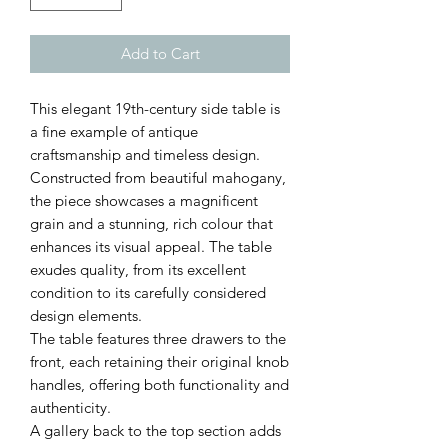
Add to Cart
This elegant 19th-century side table is
a fine example of antique
craftsmanship and timeless design.
Constructed from beautiful mahogany,
the piece showcases a magnificent
grain and a stunning, rich colour that
enhances its visual appeal. The table
exudes quality, from its excellent
condition to its carefully considered
design elements.
The table features three drawers to the
front, each retaining their original knob
handles, offering both functionality and
authenticity.
A gallery back to the top section adds