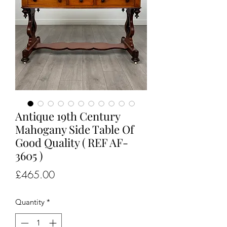
Antique 19th Century
Mahogany Side Table Of
Good Quality ( REF AF-
3605 )
Price
£465.00
Quantity
*