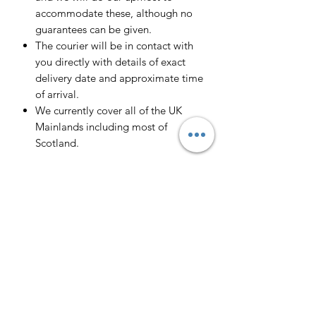
accommodate these, although no
guarantees can be given.
The courier will be in contact with
you directly with details of exact
delivery date and approximate time
of arrival.
We currently cover all of the UK
Mainlands including most of
Scotland.
Scotland -
Delivery cost and timeframe to
Scotland and Scottish Highlands will
vary regarding on the location and
number of orders we have in the area
so please get in contact for a direct
quote.