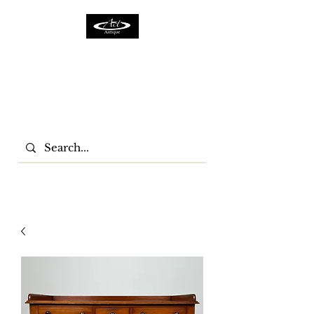
ACTFURNITURE LTD
Home Of Antiques