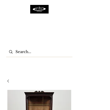
ACTFURNITURE LTD
Home Of Antiques