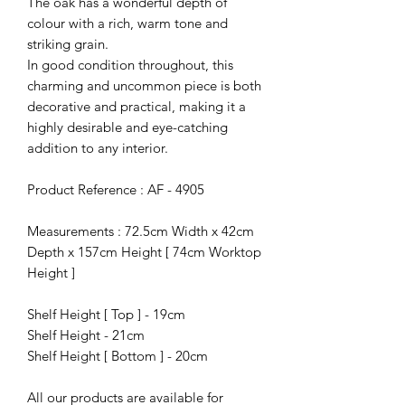
The oak has a wonderful depth of
colour with a rich, warm tone and
striking grain.
In good condition throughout, this
charming and uncommon piece is both
decorative and practical, making it a
highly desirable and eye-catching
addition to any interior.
Product Reference : AF - 4905
Measurements : 72.5cm Width x 42cm
Depth x 157cm Height [ 74cm Worktop
Height ]
Shelf Height [ Top ] - 19cm
Shelf Height - 21cm
Shelf Height [ Bottom ] - 20cm
All our products are available for