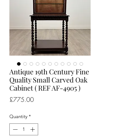
Antique 19th Century Fine
Quality Small Carved Oak
Cabinet ( REF AF-4905 )
Price
£775.00
Quantity
*