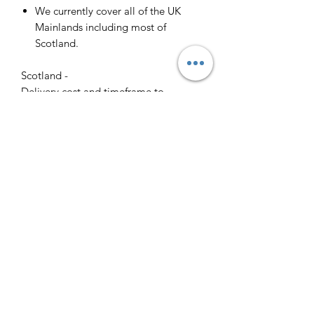
We currently cover all of the UK
Mainlands including most of
Scotland.
Scotland -
Delivery cost and timeframe to
Scotland and Scottish Highlands will
vary regarding on the location and
number of orders we have in the area
so please get in contact for a direct
quote.
Collection ( FREE ) :
Pieces can be collected from WR6
5JE free of charge strictly by
appointment only. Please contact us
to arrange this.
All goods will be professionally