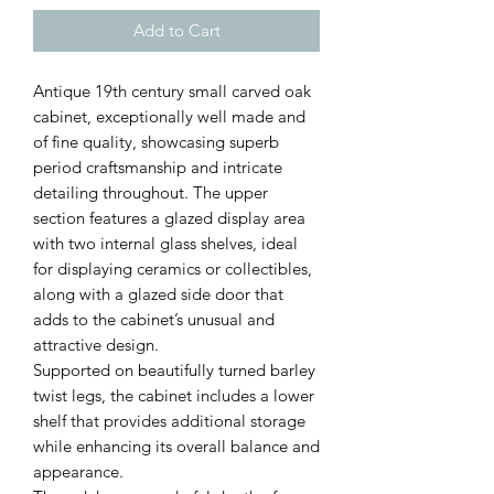
Add to Cart
Antique 19th century small carved oak
cabinet, exceptionally well made and
of fine quality, showcasing superb
period craftsmanship and intricate
detailing throughout. The upper
section features a glazed display area
with two internal glass shelves, ideal
for displaying ceramics or collectibles,
along with a glazed side door that
adds to the cabinet’s unusual and
attractive design.
Supported on beautifully turned barley
twist legs, the cabinet includes a lower
shelf that provides additional storage
while enhancing its overall balance and
appearance.