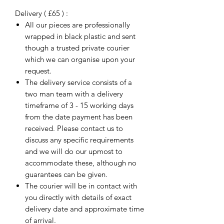
Delivery ( £65 ) :
All our pieces are professionally
wrapped in black plastic and sent
though a trusted private courier
which we can organise upon your
request.
The delivery service consists of a
two man team with a delivery
timeframe of 3 - 15 working days
from the date payment has been
received. Please contact us to
discuss any specific requirements
and we will do our upmost to
accommodate these, although no
guarantees can be given.
The courier will be in contact with
you directly with details of exact
delivery date and approximate time
of arrival.