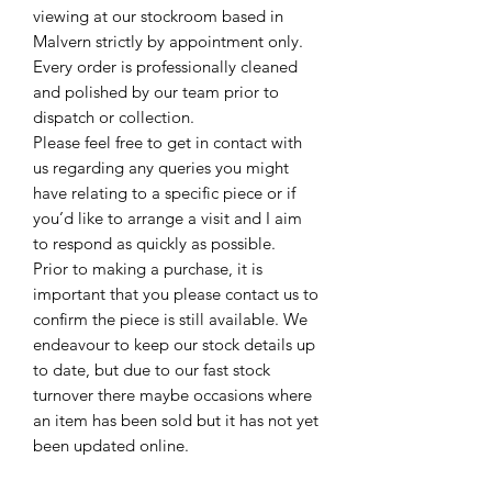
viewing at our stockroom based in
Malvern strictly by appointment only.
Every order is professionally cleaned
and polished by our team prior to
dispatch or collection.
Please feel free to get in contact with
us regarding any queries you might
have relating to a specific piece or if
you’d like to arrange a visit and I aim
to respond as quickly as possible.
Prior to making a purchase, it is
important that you please contact us to
confirm the piece is still available. We
endeavour to keep our stock details up
to date, but due to our fast stock
turnover there maybe occasions where
an item has been sold but it has not yet
been updated online.