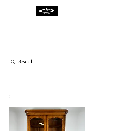
ACTFURNITURE LTD
Home Of Antiques