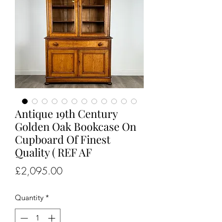
Antique 19th Century
Golden Oak Bookcase On
Cupboard Of Finest
Quality ( REF AF
Price
£2,095.00
Quantity
*