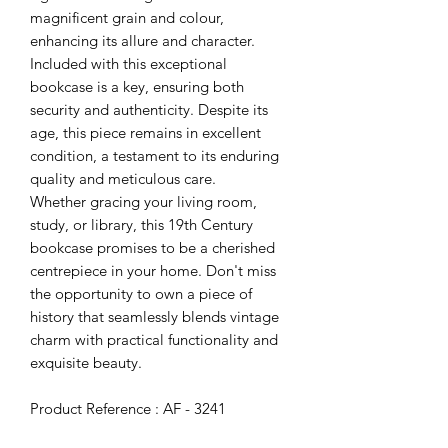
magnificent grain and colour,
enhancing its allure and character.
Included with this exceptional
bookcase is a key, ensuring both
security and authenticity. Despite its
age, this piece remains in excellent
condition, a testament to its enduring
quality and meticulous care.
Whether gracing your living room,
study, or library, this 19th Century
bookcase promises to be a cherished
centrepiece in your home. Don't miss
the opportunity to own a piece of
history that seamlessly blends vintage
charm with practical functionality and
exquisite beauty.
Product Reference : AF - 3241