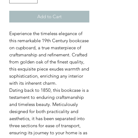
Add to Cart
Experience the timeless elegance of
this remarkable 19th Century bookcase
on cupboard, a true masterpiece of
craftsmanship and refinement. Crafted
from golden oak of the finest quality,
this exquisite piece exudes warmth and
sophistication, enriching any interior
with its inherent charm.
Dating back to 1850, this bookcase is a
testament to enduring craftsmanship
and timeless beauty. Meticulously
designed for both practicality and
aesthetics, it has been separated into
three sections for ease of transport,
ensuring its journey to your home is as