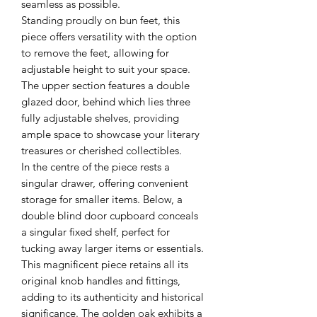
seamless as possible.
Standing proudly on bun feet, this
piece offers versatility with the option
to remove the feet, allowing for
adjustable height to suit your space.
The upper section features a double
glazed door, behind which lies three
fully adjustable shelves, providing
ample space to showcase your literary
treasures or cherished collectibles.
In the centre of the piece rests a
singular drawer, offering convenient
storage for smaller items. Below, a
double blind door cupboard conceals
a singular fixed shelf, perfect for
tucking away larger items or essentials.
This magnificent piece retains all its
original knob handles and fittings,
adding to its authenticity and historical
significance. The golden oak exhibits a