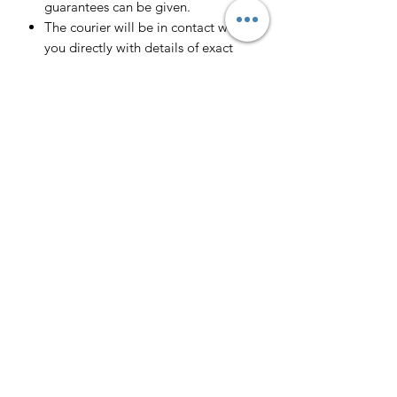
guarantees can be given.
The courier will be in contact with
you directly with details of exact
delivery date and approximate time
of arrival.
We currently cover all of the UK
Mainlands including Scotland.
Scotland -
Delivery cost and timeframe to
Scotland and Scottish Highlands will
vary regarding on the location and
number of orders we have in the area
so please get in contact for a direct
quote.
Collection ( FREE ) :
Pieces can be collected from HR1
4JR free of charge strictly by