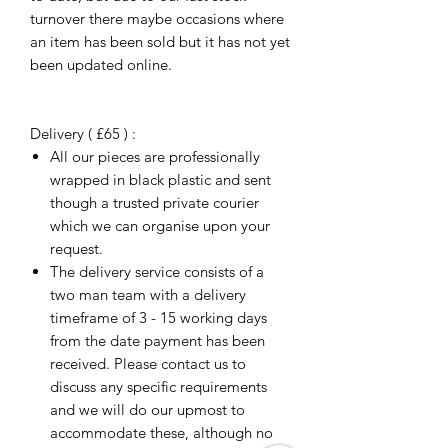
turnover there maybe occasions where
an item has been sold but it has not yet
been updated online.
Delivery ( £65 ) :
All our pieces are professionally
wrapped in black plastic and sent
though a trusted private courier
which we can organise upon your
request.
The delivery service consists of a
two man team with a delivery
timeframe of 3 - 15 working days
from the date payment has been
received. Please contact us to
discuss any specific requirements
and we will do our upmost to
accommodate these, although no