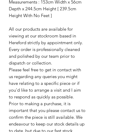
Measurements : 153cm Width x 56cm
Depth x 244.5cm Height [ 239.5cm
Height With No Feet ]
All our products are available for
viewing at our stockroom based in
Hereford strictly by appointment only.
Every order is professionally cleaned
and polished by our team prior to
dispatch or collection.
Please feel free to get in contact with
us regarding any queries you might
have relating to a specific piece or if
you’d like to arrange a visit and I aim
to respond as quickly as possible.
Prior to making a purchase, it is
important that you please contact us to
confirm the piece is still available. We
endeavour to keep our stock details up
to date, but due to our fast stock