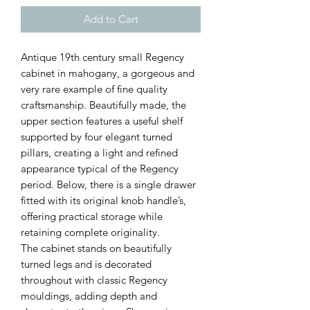
Add to Cart
Antique 19th century small Regency
cabinet in mahogany, a gorgeous and
very rare example of fine quality
craftsmanship. Beautifully made, the
upper section features a useful shelf
supported by four elegant turned
pillars, creating a light and refined
appearance typical of the Regency
period. Below, there is a single drawer
fitted with its original knob handle’s,
offering practical storage while
retaining complete originality.
The cabinet stands on beautifully
turned legs and is decorated
throughout with classic Regency
mouldings, adding depth and