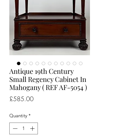
Antique 19th Century
Small Regency Cabinet In
Mahogany ( REF AF-5054 )
Price
£585.00
Quantity
*