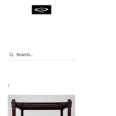
ACTFURNITURE LTD
Home Of Antiques