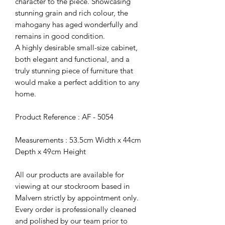
character to the piece. Showcasing
stunning grain and rich colour, the
mahogany has aged wonderfully and
remains in good condition.
A highly desirable small-size cabinet,
both elegant and functional, and a
truly stunning piece of furniture that
would make a perfect addition to any
home.
Product Reference : AF - 5054
Measurements : 53.5cm Width x 44cm
Depth x 49cm Height
All our products are available for
viewing at our stockroom based in
Malvern strictly by appointment only.
Every order is professionally cleaned
and polished by our team prior to