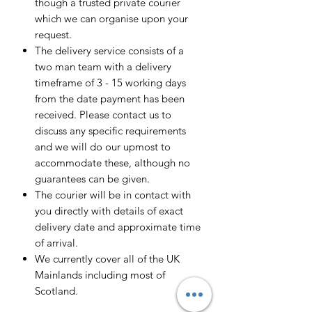
though a trusted private courier
which we can organise upon your
request.
The delivery service consists of a
two man team with a delivery
timeframe of 3 - 15 working days
from the date payment has been
received. Please contact us to
discuss any specific requirements
and we will do our upmost to
accommodate these, although no
guarantees can be given.
The courier will be in contact with
you directly with details of exact
delivery date and approximate time
of arrival.
We currently cover all of the UK
Mainlands including most of
Scotland.