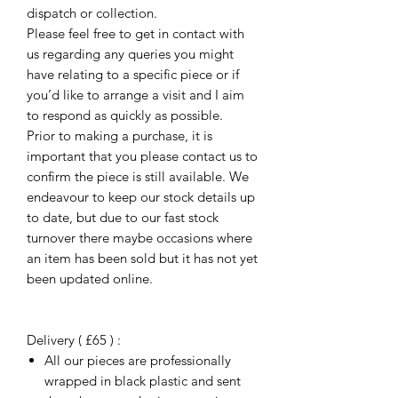
dispatch or collection.
Please feel free to get in contact with
us regarding any queries you might
have relating to a specific piece or if
you’d like to arrange a visit and I aim
to respond as quickly as possible.
Prior to making a purchase, it is
important that you please contact us to
confirm the piece is still available. We
endeavour to keep our stock details up
to date, but due to our fast stock
turnover there maybe occasions where
an item has been sold but it has not yet
been updated online.
Delivery ( £65 ) :
All our pieces are professionally
wrapped in black plastic and sent