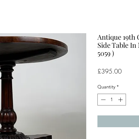
Antique 19th
Side Table In
5059 )
Price
£395.00
Quantity
*