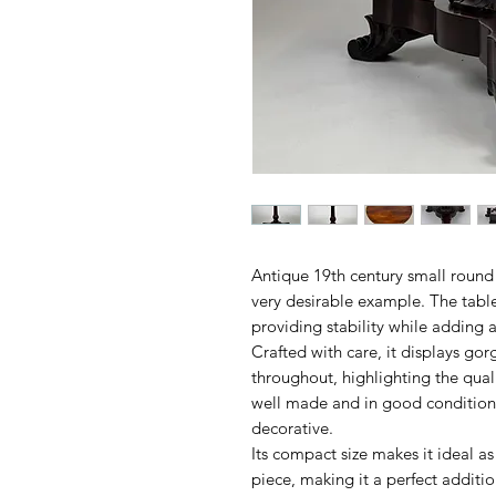
Antique 19th century small round
very desirable example. The table
providing stability while adding a
Crafted with care, it displays g
throughout, highlighting the qual
well made and in good condition, 
decorative.
Its compact size makes it ideal as
piece, making it a perfect additi