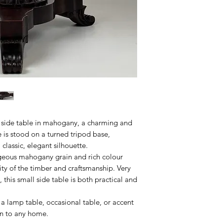
 side table in mahogany, a charming and
 is stood on a turned tripod base,
 classic, elegant silhouette.
orgeous mahogany grain and rich colour
ity of the timber and craftsmanship. Very
this small side table is both practical and
 a lamp table, occasional table, or accent
on to any home.