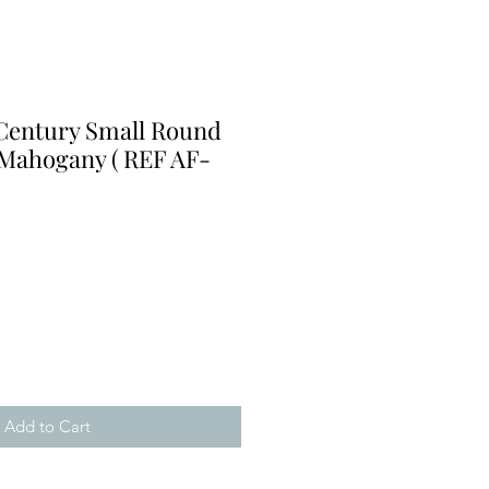
 Century Small Round
 Mahogany ( REF AF-
Add to Cart