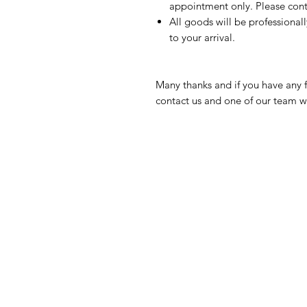
appointment only. Please conta
All goods will be professional
to your arrival.
Many thanks and if you have any f
contact us and one of our team wi