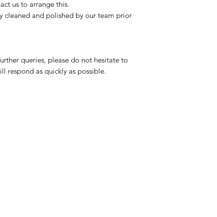
ct us to arrange this.
ly cleaned and polished by our team prior
urther queries, please do not hesitate to
ll respond as quickly as possible.