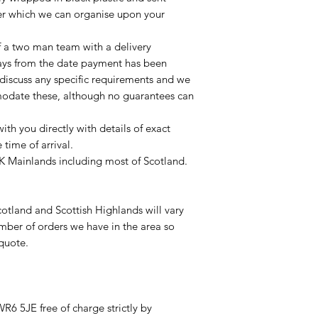
ier which we can organise upon your
of a two man team with a delivery
ays from the date payment has been
 discuss any specific requirements and we
odate these, although no guarantees can
with you directly with details of exact
time of arrival.
UK Mainlands including most of Scotland.
otland and Scottish Highlands will vary
mber of orders we have in the area so
 quote.
R6 5JE free of charge strictly by