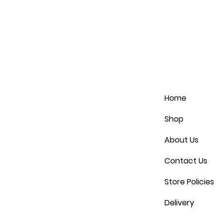
Home
Shop
About Us
Contact Us
Store Policies
Delivery