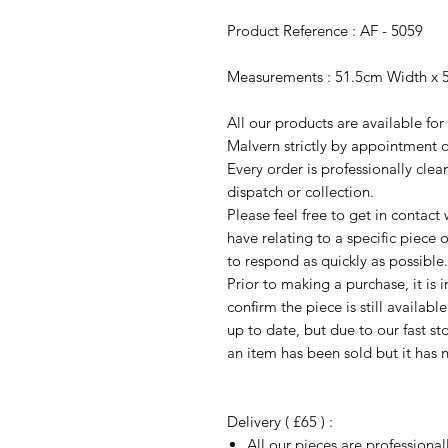
Product Reference : AF - 5059
Measurements : 51.5cm Width x 
All our products are available fo
Malvern strictly by appointment o
Every order is professionally cle
dispatch or collection.
Please feel free to get in contac
have relating to a specific piece o
to respond as quickly as possible.
Prior to making a purchase, it is 
confirm the piece is still availab
up to date, but due to our fast s
an item has been sold but it has 
Delivery ( £65 ) :
All our pieces are professiona