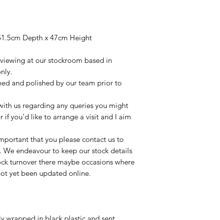
51.5cm Depth x 47cm Height
r viewing at our stockroom based in
nly.
aned and polished by our team prior to
t with us regarding any queries you might
r if you’d like to arrange a visit and I aim
important that you please contact us to
le. We endeavour to keep our stock details
tock turnover there maybe occasions where
not yet been updated online.
lly wrapped in black plastic and sent