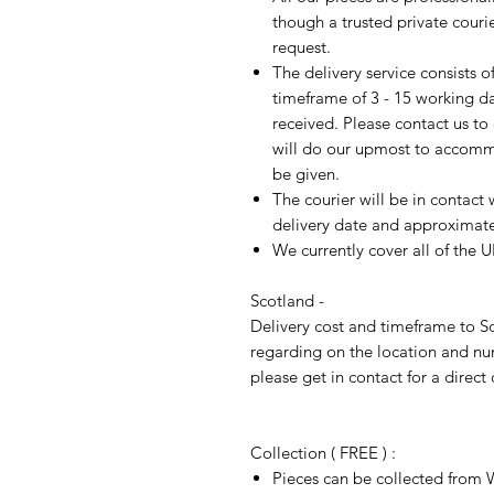
though a trusted private cour
request.
The delivery service consists 
timeframe of 3 - 15 working d
received. Please contact us to
will do our upmost to accomm
be given.
The courier will be in contact 
delivery date and approximate 
We currently cover all of the 
Scotland -
Delivery cost and timeframe to Sc
regarding on the location and nu
please get in contact for a direct
Collection ( FREE ) :
Pieces can be collected from W