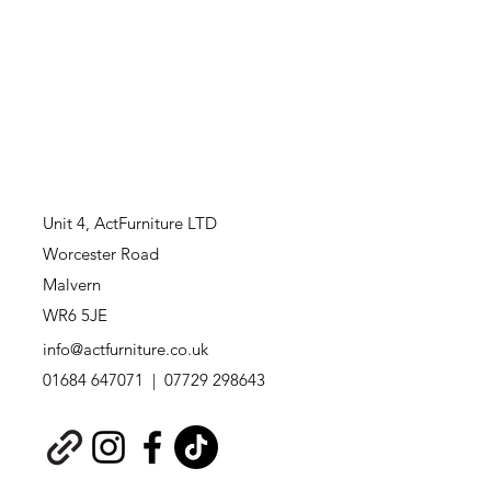
Unit 4,
ActFurniture LTD
Worcester Road
Malvern
WR6 5JE
info@actfurniture.co.uk
01684 647071 | 07729 298643