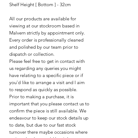
Shelf Height [ Bottom ] - 32cm
All our products are available for
viewing at our stockroom based in
Malvern strictly by appointment only.
Every order is professionally cleaned
and polished by our team prior to
dispatch or collection.
Please feel free to get in contact with
us regarding any queries you might
have relating to a specific piece or if
you’d like to arrange a visit and I aim
to respond as quickly as possible.
Prior to making a purchase, it is
important that you please contact us to
confirm the piece is still available. We
endeavour to keep our stock details up
to date, but due to our fast stock
turnover there maybe occasions where