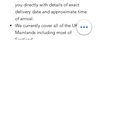
you directly with details of exact
delivery date and approximate time
of arrival.
We currently cover all of the UK
Mainlands including most of
Scotland.
Scotland -
Delivery cost and timeframe to
Scotland and Scottish Highlands will
vary regarding on the location and
number of orders we have in the area
so please get in contact for a direct
quote.
Collection ( FREE ) :
Pieces can be collected from WR6
5JE free of charge strictly by