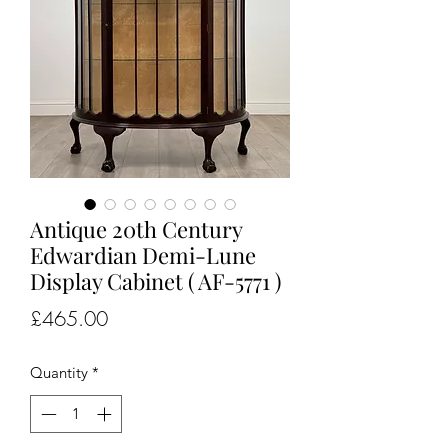
Antique 20th Century
Edwardian Demi-Lune
Display Cabinet ( AF-5771 )
Price
£465.00
Quantity
*