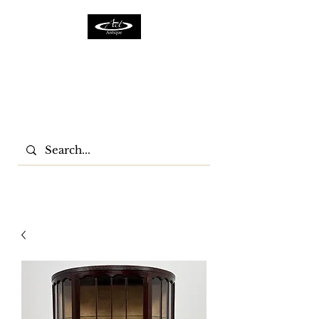
ACTFURNITURE LTD
Home Of Antiques