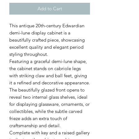
Add to Cart
This antique 20th-century Edwardian
demi-lune display cabinet is a
beautifully crafted piece, showcasing
excellent quality and elegant period
styling throughout.
Featuring a graceful demi-lune shape,
the cabinet stands on cabriole legs
with striking claw and ball feet, giving
it a refined and decorative appearance.
The beautifully glazed front opens to
reveal two internal glass shelves, ideal
for displaying glassware, ornaments, or
collectibles, while the subtle carved
frieze adds an extra touch of
craftsmanship and detail.
Complete with key and a raised gallery