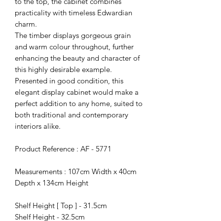
to the top, the cabinet combines
practicality with timeless Edwardian
charm.
The timber displays gorgeous grain
and warm colour throughout, further
enhancing the beauty and character of
this highly desirable example.
Presented in good condition, this
elegant display cabinet would make a
perfect addition to any home, suited to
both traditional and contemporary
interiors alike.
Product Reference : AF - 5771
Measurements : 107cm Width x 40cm
Depth x 134cm Height
Shelf Height [ Top ] - 31.5cm
Shelf Height - 32.5cm