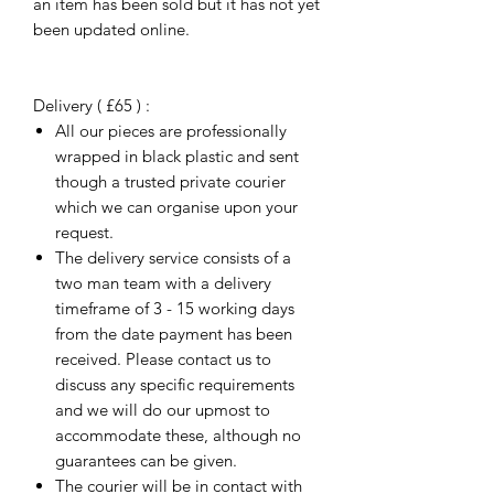
an item has been sold but it has not yet
been updated online.
Delivery ( £65 ) :
All our pieces are professionally
wrapped in black plastic and sent
though a trusted private courier
which we can organise upon your
request.
The delivery service consists of a
two man team with a delivery
timeframe of 3 - 15 working days
from the date payment has been
received. Please contact us to
discuss any specific requirements
and we will do our upmost to
accommodate these, although no
guarantees can be given.
The courier will be in contact with