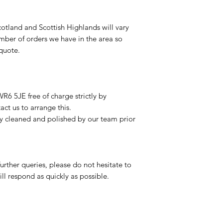
otland and Scottish Highlands will vary
mber of orders we have in the area so
 quote.
R6 5JE free of charge strictly by
ct us to arrange this.
ly cleaned and polished by our team prior
urther queries, please do not hesitate to
ll respond as quickly as possible.