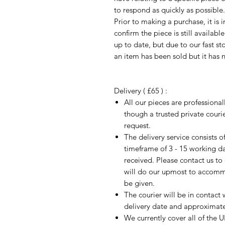
to respond as quickly as possible.
Prior to making a purchase, it is 
confirm the piece is still availab
up to date, but due to our fast s
an item has been sold but it has 
Delivery ( £65 ) :
All our pieces are professiona
though a trusted private cour
request.
The delivery service consists 
timeframe of 3 - 15 working d
received. Please contact us to
will do our upmost to accomm
be given.
The courier will be in contact 
delivery date and approximate 
We currently cover all of the 