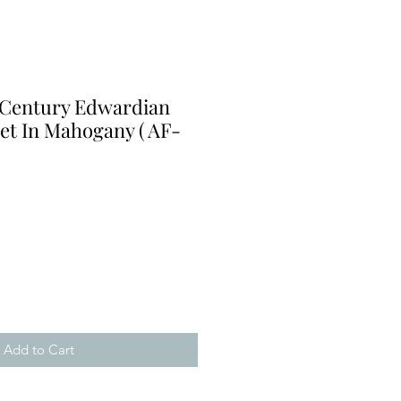
 Century Edwardian
et In Mahogany ( AF-
Add to Cart