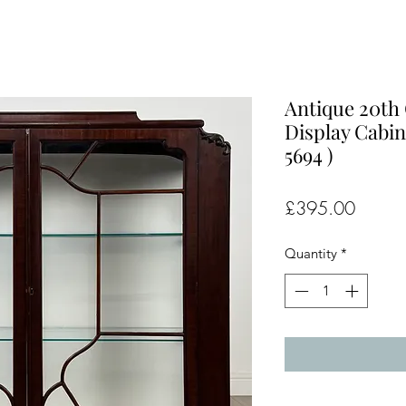
Antique 20th
Display Cabin
5694 )
Price
£395.00
Quantity
*