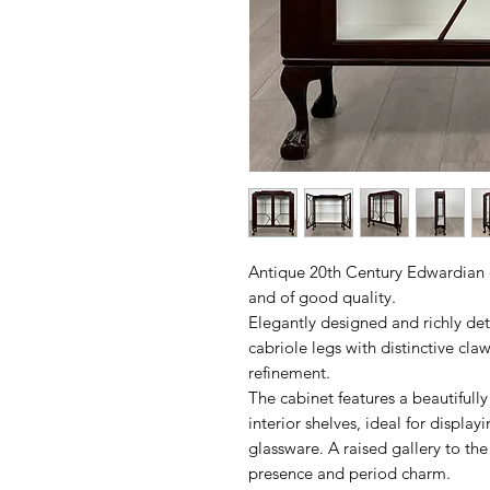
Antique 20th Century Edwardian 
and of good quality.
Elegantly designed and richly det
cabriole legs with distinctive cla
refinement.
The cabinet features a beautifully
interior shelves, ideal for display
glassware. A raised gallery to the
presence and period charm.