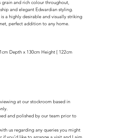
grain and rich colour throughout,
nship and elegant Edwardian styling.
is a highly desirable and visually striking
net, perfect addition to any home.
1cm Depth x 130cm Height [ 122cm
r viewing at our stockroom based in
nly.
aned and polished by our team prior to
t with us regarding any queries you might
r if you’d like to arrange a visit and I aim