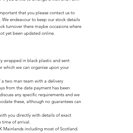
important that you please contact us to
le. We endeavour to keep our stock details
tock turnover there maybe occasions where
not yet been updated online.
lly wrapped in black plastic and sent
ier which we can organise upon your
of a two man team with a delivery
ays from the date payment has been
 discuss any specific requirements and we
odate these, although no guarantees can
with you directly with details of exact
time of arrival.
UK Mainlands including most of Scotland.