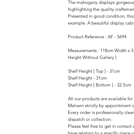
The mahogany displays gorgeous 
highlighting the quality craftsma
Presented in good condition, this 
example. A beautiful display cabi
Product Reference : AF - 5694
Measurements : 118cm Width x 3
Height Without Gallery ]
Shelf Height [ Top ] - 31cm
Shelf Height - 31cm
Shelf Height [ Bottom ] - 32.5cm
All our products are available fo
Malvern strictly by appointment o
Every order is professionally cle
dispatch or collection.
Please feel free to get in contac
have relating to a specific piece o