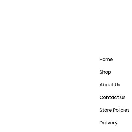
Home
Shop
About Us
Contact Us
Store Policies
Delivery