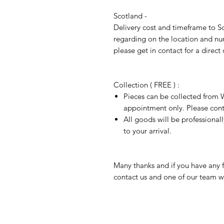
Scotland -
Delivery cost and timeframe to Sc
regarding on the location and nu
please get in contact for a direct
Collection ( FREE ) :
Pieces can be collected from W
appointment only. Please conta
All goods will be professional
to your arrival.
Many thanks and if you have any f
contact us and one of our team wi