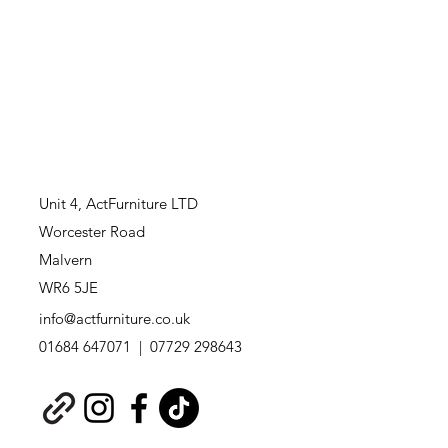
Unit 4,
ActFurniture LTD
Worcester Road
Malvern
WR6 5JE
info@actfurniture.co.uk
01684 647071 | 07729 298643