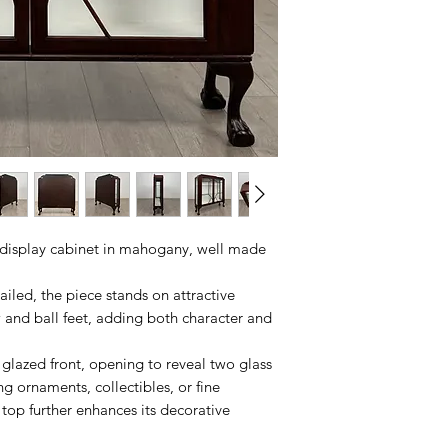
display cabinet in mahogany, well made
ailed, the piece stands on attractive
w and ball feet, adding both character and
 glazed front, opening to reveal two glass
ing ornaments, collectibles, or fine
 top further enhances its decorative