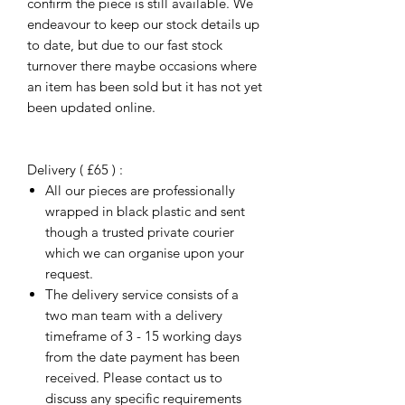
confirm the piece is still available. We
endeavour to keep our stock details up
to date, but due to our fast stock
turnover there maybe occasions where
an item has been sold but it has not yet
been updated online.
Delivery ( £65 ) :
All our pieces are professionally
wrapped in black plastic and sent
though a trusted private courier
which we can organise upon your
request.
The delivery service consists of a
two man team with a delivery
timeframe of 3 - 15 working days
from the date payment has been
received. Please contact us to
discuss any specific requirements