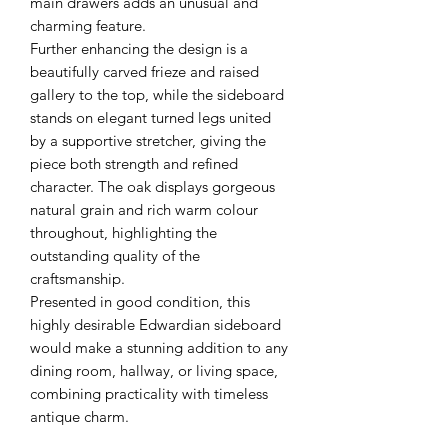
main drawers adds an unusual and
charming feature.
Further enhancing the design is a
beautifully carved frieze and raised
gallery to the top, while the sideboard
stands on elegant turned legs united
by a supportive stretcher, giving the
piece both strength and refined
character. The oak displays gorgeous
natural grain and rich warm colour
throughout, highlighting the
outstanding quality of the
craftsmanship.
Presented in good condition, this
highly desirable Edwardian sideboard
would make a stunning addition to any
dining room, hallway, or living space,
combining practicality with timeless
antique charm.