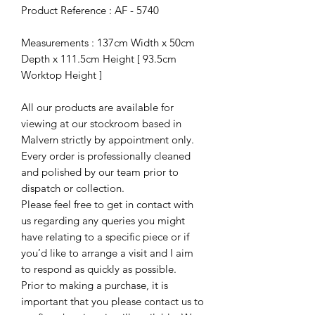
Product Reference : AF - 5740
Measurements : 137cm Width x 50cm
Depth x 111.5cm Height [ 93.5cm
Worktop Height ]
All our products are available for
viewing at our stockroom based in
Malvern strictly by appointment only.
Every order is professionally cleaned
and polished by our team prior to
dispatch or collection.
Please feel free to get in contact with
us regarding any queries you might
have relating to a specific piece or if
you’d like to arrange a visit and I aim
to respond as quickly as possible.
Prior to making a purchase, it is
important that you please contact us to