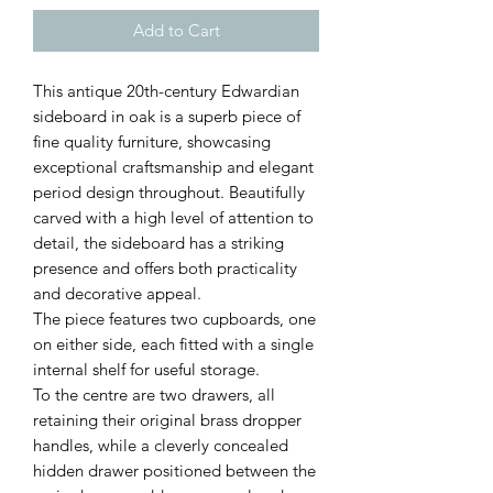
Add to Cart
This antique 20th-century Edwardian
sideboard in oak is a superb piece of
fine quality furniture, showcasing
exceptional craftsmanship and elegant
period design throughout. Beautifully
carved with a high level of attention to
detail, the sideboard has a striking
presence and offers both practicality
and decorative appeal.
The piece features two cupboards, one
on either side, each fitted with a single
internal shelf for useful storage.
To the centre are two drawers, all
retaining their original brass dropper
handles, while a cleverly concealed
hidden drawer positioned between the