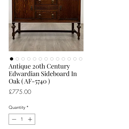
Antique 20th Century
Edwardian Sideboard In
Oak ( AF-5740 )
Price
£775.00
Quantity
*