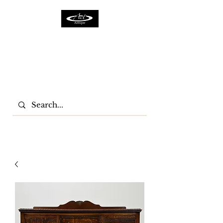
ACTFURNITURE LTD
Home Of Antiques