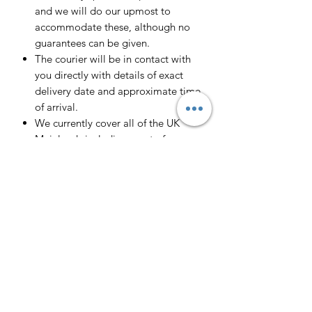
and we will do our upmost to
accommodate these, although no
guarantees can be given.
The courier will be in contact with
you directly with details of exact
delivery date and approximate time
of arrival.
We currently cover all of the UK
Mainlands including most of
Scotland.
Scotland -
Delivery cost and timeframe to
Scotland and Scottish Highlands will
vary regarding on the location and
number of orders we have in the area
so please get in contact for a direct
quote.