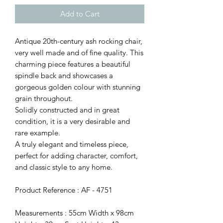
Add to Cart
Antique 20th-century ash rocking chair,
very well made and of fine quality. This
charming piece features a beautiful
spindle back and showcases a
gorgeous golden colour with stunning
grain throughout.
Solidly constructed and in great
condition, it is a very desirable and
rare example.
A truly elegant and timeless piece,
perfect for adding character, comfort,
and classic style to any home.
Product Reference : AF - 4751
Measurements : 55cm Width x 98cm