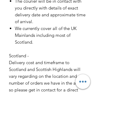
The courier will be in contact with
you directly with details of exact
delivery date and approximate time
of arrival.
We currently cover all of the UK
Mainlands including most of
Scotland.
Scotland -
Delivery cost and timeframe to
Scotland and Scottish Highlands will
vary regarding on the location and
number of orders we have in the area
so please get in contact for a direct
quote.
Collection ( FREE ) :
Pieces can be collected from WR6
5JE free of charge strictly by