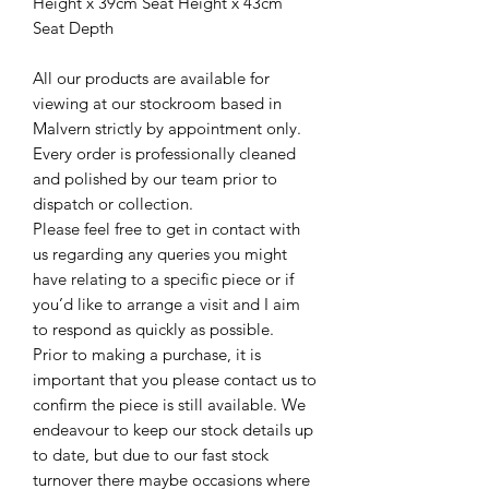
Height x 39cm Seat Height x 43cm
Seat Depth
All our products are available for
viewing at our stockroom based in
Malvern strictly by appointment only.
Every order is professionally cleaned
and polished by our team prior to
dispatch or collection.
Please feel free to get in contact with
us regarding any queries you might
have relating to a specific piece or if
you’d like to arrange a visit and I aim
to respond as quickly as possible.
Prior to making a purchase, it is
important that you please contact us to
confirm the piece is still available. We
endeavour to keep our stock details up
to date, but due to our fast stock
turnover there maybe occasions where