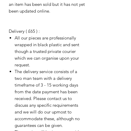
an item has been sold but it has not yet
been updated online.
Delivery ( £65 ) :
All our pieces are professionally
wrapped in black plastic and sent
though a trusted private courier
which we can organise upon your
request.
The delivery service consists of a
two man team with a delivery
timeframe of 3 - 15 working days
from the date payment has been
received. Please contact us to
discuss any specific requirements
and we will do our upmost to
accommodate these, although no
guarantees can be given.