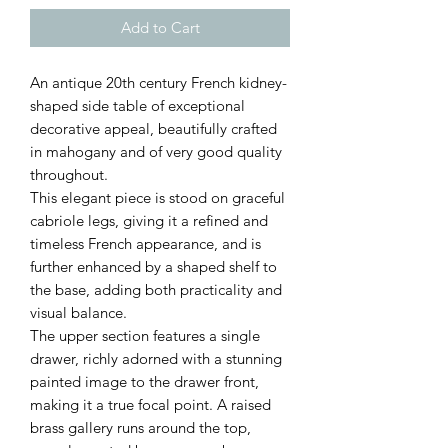
Add to Cart
An antique 20th century French kidney-
shaped side table of exceptional
decorative appeal, beautifully crafted
in mahogany and of very good quality
throughout.
This elegant piece is stood on graceful
cabriole legs, giving it a refined and
timeless French appearance, and is
further enhanced by a shaped shelf to
the base, adding both practicality and
visual balance.
The upper section features a single
drawer, richly adorned with a stunning
painted image to the drawer front,
making it a true focal point. A raised
brass gallery runs around the top,