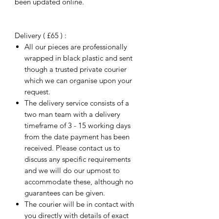
been updated online.
Delivery ( £65 ) :
All our pieces are professionally
wrapped in black plastic and sent
though a trusted private courier
which we can organise upon your
request.
The delivery service consists of a
two man team with a delivery
timeframe of 3 - 15 working days
from the date payment has been
received. Please contact us to
discuss any specific requirements
and we will do our upmost to
accommodate these, although no
guarantees can be given.
The courier will be in contact with
you directly with details of exact