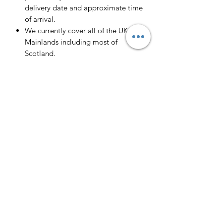
delivery date and approximate time
of arrival.
We currently cover all of the UK
Mainlands including most of
Scotland.
Scotland -
Delivery cost and timeframe to
Scotland and Scottish Highlands will
vary regarding on the location and
number of orders we have in the area
so please get in contact for a direct
quote.
Collection ( FREE ) :
Pieces can be collected from WR6
5JE free of charge strictly by
appointment only. Please contact us