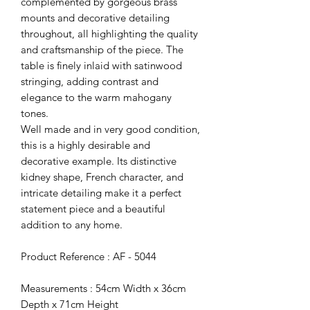
complemented by gorgeous brass
mounts and decorative detailing
throughout, all highlighting the quality
and craftsmanship of the piece. The
table is finely inlaid with satinwood
stringing, adding contrast and
elegance to the warm mahogany
tones.
Well made and in very good condition,
this is a highly desirable and
decorative example. Its distinctive
kidney shape, French character, and
intricate detailing make it a perfect
statement piece and a beautiful
addition to any home.
Product Reference : AF - 5044
Measurements : 54cm Width x 36cm
Depth x 71cm Height