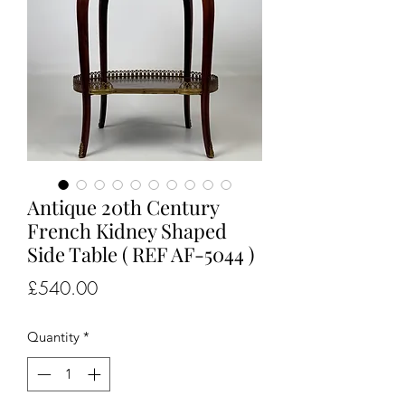
Antique 20th Century
French Kidney Shaped
Side Table ( REF AF-5044 )
Price
£540.00
Quantity
*