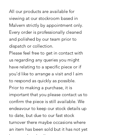
All our products are available for
viewing at our stockroom based in
Malvern strictly by appointment only.
Every order is professionally cleaned
and polished by our team prior to
dispatch or collection.
Please feel free to get in contact with
us regarding any queries you might
have relating to a specific piece or if
you’d like to arrange a visit and I aim
to respond as quickly as possible.
Prior to making a purchase, it is
important that you please contact us to
confirm the piece is still available. We
endeavour to keep our stock details up
to date, but due to our fast stock
turnover there maybe occasions where
an item has been sold but it has not yet