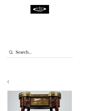
ACTFURNITURE LTD
Home Of Antiques