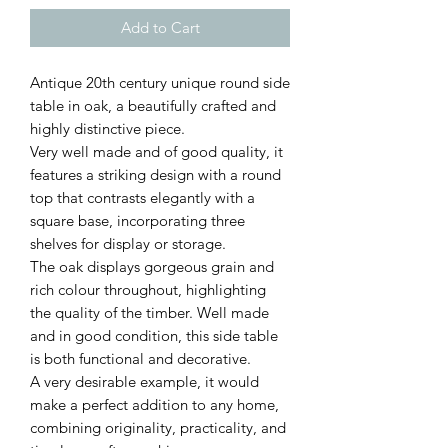
Add to Cart
Antique 20th century unique round side
table in oak, a beautifully crafted and
highly distinctive piece.
Very well made and of good quality, it
features a striking design with a round
top that contrasts elegantly with a
square base, incorporating three
shelves for display or storage.
The oak displays gorgeous grain and
rich colour throughout, highlighting
the quality of the timber. Well made
and in good condition, this side table
is both functional and decorative.
A very desirable example, it would
make a perfect addition to any home,
combining originality, practicality, and