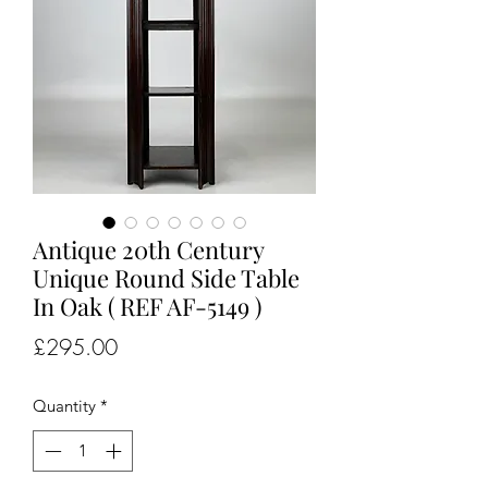
Antique 20th Century
Unique Round Side Table
In Oak ( REF AF-5149 )
Price
£295.00
Quantity
*