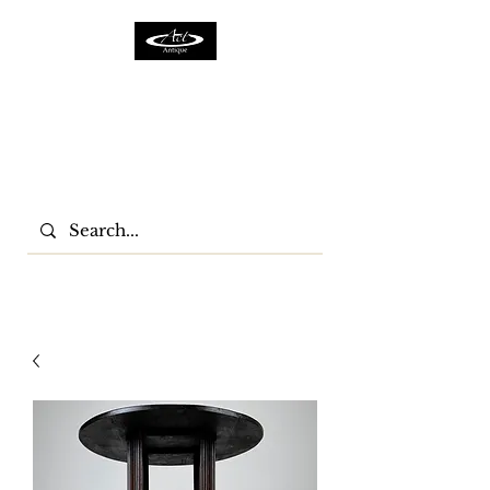
ACTFURNITURE LTD
Home Of Antiques