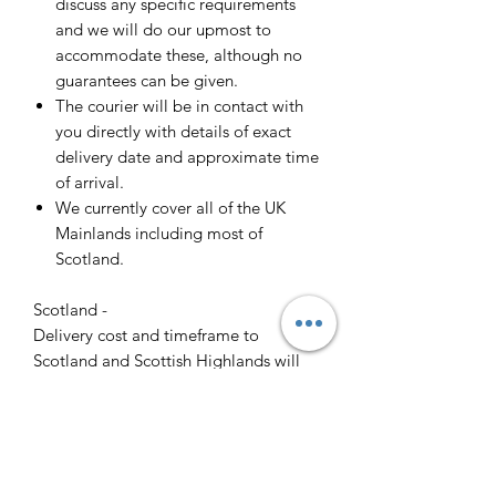
discuss any specific requirements
and we will do our upmost to
accommodate these, although no
guarantees can be given.
The courier will be in contact with
you directly with details of exact
delivery date and approximate time
of arrival.
We currently cover all of the UK
Mainlands including most of
Scotland.
Scotland -
Delivery cost and timeframe to
Scotland and Scottish Highlands will
vary regarding on the location and
number of orders we have in the area
so please get in contact for a direct
quote.