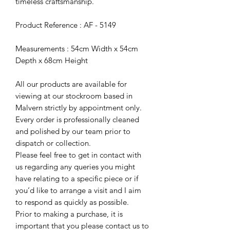
timeless craftsmanship.
Product Reference : AF - 5149
Measurements : 54cm Width x 54cm
Depth x 68cm Height
All our products are available for
viewing at our stockroom based in
Malvern strictly by appointment only.
Every order is professionally cleaned
and polished by our team prior to
dispatch or collection.
Please feel free to get in contact with
us regarding any queries you might
have relating to a specific piece or if
you’d like to arrange a visit and I aim
to respond as quickly as possible.
Prior to making a purchase, it is
important that you please contact us to