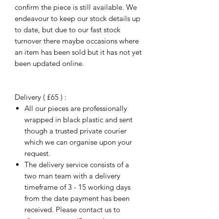
confirm the piece is still available. We
endeavour to keep our stock details up
to date, but due to our fast stock
turnover there maybe occasions where
an item has been sold but it has not yet
been updated online.
Delivery ( £65 ) :
All our pieces are professionally
wrapped in black plastic and sent
though a trusted private courier
which we can organise upon your
request.
The delivery service consists of a
two man team with a delivery
timeframe of 3 - 15 working days
from the date payment has been
received. Please contact us to