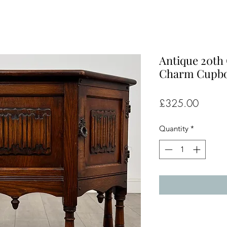
Antique 20th
Charm Cupboa
Price
£325.00
Quantity
*