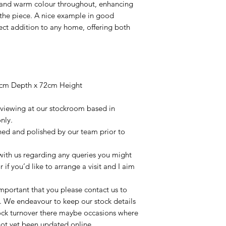
 and warm colour throughout, enhancing
 the piece. A nice example in good
fect addition to any home, offering both
8cm Depth x 72cm Height
r viewing at our stockroom based in
nly.
aned and polished by our team prior to
t with us regarding any queries you might
r if you’d like to arrange a visit and I aim
important that you please contact us to
le. We endeavour to keep our stock details
tock turnover there maybe occasions where
not yet been updated online.