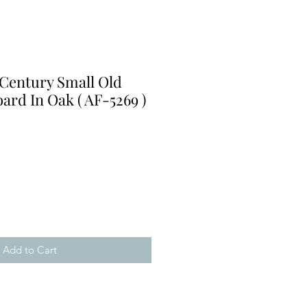
 Century Small Old
rd In Oak ( AF-5269 )
Add to Cart