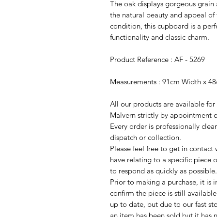
The oak displays gorgeous grain
the natural beauty and appeal of
condition, this cupboard is a per
functionality and classic charm.
Product Reference : AF - 5269
Measurements : 91cm Width x 4
All our products are available fo
Malvern strictly by appointment o
Every order is professionally cle
dispatch or collection.
Please feel free to get in contac
have relating to a specific piece o
to respond as quickly as possible.
Prior to making a purchase, it is 
confirm the piece is still availab
up to date, but due to our fast s
an item has been sold but it has 