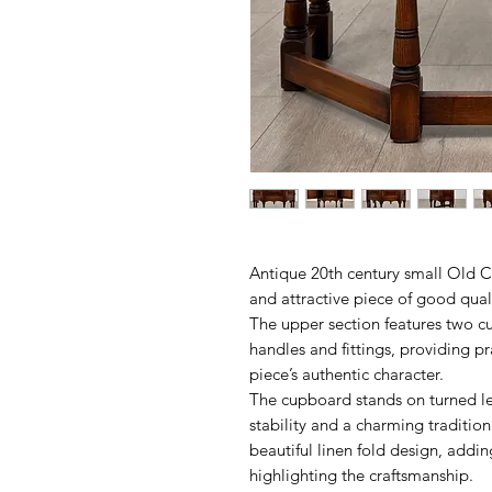
Antique 20th century small Old 
and attractive piece of good qual
The upper section features two cu
handles and fittings, providing pr
piece’s authentic character.
The cupboard stands on turned leg
stability and a charming tradition
beautiful linen fold design, addin
highlighting the craftsmanship.