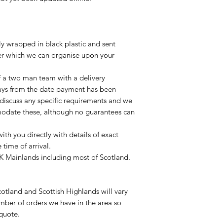
lly wrapped in black plastic and sent
ier which we can organise upon your
of a two man team with a delivery
ays from the date payment has been
 discuss any specific requirements and we
odate these, although no guarantees can
with you directly with details of exact
time of arrival.
UK Mainlands including most of Scotland.
otland and Scottish Highlands will vary
mber of orders we have in the area so
 quote.