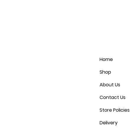
Home
Shop
About Us
Contact Us
Store Policies
Delivery