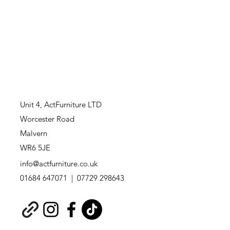
Unit 4,
ActFurniture LTD
Worcester Road
Malvern
WR6 5JE
info@actfurniture.co.uk
01684 647071 | 07729 298643