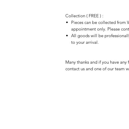
Collection ( FREE ) :
Pieces can be collected from W
appointment only. Please conta
All goods will be professional
to your arrival.
Many thanks and if you have any f
contact us and one of our team wi