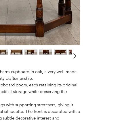
Charm cupboard in oak, a very well made
ity craftsmanship.
pboard doors, each retaining its original
actical storage while preserving the
s with supporting stretchers, giving it
al silhouette. The front is decorated with a
g subtle decorative interest and