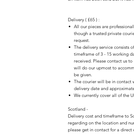
Delivery ( £65 ) :
All our pieces are professiona
though a trusted private cour
request.
The delivery service consists 
timeframe of 3 - 15 working d
received. Please contact us to
will do our upmost to accomm
be given.
The courier will be in contact 
delivery date and approximate 
We currently cover all of the 
Scotland -
Delivery cost and timeframe to Sc
regarding on the location and nu
please get in contact for a direct