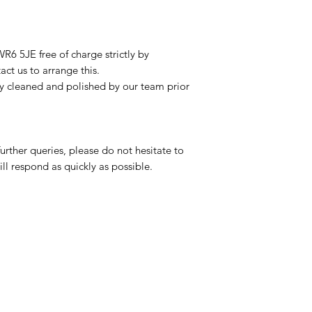
R6 5JE free of charge strictly by
ct us to arrange this.
ly cleaned and polished by our team prior
urther queries, please do not hesitate to
ll respond as quickly as possible.