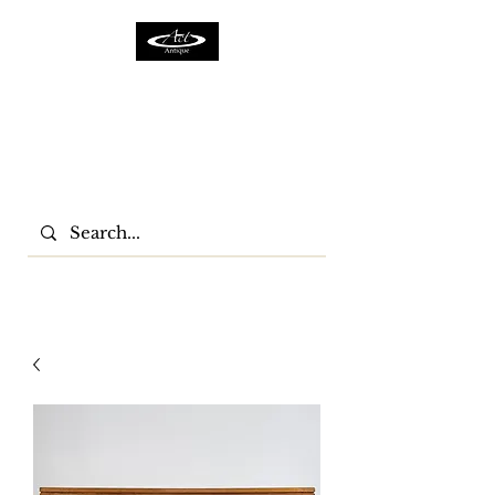
ACTFURNITURE LTD
Home Of Antiques