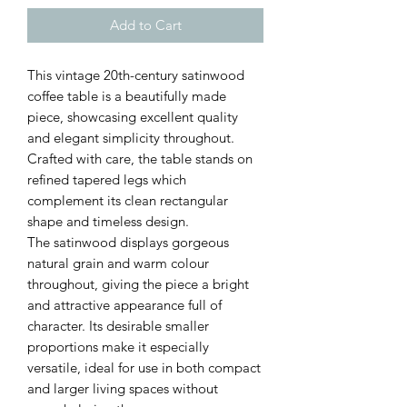
Add to Cart
This vintage 20th-century satinwood
coffee table is a beautifully made
piece, showcasing excellent quality
and elegant simplicity throughout.
Crafted with care, the table stands on
refined tapered legs which
complement its clean rectangular
shape and timeless design.
The satinwood displays gorgeous
natural grain and warm colour
throughout, giving the piece a bright
and attractive appearance full of
character. Its desirable smaller
proportions make it especially
versatile, ideal for use in both compact
and larger living spaces without