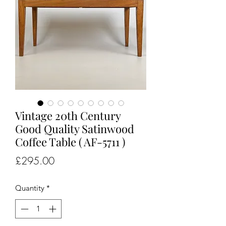
Vintage 20th Century
Good Quality Satinwood
Coffee Table ( AF-5711 )
Price
£295.00
Quantity
*