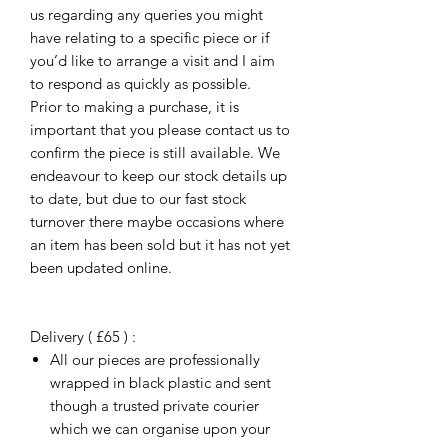
us regarding any queries you might
have relating to a specific piece or if
you’d like to arrange a visit and I aim
to respond as quickly as possible.
Prior to making a purchase, it is
important that you please contact us to
confirm the piece is still available. We
endeavour to keep our stock details up
to date, but due to our fast stock
turnover there maybe occasions where
an item has been sold but it has not yet
been updated online.
Delivery ( £65 ) :
All our pieces are professionally
wrapped in black plastic and sent
though a trusted private courier
which we can organise upon your