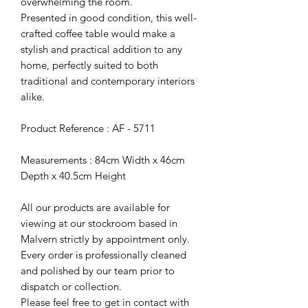
overwhelming the room.
Presented in good condition, this well-
crafted coffee table would make a
stylish and practical addition to any
home, perfectly suited to both
traditional and contemporary interiors
alike.
Product Reference : AF - 5711
Measurements : 84cm Width x 46cm
Depth x 40.5cm Height
All our products are available for
viewing at our stockroom based in
Malvern strictly by appointment only.
Every order is professionally cleaned
and polished by our team prior to
dispatch or collection.
Please feel free to get in contact with