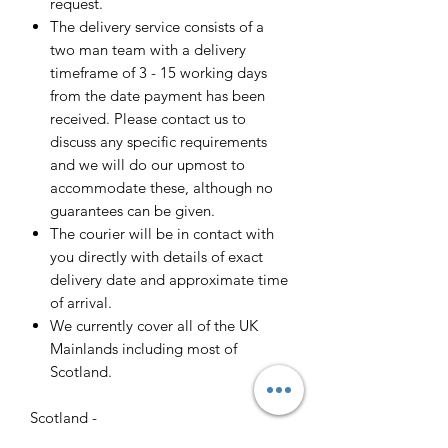
request.
The delivery service consists of a
two man team with a delivery
timeframe of 3 - 15 working days
from the date payment has been
received. Please contact us to
discuss any specific requirements
and we will do our upmost to
accommodate these, although no
guarantees can be given.
The courier will be in contact with
you directly with details of exact
delivery date and approximate time
of arrival.
We currently cover all of the UK
Mainlands including most of
Scotland.
Scotland -
Delivery cost and timeframe to