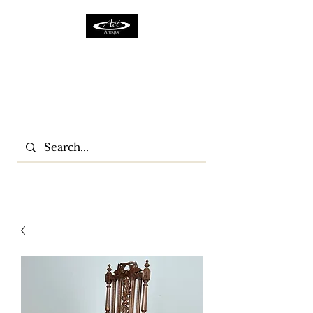
ACTFURNITURE LTD
Home Of Antiques