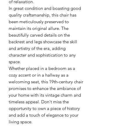
of relaxation.
In great condition and boasting good
quality craftsmanship, this chair has
been meticulously preserved to
maintain its original allure. The
beautifully carved details on the
backrest and legs showcase the skill
and artistry of the era, adding
character and sophistication to any
space.
Whether placed in a bedroom as a
cozy accent or in a hallway as a
welcoming seat, this 19th-century chair
promises to enhance the ambiance of
your home with its vintage charm and
timeless appeal. Don't miss the
opportunity to own a piece of history
and add a touch of elegance to your
living space.