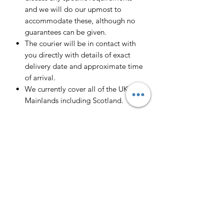
and we will do our upmost to
accommodate these, although no
guarantees can be given.
The courier will be in contact with
you directly with details of exact
delivery date and approximate time
of arrival.
We currently cover all of the UK
Mainlands including Scotland.
Scotland -
Delivery cost and timeframe to
Scotland and Scottish Highlands will
vary regarding on the location and
number of orders we have in the area
so please get in contact for a direct
quote.