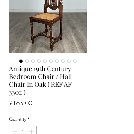
Antique 19th Century
Bedroom Chair / Hall
Chair In Oak ( REF AF-
3302 )
Price
£165.00
Quantity
*