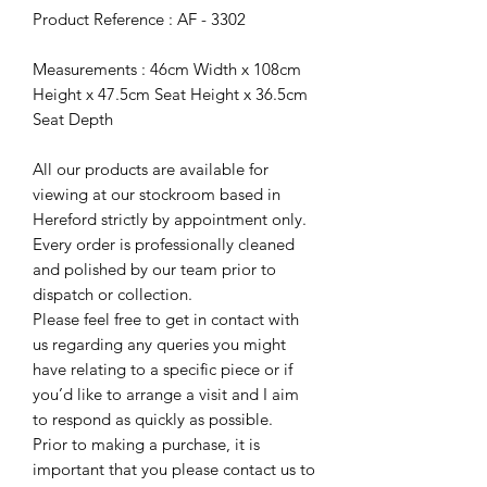
Product Reference : AF - 3302
Measurements : 46cm Width x 108cm
Height x 47.5cm Seat Height x 36.5cm
Seat Depth
All our products are available for
viewing at our stockroom based in
Hereford strictly by appointment only.
Every order is professionally cleaned
and polished by our team prior to
dispatch or collection.
Please feel free to get in contact with
us regarding any queries you might
have relating to a specific piece or if
you’d like to arrange a visit and I aim
to respond as quickly as possible.
Prior to making a purchase, it is
important that you please contact us to