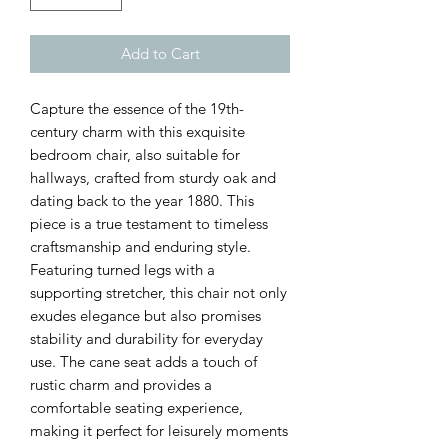
Add to Cart
Capture the essence of the 19th-
century charm with this exquisite
bedroom chair, also suitable for
hallways, crafted from sturdy oak and
dating back to the year 1880. This
piece is a true testament to timeless
craftsmanship and enduring style.
Featuring turned legs with a
supporting stretcher, this chair not only
exudes elegance but also promises
stability and durability for everyday
use. The cane seat adds a touch of
rustic charm and provides a
comfortable seating experience,
making it perfect for leisurely moments