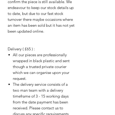
confirm the piece is still available. We
endeavour to keep our stock details up
to date, but due to our fast stock
turnover there maybe occasions where
an item has been sold but it has not yet
been updated online.
Delivery ( £65 ) :
All our pieces are professionally
wrapped in black plastic and sent
though a trusted private courier
which we can organise upon your
request.
The delivery service consists of a
two man team with a delivery
timeframe of 3 - 15 working days
from the date payment has been
received. Please contact us to
discuss any specific requirements