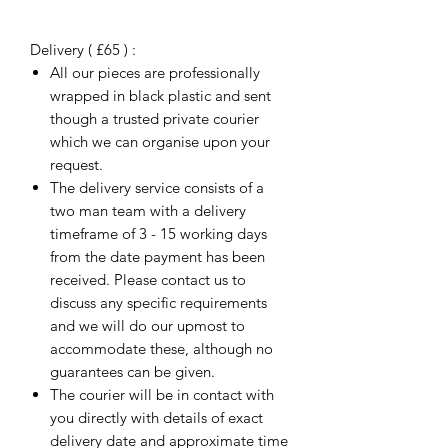
Delivery ( £65 ) :
All our pieces are professionally
wrapped in black plastic and sent
though a trusted private courier
which we can organise upon your
request.
The delivery service consists of a
two man team with a delivery
timeframe of 3 - 15 working days
from the date payment has been
received. Please contact us to
discuss any specific requirements
and we will do our upmost to
accommodate these, although no
guarantees can be given.
The courier will be in contact with
you directly with details of exact
delivery date and approximate time