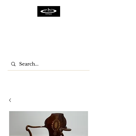
ACTFURNITURE LTD
Home Of Antiques