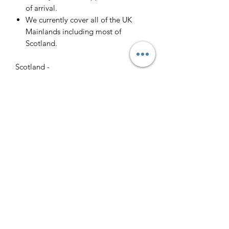
of arrival.
We currently cover all of the UK
Mainlands including most of
Scotland.
Scotland -
Delivery cost and timeframe to
Scotland and Scottish Highlands will
vary regarding on the location and
number of orders we have in the area
so please get in contact for a direct
quote.
Collection ( FREE ) :
Pieces can be collected from WR6
5JE free of charge strictly by
appointment only. Please contact us
to arrange this.