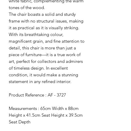
white fabric, complementing the warm
tones of the wood.
The chair boasts a solid and sturdy
frame with no structural issues, making
it as practical as it is visually striking.
With its breathtaking colour,
magnificent grain, and fine attention to
detail, this chair is more than just a
piece of furniture—it is a true work of
art, perfect for collectors and admirers
of timeless design. In excellent
condition, it would make a stunning
statement in any refined interior.
Product Reference : AF - 3727
Measurements : 65cm Width x 88cm
Height x 41.5cm Seat Height x 39.5cm
Seat Depth