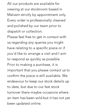
All our products are available for
viewing at our stockroom based in
Malvern strictly by appointment only.
Every order is professionally cleaned
and polished by our team prior to
dispatch or collection.
Please feel free to get in contact with
us regarding any queries you might
have relating to a specific piece or if
you’d like to arrange a visit and I aim
to respond as quickly as possible.
Prior to making a purchase, it is
important that you please contact us to
confirm the piece is still available. We
endeavour to keep our stock details up
to date, but due to our fast stock
turnover there maybe occasions where
an item has been sold but it has not yet
been updated online.