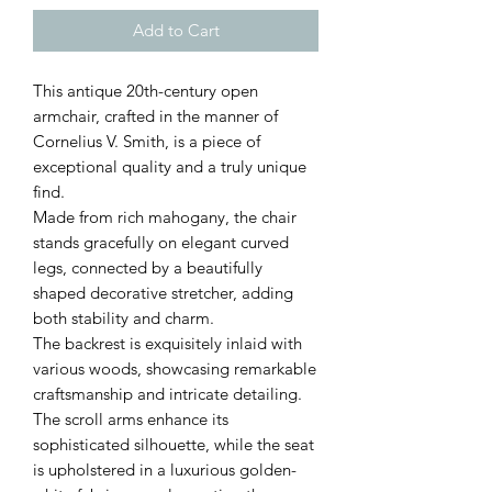
Add to Cart
This antique 20th-century open
armchair, crafted in the manner of
Cornelius V. Smith, is a piece of
exceptional quality and a truly unique
find.
Made from rich mahogany, the chair
stands gracefully on elegant curved
legs, connected by a beautifully
shaped decorative stretcher, adding
both stability and charm.
The backrest is exquisitely inlaid with
various woods, showcasing remarkable
craftsmanship and intricate detailing.
The scroll arms enhance its
sophisticated silhouette, while the seat
is upholstered in a luxurious golden-