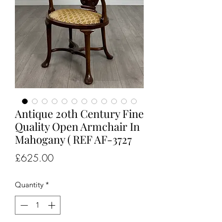
Antique 20th Century Fine
Quality Open Armchair In
Mahogany ( REF AF-3727
Price
£625.00
Quantity
*