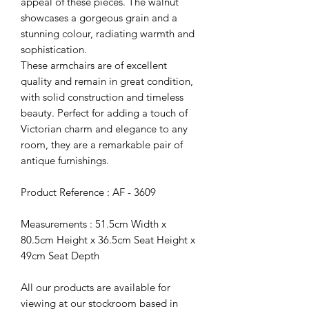
appeal of these pieces. The walnut
showcases a gorgeous grain and a
stunning colour, radiating warmth and
sophistication.
These armchairs are of excellent
quality and remain in great condition,
with solid construction and timeless
beauty. Perfect for adding a touch of
Victorian charm and elegance to any
room, they are a remarkable pair of
antique furnishings.
Product Reference : AF - 3609
Measurements : 51.5cm Width x
80.5cm Height x 36.5cm Seat Height x
49cm Seat Depth
All our products are available for
viewing at our stockroom based in