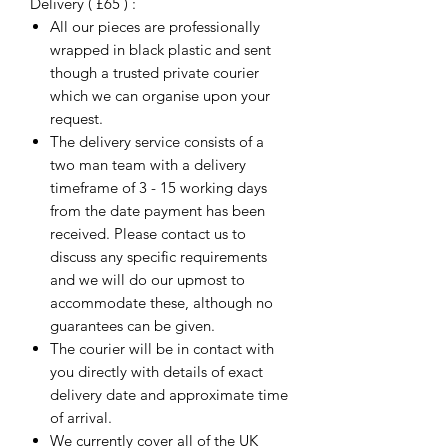
Delivery ( £65 ) :
All our pieces are professionally
wrapped in black plastic and sent
though a trusted private courier
which we can organise upon your
request.
The delivery service consists of a
two man team with a delivery
timeframe of 3 - 15 working days
from the date payment has been
received. Please contact us to
discuss any specific requirements
and we will do our upmost to
accommodate these, although no
guarantees can be given.
The courier will be in contact with
you directly with details of exact
delivery date and approximate time
of arrival.
We currently cover all of the UK