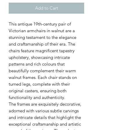
Add to Cart
This antique 19th-century pair of
Victorian armchairs in walnut are a
stunning testament to the elegance
and craftsmanship of their era. The
chairs feature magnificent tapestry
upholstery, showcasing intricate
patterns and rich colours that
beautifully complement their warm
walnut frames. Each chair stands on
turned legs, complete with their
original casters, ensuring both
functionality and authenticity.
The frames are exquisitely decorative,
adorned with various subtle carvings
and intricate details that highlight the
exceptional craftsmanship and artistic