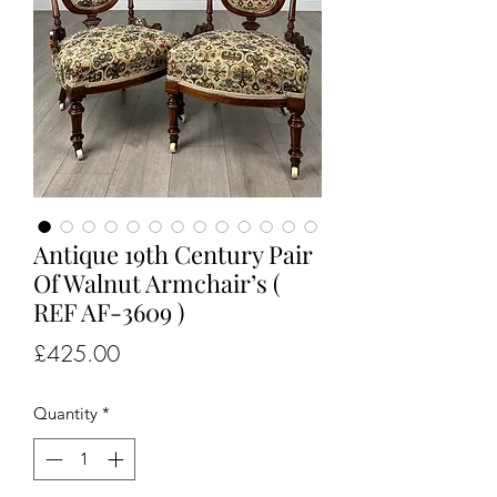
Antique 19th Century Pair
Of Walnut Armchair’s (
REF AF-3609 )
Price
£425.00
Quantity
*