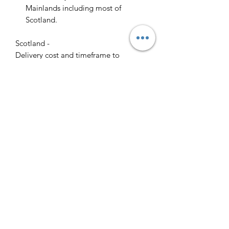
Mainlands including most of
Scotland.
Scotland -
Delivery cost and timeframe to
Scotland and Scottish Highlands will
vary regarding on the location and
number of orders we have in the area
so please get in contact for a direct
quote.
Collection ( FREE ) :
Pieces can be collected from WR6
5JE free of charge strictly by
appointment only. Please contact us
to arrange this.
All goods will be professionally
cleaned and polished by our team