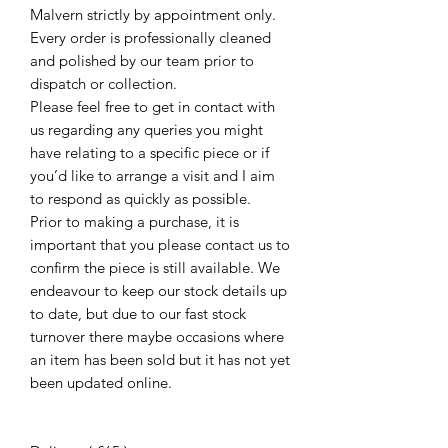
Malvern strictly by appointment only.
Every order is professionally cleaned
and polished by our team prior to
dispatch or collection.
Please feel free to get in contact with
us regarding any queries you might
have relating to a specific piece or if
you’d like to arrange a visit and I aim
to respond as quickly as possible.
Prior to making a purchase, it is
important that you please contact us to
confirm the piece is still available. We
endeavour to keep our stock details up
to date, but due to our fast stock
turnover there maybe occasions where
an item has been sold but it has not yet
been updated online.