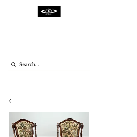
ACTFURNITURE LTD
Home Of Antiques