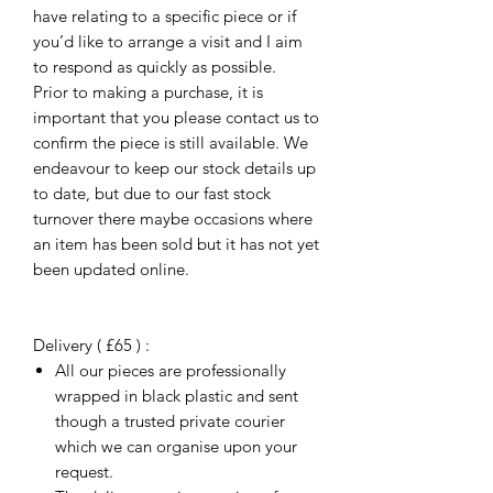
have relating to a specific piece or if
you’d like to arrange a visit and I aim
to respond as quickly as possible.
Prior to making a purchase, it is
important that you please contact us to
confirm the piece is still available. We
endeavour to keep our stock details up
to date, but due to our fast stock
turnover there maybe occasions where
an item has been sold but it has not yet
been updated online.
Delivery ( £65 ) :
All our pieces are professionally
wrapped in black plastic and sent
though a trusted private courier
which we can organise upon your
request.