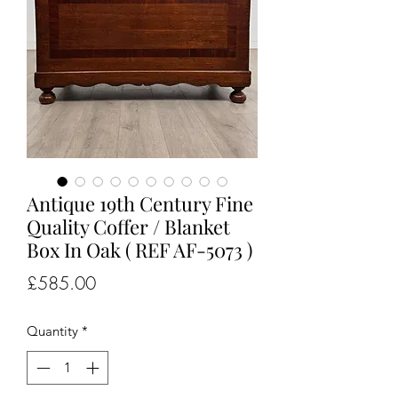
Antique 19th Century Fine
Quality Coffer / Blanket
Box In Oak ( REF AF-5073 )
Price
£585.00
Quantity
*