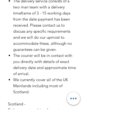
The delivery service consists of a
two man team with a delivery
timeframe of 3 - 15 working days
from the date payment has been
received. Please contact us to
discuss any specific requirements
and we will do our upmost to
accommodate these, although no
guarantees can be given.
The courier will be in contact with
you directly with details of exact
delivery date and approximate time
of arrival.
We currently cover all of the UK
Mainlands including most of
Scotland.
Scotland -
Delivery cost and timeframe to
Scotland and Scottish Highlands will