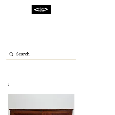
ACTFURNITURE LTD
Home Of Antiques