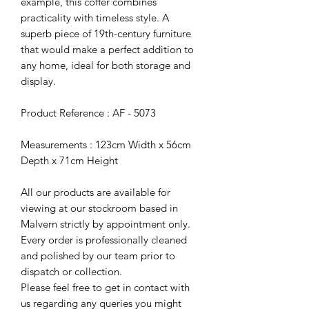
example, this coffer combines
practicality with timeless style. A
superb piece of 19th-century furniture
that would make a perfect addition to
any home, ideal for both storage and
display.
Product Reference : AF - 5073
Measurements : 123cm Width x 56cm
Depth x 71cm Height
All our products are available for
viewing at our stockroom based in
Malvern strictly by appointment only.
Every order is professionally cleaned
and polished by our team prior to
dispatch or collection.
Please feel free to get in contact with
us regarding any queries you might