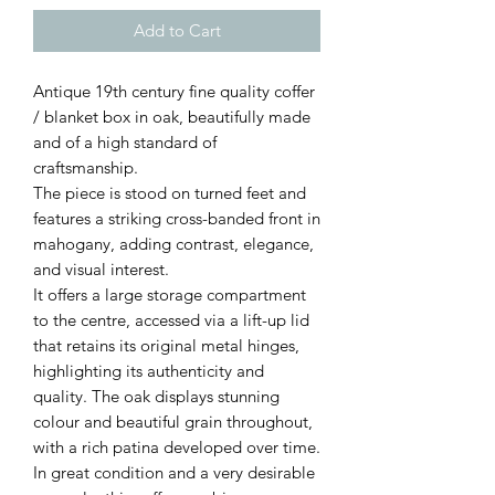
Add to Cart
Antique 19th century fine quality coffer
/ blanket box in oak, beautifully made
and of a high standard of
craftsmanship.
The piece is stood on turned feet and
features a striking cross-banded front in
mahogany, adding contrast, elegance,
and visual interest.
It offers a large storage compartment
to the centre, accessed via a lift-up lid
that retains its original metal hinges,
highlighting its authenticity and
quality. The oak displays stunning
colour and beautiful grain throughout,
with a rich patina developed over time.
In great condition and a very desirable