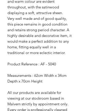
and warm colour are evident
throughout, with the satinwood
displaying a soft, attractive sheen.
Very well made and of good quality,
this piece remains in good condition
and retains strong period character. A
highly desirable and decorative item, it
would make a perfect addition to any
home, fitting equally well in a
traditional or more eclectic interior.
Product Reference : AF - 5040
Measurements : 62cm Width x 34cm
Depth x 70cm Height
All our products are available for
viewing at our stockroom based in
Malvern strictly by appointment only.
Every order is professionally cleaned