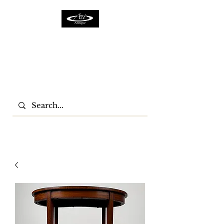
ACTFURNITURE LTD
Home Of Antiques