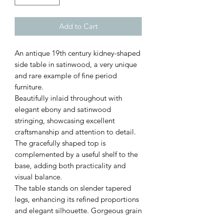
Add to Cart
An antique 19th century kidney-shaped
side table in satinwood, a very unique
and rare example of fine period
furniture.
Beautifully inlaid throughout with
elegant ebony and satinwood
stringing, showcasing excellent
craftsmanship and attention to detail.
The gracefully shaped top is
complemented by a useful shelf to the
base, adding both practicality and
visual balance.
The table stands on slender tapered
legs, enhancing its refined proportions
and elegant silhouette. Gorgeous grain