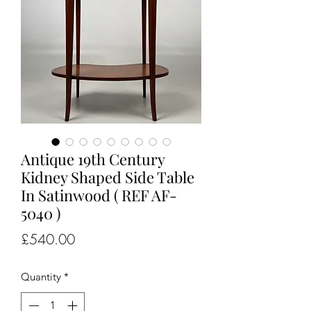
Antique 19th Century
Kidney Shaped Side Table
In Satinwood ( REF AF-
5040 )
Price
£540.00
Quantity
*