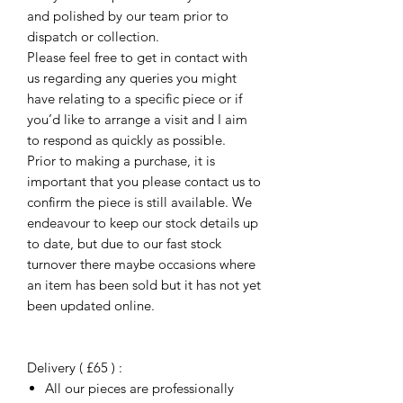
and polished by our team prior to
dispatch or collection.
Please feel free to get in contact with
us regarding any queries you might
have relating to a specific piece or if
you’d like to arrange a visit and I aim
to respond as quickly as possible.
Prior to making a purchase, it is
important that you please contact us to
confirm the piece is still available. We
endeavour to keep our stock details up
to date, but due to our fast stock
turnover there maybe occasions where
an item has been sold but it has not yet
been updated online.
Delivery ( £65 ) :
All our pieces are professionally