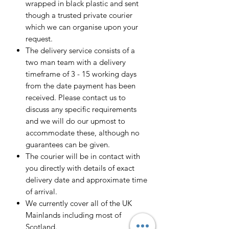
wrapped in black plastic and sent
though a trusted private courier
which we can organise upon your
request.
The delivery service consists of a
two man team with a delivery
timeframe of 3 - 15 working days
from the date payment has been
received. Please contact us to
discuss any specific requirements
and we will do our upmost to
accommodate these, although no
guarantees can be given.
The courier will be in contact with
you directly with details of exact
delivery date and approximate time
of arrival.
We currently cover all of the UK
Mainlands including most of
Scotland.