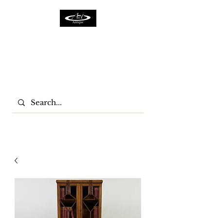
ACTFURNITURE LTD
Home Of Antiques