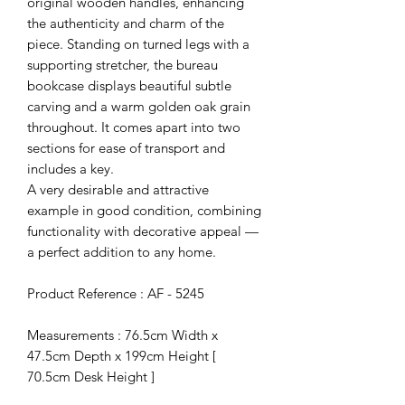
original wooden handles, enhancing
the authenticity and charm of the
piece. Standing on turned legs with a
supporting stretcher, the bureau
bookcase displays beautiful subtle
carving and a warm golden oak grain
throughout. It comes apart into two
sections for ease of transport and
includes a key.
A very desirable and attractive
example in good condition, combining
functionality with decorative appeal —
a perfect addition to any home.
Product Reference : AF - 5245
Measurements : 76.5cm Width x
47.5cm Depth x 199cm Height [
70.5cm Desk Height ]