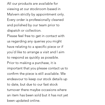
All our products are available for
viewing at our stockroom based in
Malvern strictly by appointment only.
Every order is professionally cleaned
and polished by our team prior to
dispatch or collection.
Please feel free to get in contact with
us regarding any queries you might
have relating to a specific piece or if
you’d like to arrange a visit and I aim
to respond as quickly as possible.
Prior to making a purchase, it is
important that you please contact us to
confirm the piece is still available. We
endeavour to keep our stock details up
to date, but due to our fast stock
turnover there maybe occasions where
an item has been sold but it has not yet
been updated online.