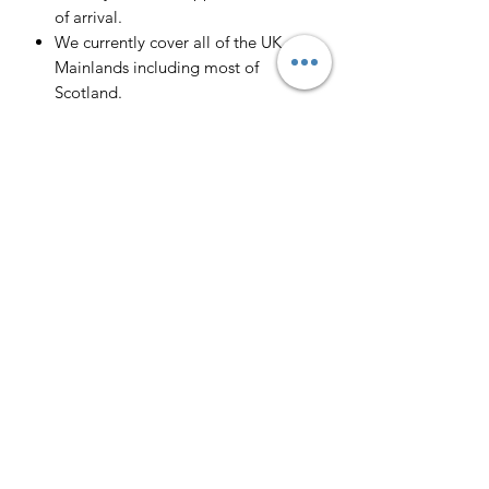
of arrival.
We currently cover all of the UK
Mainlands including most of
Scotland.
Scotland -
Delivery cost and timeframe to
Scotland and Scottish Highlands will
vary regarding on the location and
number of orders we have in the area
so please get in contact for a direct
quote.
Collection ( FREE ) :
Pieces can be collected from WR6
5JE free of charge strictly by
appointment only. Please contact us
to arrange this.