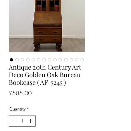
Antique 20th Century Art
Deco Golden Oak Bureau
Bookcase ( AF-5245 )
Price
£585.00
Quantity
*