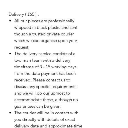
Delivery ( £65 ) :
All our pieces are professionally
wrapped in black plastic and sent
though a trusted private courier
which we can organise upon your
request.
The delivery service consists of a
two man team with a delivery
timeframe of 3 - 15 working days
from the date payment has been
received. Please contact us to
discuss any specific requirements
and we will do our upmost to
accommodate these, although no
guarantees can be given.
The courier will be in contact with
you directly with details of exact
delivery date and approximate time