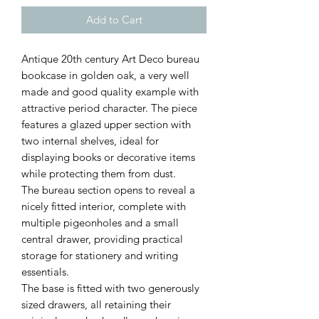
Add to Cart
Antique 20th century Art Deco bureau
bookcase in golden oak, a very well
made and good quality example with
attractive period character. The piece
features a glazed upper section with
two internal shelves, ideal for
displaying books or decorative items
while protecting them from dust.
The bureau section opens to reveal a
nicely fitted interior, complete with
multiple pigeonholes and a small
central drawer, providing practical
storage for stationery and writing
essentials.
The base is fitted with two generously
sized drawers, all retaining their