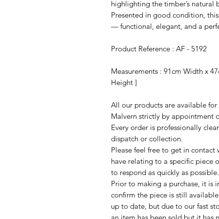
highlighting the timber’s natural
Presented in good condition, this
— functional, elegant, and a perf
Product Reference : AF - 5192
Measurements : 91cm Width x 47
Height ]
All our products are available fo
Malvern strictly by appointment o
Every order is professionally cle
dispatch or collection.
Please feel free to get in contac
have relating to a specific piece o
to respond as quickly as possible.
Prior to making a purchase, it is 
confirm the piece is still availab
up to date, but due to our fast s
an item has been sold but it has 