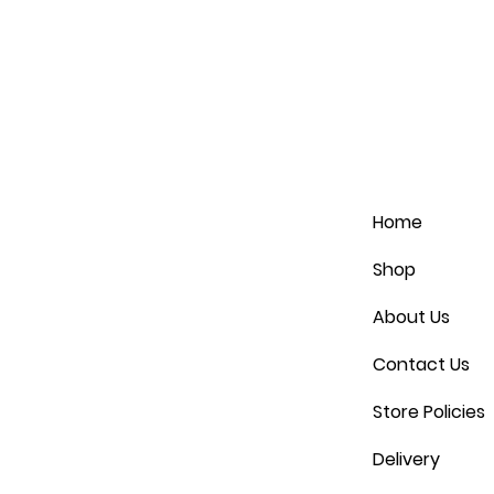
Home
Shop
About Us
Contact Us
Store Policies
Delivery