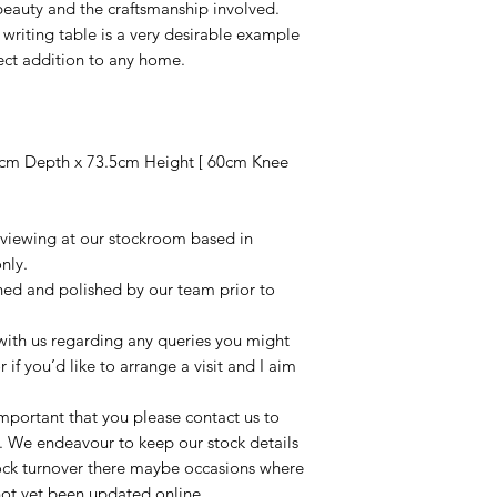
 beauty and the craftsmanship involved.
 writing table is a very desirable example
ect addition to any home.
cm Depth x 73.5cm Height [ 60cm Knee
r viewing at our stockroom based in
nly.
aned and polished by our team prior to
t with us regarding any queries you might
r if you’d like to arrange a visit and I aim
important that you please contact us to
le. We endeavour to keep our stock details
tock turnover there maybe occasions where
not yet been updated online.