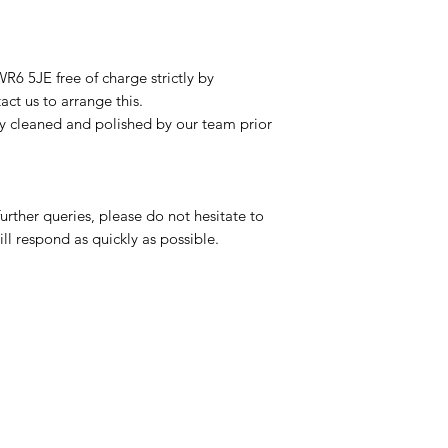
R6 5JE free of charge strictly by
ct us to arrange this.
ly cleaned and polished by our team prior
urther queries, please do not hesitate to
ll respond as quickly as possible.