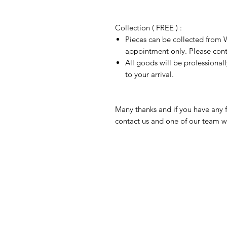
Collection ( FREE ) :
Pieces can be collected from W
appointment only. Please conta
All goods will be professional
to your arrival.
Many thanks and if you have any f
contact us and one of our team wi