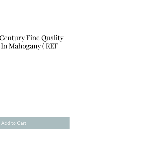
Century Fine Quality
 In Mahogany ( REF
Add to Cart