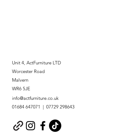
Unit 4,
ActFurniture LTD
Worcester Road
Malvern
WR6 5JE
info@actfurniture.co.uk
01684 647071 | 07729 298643