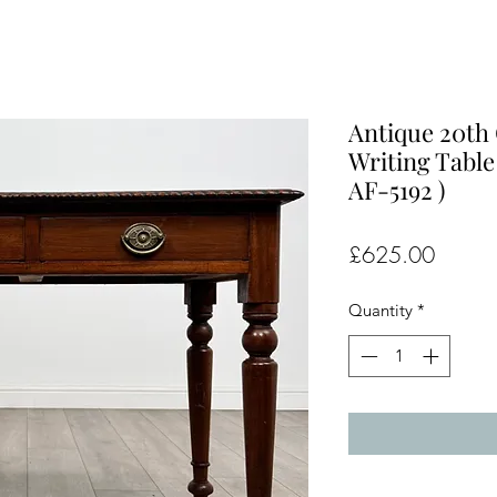
Antique 20th 
Writing Table
AF-5192 )
Price
£625.00
Quantity
*