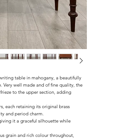
writing table in mahogany, a beautifully
. Very well made and of fine quality, the
 frieze to the upper section, adding
s, each retaining its original brass
lity and period charm.
iving it a graceful silhouette while
s grain and rich colour throughout,