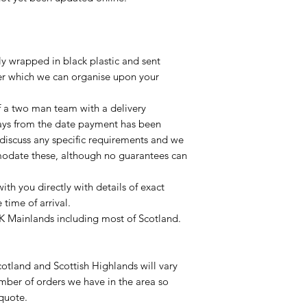
lly wrapped in black plastic and sent
ier which we can organise upon your
of a two man team with a delivery
ays from the date payment has been
 discuss any specific requirements and we
odate these, although no guarantees can
with you directly with details of exact
time of arrival.
UK Mainlands including most of Scotland.
otland and Scottish Highlands will vary
mber of orders we have in the area so
 quote.