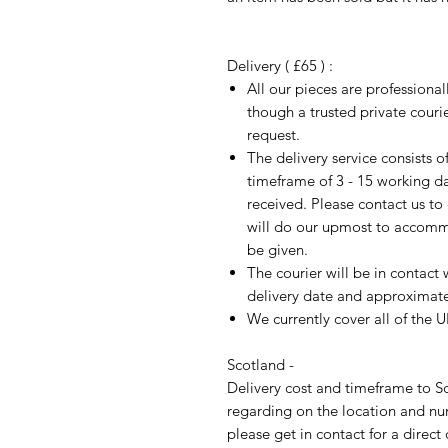
Delivery ( £65 ) :
All our pieces are professiona
though a trusted private cour
request.
The delivery service consists 
timeframe of 3 - 15 working d
received. Please contact us to
will do our upmost to accomm
be given.
The courier will be in contact 
delivery date and approximate 
We currently cover all of the 
Scotland -
Delivery cost and timeframe to Sc
regarding on the location and nu
please get in contact for a direct