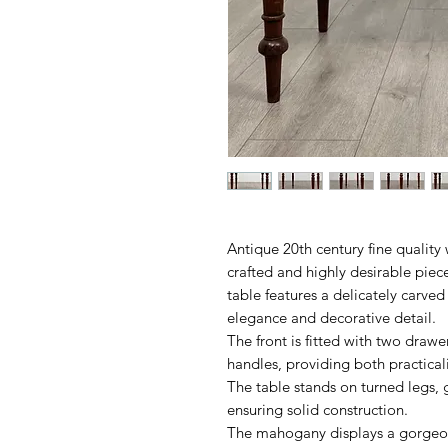
Antique 20th century fine quality 
crafted and highly desirable piece
table features a delicately carved
elegance and decorative detail.
The front is fitted with two drawer
handles, providing both practica
The table stands on turned legs, g
ensuring solid construction.
The mahogany displays a gorgeou