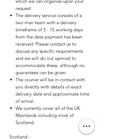
which we can organise upon your
request.
The delivery service consists of a
two man team with a delivery
timeframe of 3 - 15 working days
from the date payment has been
received. Please contact us to
discuss any specific requirements
and we will do our upmost to
accommodate these, although no
guarantees can be given.
The courier will be in contact with
you directly with details of exact
delivery date and approximate time
of arrival.
We currently cover all of the UK
Mainlands including most of
Scotland.
Scotland -