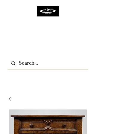
ACTFURNITURE LTD
Home Of Antiques