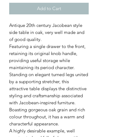
Add to Cart
Antique 20th century Jacobean style
side table in oak, very well made and
of good quality.
Featuring a single drawer to the front,
retaining its original knob handle,
providing useful storage while
maintaining its period character.
Standing on elegant turned legs united
by a supporting stretcher, this
attractive table displays the distinctive
styling and craftsmanship associated
with Jacobean-inspired furniture.
Boasting gorgeous oak grain and rich
colour throughout, it has a warm and
characterful appearance.
A highly desirable example, well