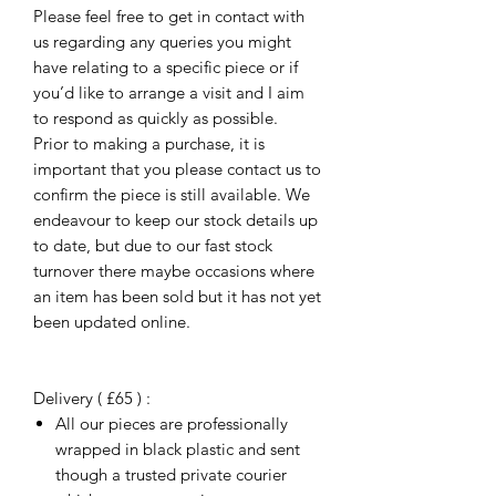
Please feel free to get in contact with
us regarding any queries you might
have relating to a specific piece or if
you’d like to arrange a visit and I aim
to respond as quickly as possible.
Prior to making a purchase, it is
important that you please contact us to
confirm the piece is still available. We
endeavour to keep our stock details up
to date, but due to our fast stock
turnover there maybe occasions where
an item has been sold but it has not yet
been updated online.
Delivery ( £65 ) :
All our pieces are professionally
wrapped in black plastic and sent
though a trusted private courier