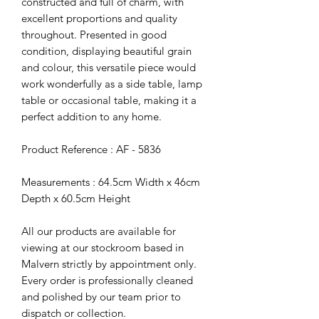
constructed and full of charm, with
excellent proportions and quality
throughout. Presented in good
condition, displaying beautiful grain
and colour, this versatile piece would
work wonderfully as a side table, lamp
table or occasional table, making it a
perfect addition to any home.
Product Reference : AF - 5836
Measurements : 64.5cm Width x 46cm
Depth x 60.5cm Height
All our products are available for
viewing at our stockroom based in
Malvern strictly by appointment only.
Every order is professionally cleaned
and polished by our team prior to
dispatch or collection.