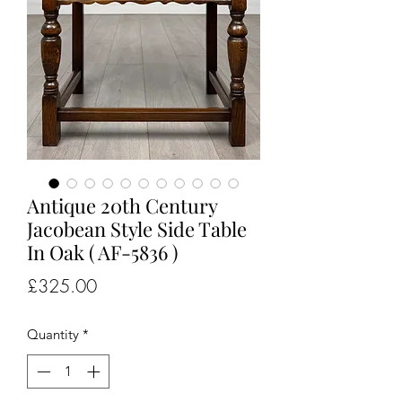
Antique 20th Century
Jacobean Style Side Table
In Oak ( AF-5836 )
Price
£325.00
Quantity
*