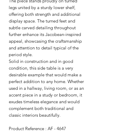
The piece stands proudly on turned
legs united by a sturdy lower shelf,
offering both strength and additional
display space. The turned feet and
subtle carved detailing throughout
further enhance its Jacobean-inspired
appeal, showcasing the craftsmanship
and attention to detail typical of the
period style.
Solid in construction and in good
condition, this side table is a very
desirable example that would make a
perfect addition to any home. Whether
used in a hallway, living room, or as an
accent piece in a study or bedroom, it
exudes timeless elegance and would
complement both traditional and
classic interiors beautifully.
Product Reference : AF - 4647