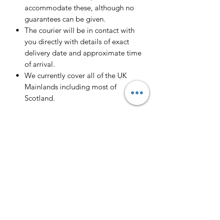
accommodate these, although no
guarantees can be given.
The courier will be in contact with
you directly with details of exact
delivery date and approximate time
of arrival.
We currently cover all of the UK
Mainlands including most of
Scotland.
Scotland -
Delivery cost and timeframe to
Scotland and Scottish Highlands will
vary regarding on the location and
number of orders we have in the area
so please get in contact for a direct
quote.