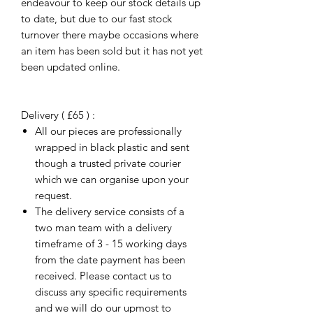
endeavour to keep our stock details up
to date, but due to our fast stock
turnover there maybe occasions where
an item has been sold but it has not yet
been updated online.
Delivery ( £65 ) :
All our pieces are professionally
wrapped in black plastic and sent
though a trusted private courier
which we can organise upon your
request.
The delivery service consists of a
two man team with a delivery
timeframe of 3 - 15 working days
from the date payment has been
received. Please contact us to
discuss any specific requirements
and we will do our upmost to