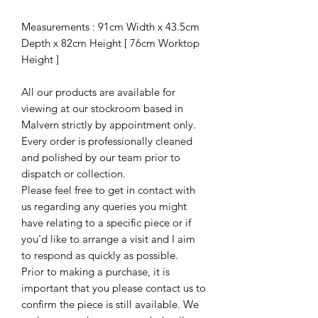
Measurements : 91cm Width x 43.5cm
Depth x 82cm Height [ 76cm Worktop
Height ]
All our products are available for
viewing at our stockroom based in
Malvern strictly by appointment only.
Every order is professionally cleaned
and polished by our team prior to
dispatch or collection.
Please feel free to get in contact with
us regarding any queries you might
have relating to a specific piece or if
you’d like to arrange a visit and I aim
to respond as quickly as possible.
Prior to making a purchase, it is
important that you please contact us to
confirm the piece is still available. We