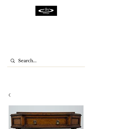
ACTFURNITURE LTD
Home Of Antiques