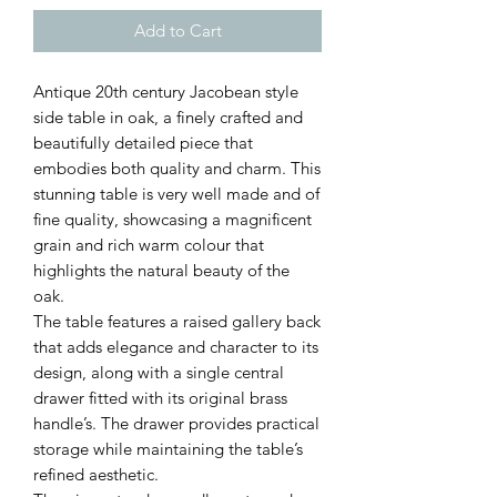
Add to Cart
Antique 20th century Jacobean style
side table in oak, a finely crafted and
beautifully detailed piece that
embodies both quality and charm. This
stunning table is very well made and of
fine quality, showcasing a magnificent
grain and rich warm colour that
highlights the natural beauty of the
oak.
The table features a raised gallery back
that adds elegance and character to its
design, along with a single central
drawer fitted with its original brass
handle’s. The drawer provides practical
storage while maintaining the table’s
refined aesthetic.