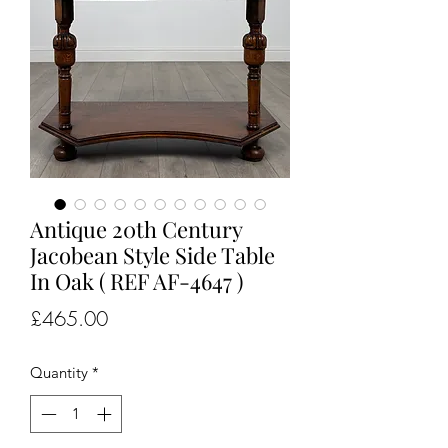
Antique 20th Century
Jacobean Style Side Table
In Oak ( REF AF-4647 )
Price
£465.00
Quantity
*