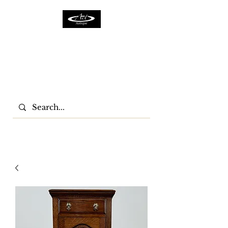
ACTFURNITURE LTD
Home Of Antiques