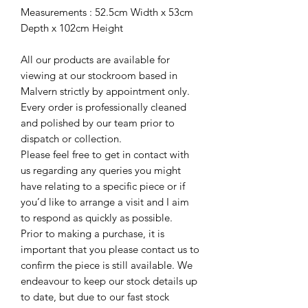
Measurements : 52.5cm Width x 53cm
Depth x 102cm Height
All our products are available for
viewing at our stockroom based in
Malvern strictly by appointment only.
Every order is professionally cleaned
and polished by our team prior to
dispatch or collection.
Please feel free to get in contact with
us regarding any queries you might
have relating to a specific piece or if
you’d like to arrange a visit and I aim
to respond as quickly as possible.
Prior to making a purchase, it is
important that you please contact us to
confirm the piece is still available. We
endeavour to keep our stock details up
to date, but due to our fast stock