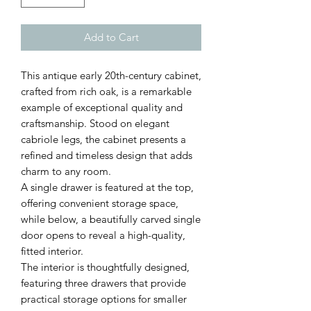
Add to Cart
This antique early 20th-century cabinet,
crafted from rich oak, is a remarkable
example of exceptional quality and
craftsmanship. Stood on elegant
cabriole legs, the cabinet presents a
refined and timeless design that adds
charm to any room.
A single drawer is featured at the top,
offering convenient storage space,
while below, a beautifully carved single
door opens to reveal a high-quality,
fitted interior.
The interior is thoughtfully designed,
featuring three drawers that provide
practical storage options for smaller