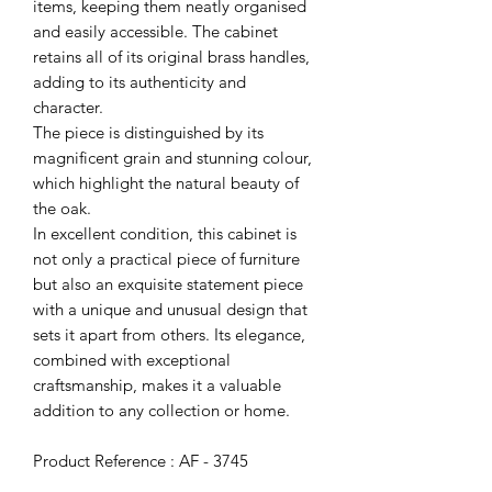
items, keeping them neatly organised
and easily accessible. The cabinet
retains all of its original brass handles,
adding to its authenticity and
character.
The piece is distinguished by its
magnificent grain and stunning colour,
which highlight the natural beauty of
the oak.
In excellent condition, this cabinet is
not only a practical piece of furniture
but also an exquisite statement piece
with a unique and unusual design that
sets it apart from others. Its elegance,
combined with exceptional
craftsmanship, makes it a valuable
addition to any collection or home.
Product Reference : AF - 3745