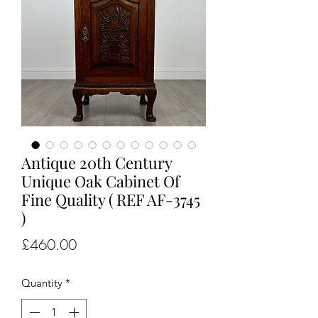
Antique 20th Century
Unique Oak Cabinet Of
Fine Quality ( REF AF-3745
)
Price
£460.00
Quantity
*