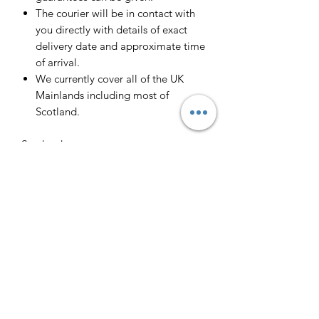
The courier will be in contact with
you directly with details of exact
delivery date and approximate time
of arrival.
We currently cover all of the UK
Mainlands including most of
Scotland.
Scotland -
Delivery cost and timeframe to
Scotland and Scottish Highlands will
vary regarding on the location and
number of orders we have in the area
so please get in contact for a direct
quote.
Collection ( FREE ) :
Pieces can be collected from WR6