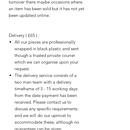
turnover there maybe occasions where
an item has been sold but it has not yet
been updated online.
Delivery ( £65 ) :
All our pieces are professionally
wrapped in black plastic and sent
though a trusted private courier
which we can organise upon your
request.
The delivery service consists of a
two man team with a delivery
timeframe of 3 - 15 working days
from the date payment has been
received. Please contact us to
discuss any specific requirements
and we will do our upmost to
accommodate these, although no
guarantees can be given.