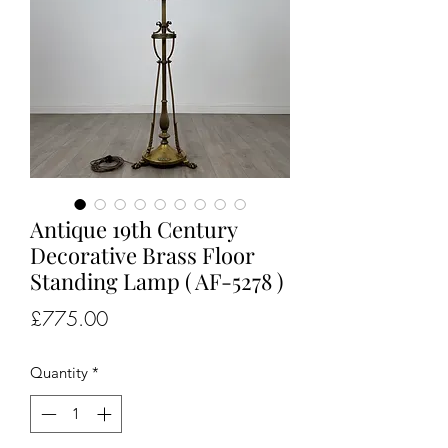
Antique 19th Century
Decorative Brass Floor
Standing Lamp ( AF-5278 )
Price
£775.00
Quantity
*