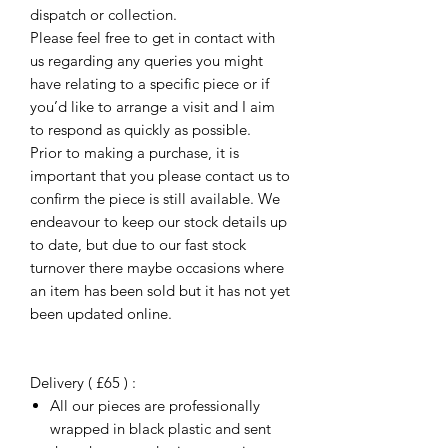
dispatch or collection.
Please feel free to get in contact with
us regarding any queries you might
have relating to a specific piece or if
you’d like to arrange a visit and I aim
to respond as quickly as possible.
Prior to making a purchase, it is
important that you please contact us to
confirm the piece is still available. We
endeavour to keep our stock details up
to date, but due to our fast stock
turnover there maybe occasions where
an item has been sold but it has not yet
been updated online.
Delivery ( £65 ) :
All our pieces are professionally
wrapped in black plastic and sent