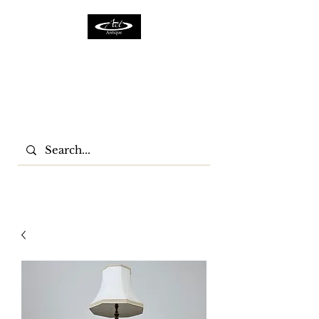
ACTFURNITURE LTD
Home Of Antiques