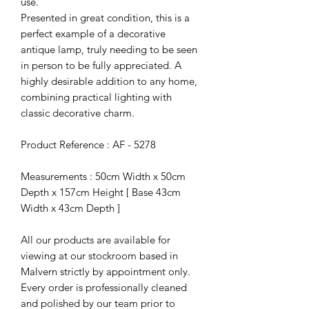
use.
Presented in great condition, this is a
perfect example of a decorative
antique lamp, truly needing to be seen
in person to be fully appreciated. A
highly desirable addition to any home,
combining practical lighting with
classic decorative charm.
Product Reference : AF - 5278
Measurements : 50cm Width x 50cm
Depth x 157cm Height [ Base 43cm
Width x 43cm Depth ]
All our products are available for
viewing at our stockroom based in
Malvern strictly by appointment only.
Every order is professionally cleaned
and polished by our team prior to