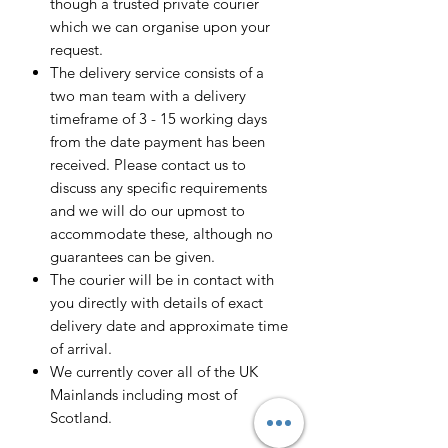
though a trusted private courier
which we can organise upon your
request.
The delivery service consists of a
two man team with a delivery
timeframe of 3 - 15 working days
from the date payment has been
received. Please contact us to
discuss any specific requirements
and we will do our upmost to
accommodate these, although no
guarantees can be given.
The courier will be in contact with
you directly with details of exact
delivery date and approximate time
of arrival.
We currently cover all of the UK
Mainlands including most of
Scotland.