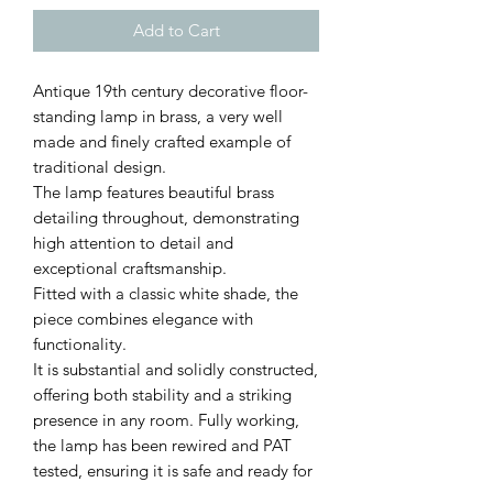
Add to Cart
Antique 19th century decorative floor-
standing lamp in brass, a very well
made and finely crafted example of
traditional design.
The lamp features beautiful brass
detailing throughout, demonstrating
high attention to detail and
exceptional craftsmanship.
Fitted with a classic white shade, the
piece combines elegance with
functionality.
It is substantial and solidly constructed,
offering both stability and a striking
presence in any room. Fully working,
the lamp has been rewired and PAT
tested, ensuring it is safe and ready for