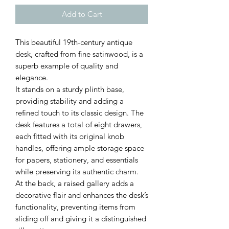
Add to Cart
This beautiful 19th-century antique
desk, crafted from fine satinwood, is a
superb example of quality and
elegance.
It stands on a sturdy plinth base,
providing stability and adding a
refined touch to its classic design. The
desk features a total of eight drawers,
each fitted with its original knob
handles, offering ample storage space
for papers, stationery, and essentials
while preserving its authentic charm.
At the back, a raised gallery adds a
decorative flair and enhances the desk’s
functionality, preventing items from
sliding off and giving it a distinguished