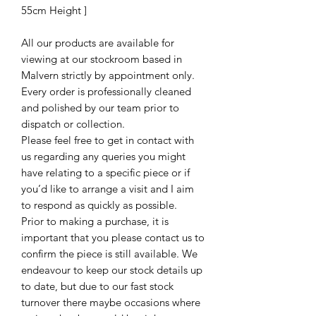
55cm Height ]
All our products are available for
viewing at our stockroom based in
Malvern strictly by appointment only.
Every order is professionally cleaned
and polished by our team prior to
dispatch or collection.
Please feel free to get in contact with
us regarding any queries you might
have relating to a specific piece or if
you’d like to arrange a visit and I aim
to respond as quickly as possible.
Prior to making a purchase, it is
important that you please contact us to
confirm the piece is still available. We
endeavour to keep our stock details up
to date, but due to our fast stock
turnover there maybe occasions where