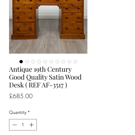
Antique 19th Century
Good Quality Satin Wood
Desk ( REF AF-3517 )
Price
£685.00
Quantity
*