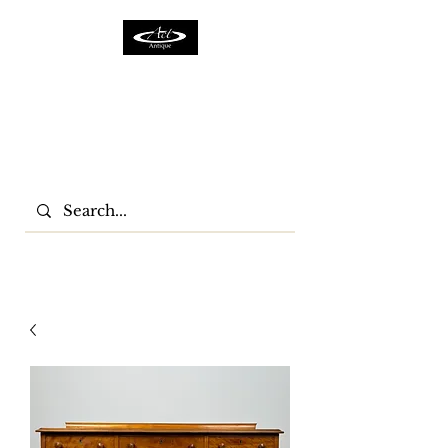
ACTFURNITURE LTD
Home Of Antiques