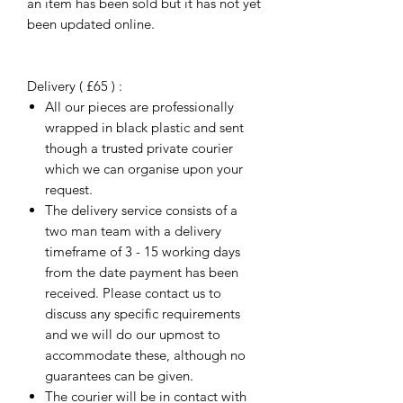
an item has been sold but it has not yet
been updated online.
Delivery ( £65 ) :
All our pieces are professionally
wrapped in black plastic and sent
though a trusted private courier
which we can organise upon your
request.
The delivery service consists of a
two man team with a delivery
timeframe of 3 - 15 working days
from the date payment has been
received. Please contact us to
discuss any specific requirements
and we will do our upmost to
accommodate these, although no
guarantees can be given.
The courier will be in contact with