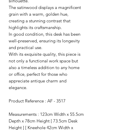
silhouette.
The satinwood displays a magnificent
grain with a warm, golden hue,
creating a stunning contrast that
highlights its craftsmanship.
In good condition, this desk has been
well-preserved, ensuring its longevity
and practical use.
With its exquisite quality, this piece is
not only a functional work space but
also a timeless addition to any home
or office, perfect for those who
appreciate antique charm and
elegance.
Product Reference : AF - 3517
Measurements : 123cm Width x 55.5cm
Depth x 78cm Height [ 73.5cm Desk
Height ] [ Kneehole 42cm Width x