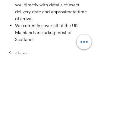
you directly with details of exact
delivery date and approximate time
of arrival.
We currently cover all of the UK
Mainlands including most of
Scotland.
Scotland -
Delivery cost and timeframe to
Scotland and Scottish Highlands will
vary regarding on the location and
number of orders we have in the area
so please get in contact for a direct
quote.
Collection ( FREE ) :
Pieces can be collected from WR6
5JE free of charge strictly by