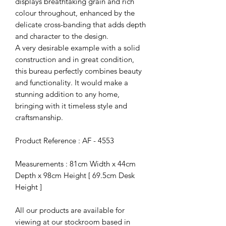
displays breathtaking grain and rich
colour throughout, enhanced by the
delicate cross-banding that adds depth
and character to the design.
A very desirable example with a solid
construction and in great condition,
this bureau perfectly combines beauty
and functionality. It would make a
stunning addition to any home,
bringing with it timeless style and
craftsmanship.
Product Reference : AF - 4553
Measurements : 81cm Width x 44cm
Depth x 98cm Height [ 69.5cm Desk
Height ]
All our products are available for
viewing at our stockroom based in