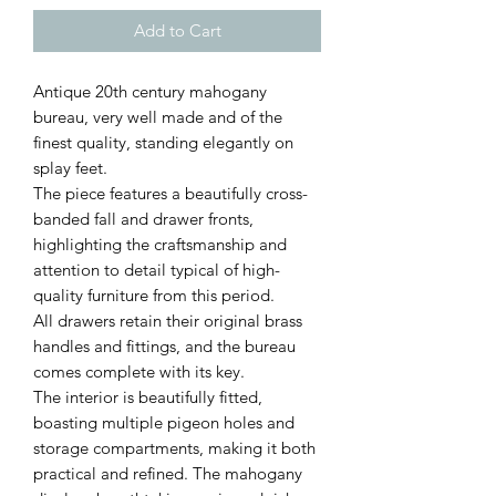
Add to Cart
Antique 20th century mahogany
bureau, very well made and of the
finest quality, standing elegantly on
splay feet.
The piece features a beautifully cross-
banded fall and drawer fronts,
highlighting the craftsmanship and
attention to detail typical of high-
quality furniture from this period.
All drawers retain their original brass
handles and fittings, and the bureau
comes complete with its key.
The interior is beautifully fitted,
boasting multiple pigeon holes and
storage compartments, making it both
practical and refined. The mahogany