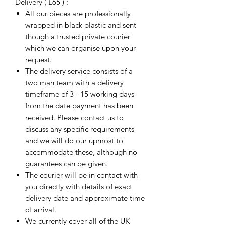
Delivery ( £65 ) :
All our pieces are professionally
wrapped in black plastic and sent
though a trusted private courier
which we can organise upon your
request.
The delivery service consists of a
two man team with a delivery
timeframe of 3 - 15 working days
from the date payment has been
received. Please contact us to
discuss any specific requirements
and we will do our upmost to
accommodate these, although no
guarantees can be given.
The courier will be in contact with
you directly with details of exact
delivery date and approximate time
of arrival.
We currently cover all of the UK