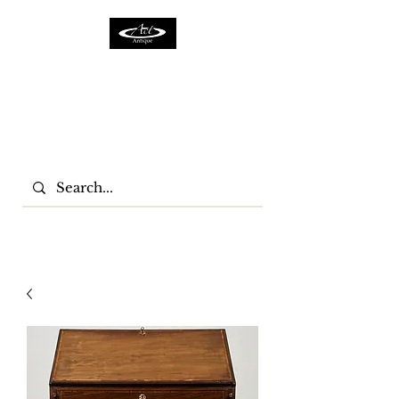
ACTFURNITURE LTD
Home Of Antiques