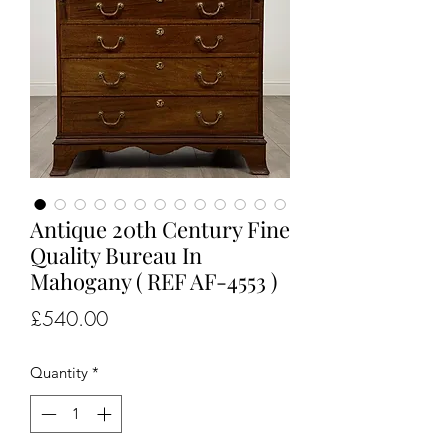
Antique 20th Century Fine
Quality Bureau In
Mahogany ( REF AF-4553 )
Price
£540.00
Quantity
*