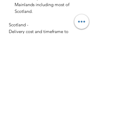
Mainlands including most of
Scotland.
Scotland -
Delivery cost and timeframe to
Scotland and Scottish Highlands will
vary regarding on the location and
number of orders we have in the area
so please get in contact for a direct
quote.
Collection ( FREE ) :
Pieces can be collected from WR6
5JE free of charge strictly by
appointment only. Please contact us
to arrange this.
All goods will be professionally
cleaned and polished by our team