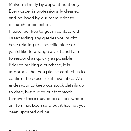
Malvern strictly by appointment only.
Every order is professionally cleaned
and polished by our team prior to
dispatch or collection.
Please feel free to get in contact with
us regarding any queries you might
have relating to a specific piece or if
you’d like to arrange a visit and I aim
to respond as quickly as possible.
Prior to making a purchase, it is
important that you please contact us to
confirm the piece is still available. We
endeavour to keep our stock details up
to date, but due to our fast stock
turnover there maybe occasions where
an item has been sold but it has not yet
been updated online.