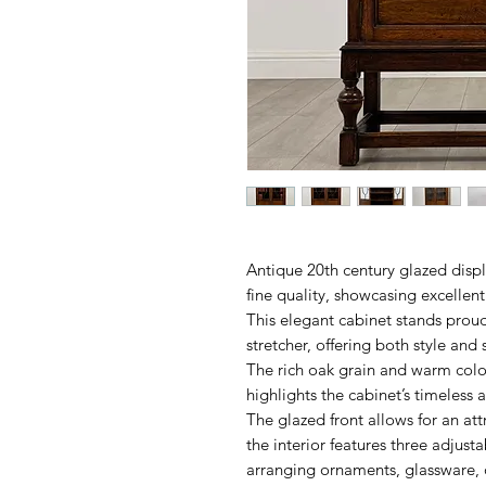
Antique 20th century glazed displ
fine quality, showcasing excellent
This elegant cabinet stands proud
stretcher, offering both style and 
The rich oak grain and warm colour
highlights the cabinet’s timeless 
The glazed front allows for an att
the interior features three adjusta
arranging ornaments, glassware,