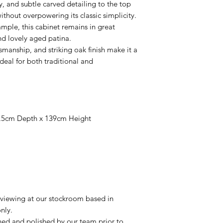
ey, and subtle carved detailing to the top
ithout overpowering its classic simplicity.
ample, this cabinet remains in great
and lovely aged patina.
tsmanship, and striking oak finish make it a
eal for both traditional and
.5cm Depth x 139cm Height
r viewing at our stockroom based in
nly.
aned and polished by our team prior to