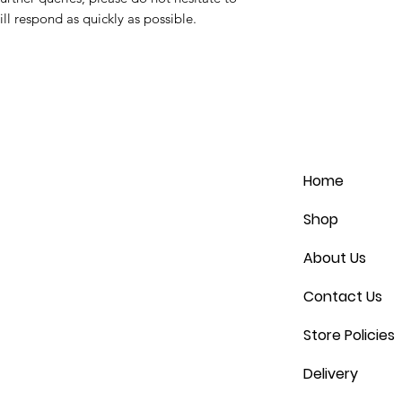
ll respond as quickly as possible.
Home
Shop
About Us
Contact Us
Store Policies
Delivery