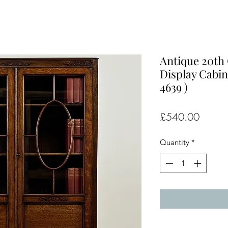
Antique 20th
Display Cabin
4639 )
Price
£540.00
Quantity
*