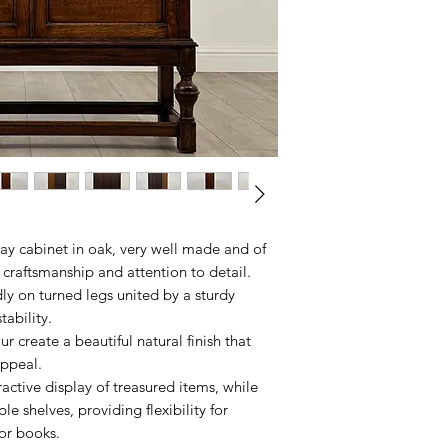
ay cabinet in oak, very well made and of
 craftsmanship and attention to detail.
ly on turned legs united by a sturdy
stability.
 create a beautiful natural finish that
appeal.
ractive display of treasured items, while
ble shelves, providing flexibility for
 or books.