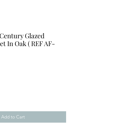
 Century Glazed
et In Oak ( REF AF-
Add to Cart