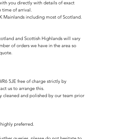
with you directly with details of exact
time of arrival.
UK Mainlands including most of Scotland.
otland and Scottish Highlands will vary
mber of orders we have in the area so
 quote.
R6 5JE free of charge strictly by
ct us to arrange this.
ly cleaned and polished by our team prior
highly preferred.
urther queries, please do not hesitate to