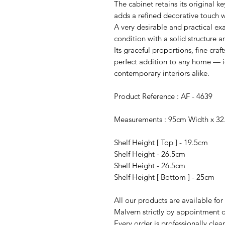
The cabinet retains its original k
adds a refined decorative touch w
A very desirable and practical ex
condition with a solid structure 
Its graceful proportions, fine craf
perfect addition to any home — id
contemporary interiors alike.
Product Reference : AF - 4639
Measurements : 95cm Width x 32
Shelf Height [ Top ] - 19.5cm
Shelf Height - 26.5cm
Shelf Height - 26.5cm
Shelf Height [ Bottom ] - 25cm
All our products are available fo
Malvern strictly by appointment o
Every order is professionally cle