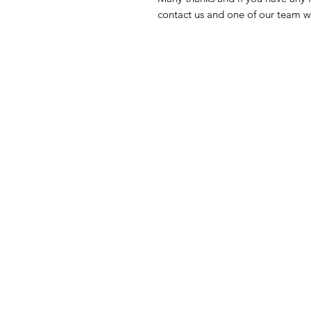
contact us and one of our team wi