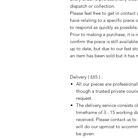
dispatch or collection.
Please feel free to get in contac
have relating to a specific piece o
to respond as quickly as possible.
Prior to making a purchase, it is 
confirm the piece is still availab
up to date, but due to our fast s
an item has been sold but it has 
Delivery ( £65 ) :
All our pieces are professiona
though a trusted private cour
request.
The delivery service consists 
timeframe of 3 - 15 working d
received. Please contact us to
will do our upmost to accomm
be given.