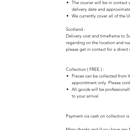
The courier will be in contact 
delivery date and approximate 
We currently cover all of the 
Scotland -
Delivery cost and timeframe to Sc
regarding on the location and nu
please get in contact for a direct
Collection ( FREE ) :
Pieces can be collected from W
appointment only. Please conta
All goods will be professional
to your arrival.
Payment via cash on collection is 
Many thanks and if you have any f