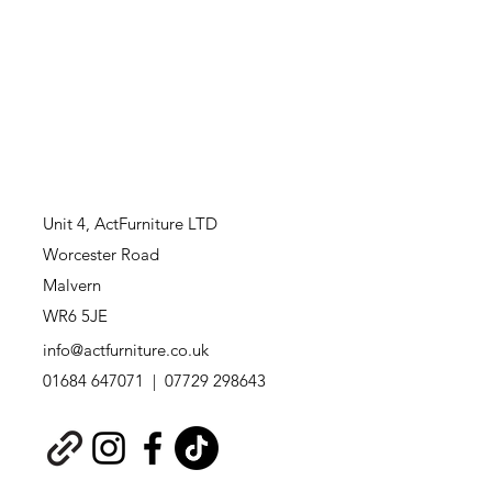
Unit 4,
ActFurniture LTD
Worcester Road
Malvern
WR6 5JE
info@actfurniture.co.uk
01684 647071 | 07729 298643