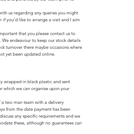
t with us regarding any queries you might
r if you’d like to arrange a visit and I aim
important that you please contact us to
le. We endeavour to keep our stock details
tock turnover there maybe occasions where
not yet been updated online.
lly wrapped in black plastic and sent
ier which we can organise upon your
of a two man team with a delivery
ays from the date payment has been
 discuss any specific requirements and we
odate these, although no guarantees can