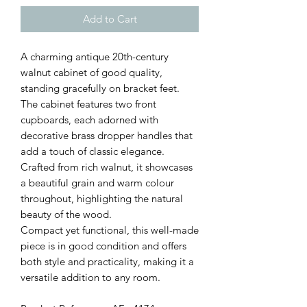
Add to Cart
A charming antique 20th-century
walnut cabinet of good quality,
standing gracefully on bracket feet.
The cabinet features two front
cupboards, each adorned with
decorative brass dropper handles that
add a touch of classic elegance.
Crafted from rich walnut, it showcases
a beautiful grain and warm colour
throughout, highlighting the natural
beauty of the wood.
Compact yet functional, this well-made
piece is in good condition and offers
both style and practicality, making it a
versatile addition to any room.