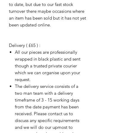
to date, but due to our fast stock
turnover there maybe occasions where
an item has been sold but it has not yet
been updated online.
Delivery ( £65 ) :
All our pieces are professionally
wrapped in black plastic and sent
though a trusted private courier
which we can organise upon your
request.
The delivery service consists of a
two man team with a delivery
timeframe of 3 - 15 working days
from the date payment has been
received. Please contact us to
discuss any specific requirements
and we will do our upmost to