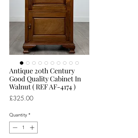
Antique 20th Century
Good Quality Cabinet In
Walnut ( REF AF-4174 )
Price
£325.00
Quantity
*