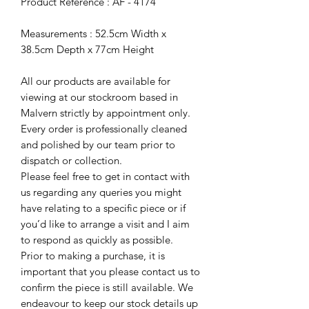
Product Reference : AF - 4174
Measurements : 52.5cm Width x
38.5cm Depth x 77cm Height
All our products are available for
viewing at our stockroom based in
Malvern strictly by appointment only.
Every order is professionally cleaned
and polished by our team prior to
dispatch or collection.
Please feel free to get in contact with
us regarding any queries you might
have relating to a specific piece or if
you’d like to arrange a visit and I aim
to respond as quickly as possible.
Prior to making a purchase, it is
important that you please contact us to
confirm the piece is still available. We
endeavour to keep our stock details up