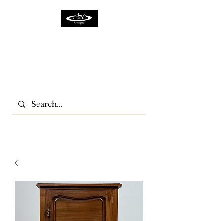
ACTFURNITURE LTD
Home Of Antiques