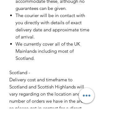
accommodate these, although no
guarantees can be given.
The courier will be in contact with
you directly with details of exact
delivery date and approximate time
of arrival.
We currently cover all of the UK
Mainlands including most of
Scotland.
Scotland -
Delivery cost and timeframe to
Scotland and Scottish Highlands will
vary regarding on the location and
number of orders we have in the area
so please get in contact for a direct
quote.
Collection ( FREE ) :